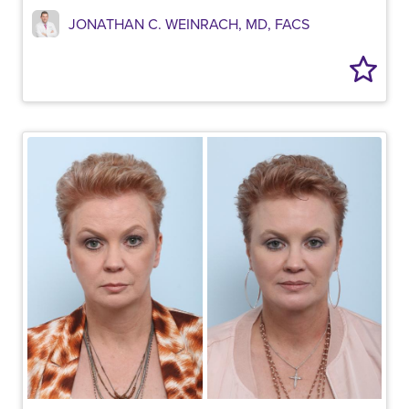
JONATHAN C. WEINRACH, MD, FACS