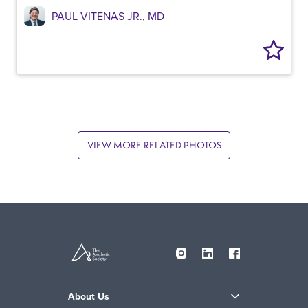
PAUL VITENAS JR., MD
VIEW MORE RELATED PHOTOS
About Us