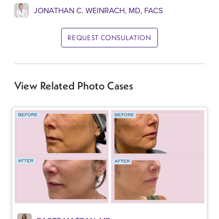
JONATHAN C. WEINRACH, MD, FACS
REQUEST CONSULATION
View Related Photo Cases