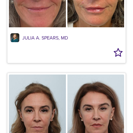
JULIA A. SPEARS, MD