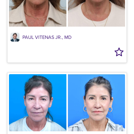
PAUL VITENAS JR., MD