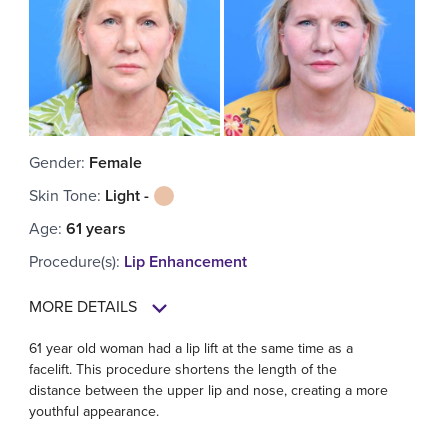
Gender
:
Female
Skin Tone
:
Light -
Age
:
61 years
Procedure(s)
:
Lip Enhancement
MORE DETAILS
61 year old woman had a lip lift at the same time as a
facelift. This procedure shortens the length of the
distance between the upper lip and nose, creating a more
youthful appearance.