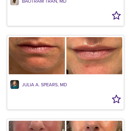
BAOTRAM TRAN, MD
JULIA A. SPEARS, MD