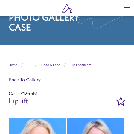
Skip
to
PHOTO GALLERY
main
content
CASE
Home
. . .
Head & Face
Lip Enhancement
Back To Gallery
Case #126561
Lip lift