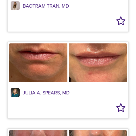
BAOTRAM TRAN, MD
JULIA A. SPEARS, MD