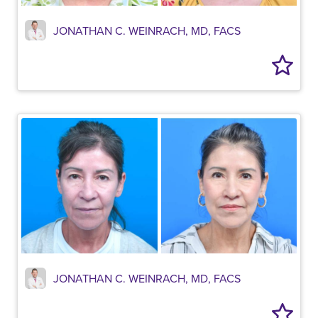
JONATHAN C. WEINRACH, MD, FACS
JONATHAN C. WEINRACH, MD, FACS