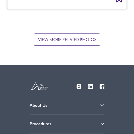
VIEW MORE RELATED PHOTOS
About Us
Procedures