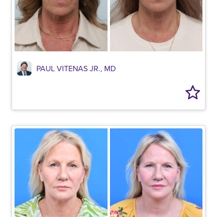
PAUL VITENAS JR., MD