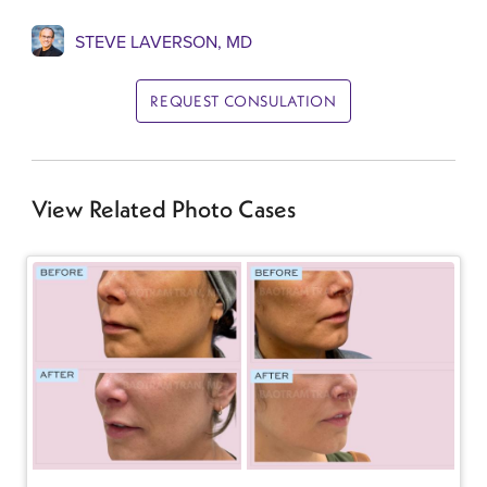
STEVE LAVERSON, MD
REQUEST CONSULATION
View Related Photo Cases