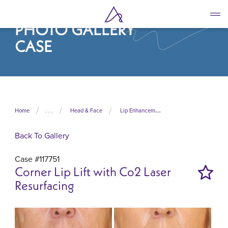
Skip
to
PHOTO GALLERY
main
content
CASE
Home
. . .
Head & Face
Lip Enhancement
Back To Gallery
Case #117751
Corner Lip Lift with Co2 Laser
Resurfacing