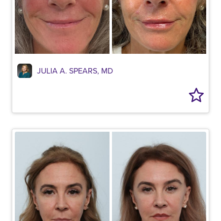
JULIA A. SPEARS, MD