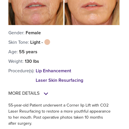
Gender
:
Female
Skin Tone
:
Light -
Age
:
55 years
Weight
:
130 lbs
Procedure(s)
:
Lip Enhancement
Laser Skin Resurfacing
MORE DETAILS
55-year-old Patient underwent a Corner lip Lift with CO2
Laser Resurfacing to restore a more youthful appearance
to her mouth. Post operative photos taken 10 months
after surgery.