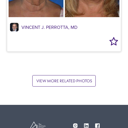
VINCENT J. PERROTTA, MD
VIEW MORE RELATED PHOTOS