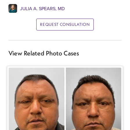
JULIA A. SPEARS, MD
REQUEST CONSULATION
View Related Photo Cases