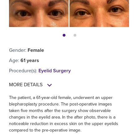
Gender
:
Female
Age
:
61 years
Procedure(s)
:
Eyelid Surgery
MORE DETAILS
The patient, a 61-year-old female, underwent an upper
blepharoplasty procedure. The post-operative images
taken five months after the surgery show observable
changes in the eyelid area. In the after photo, there is a
noticeable reduction in excess skin on the upper eyelids
compared to the pre-operative image.