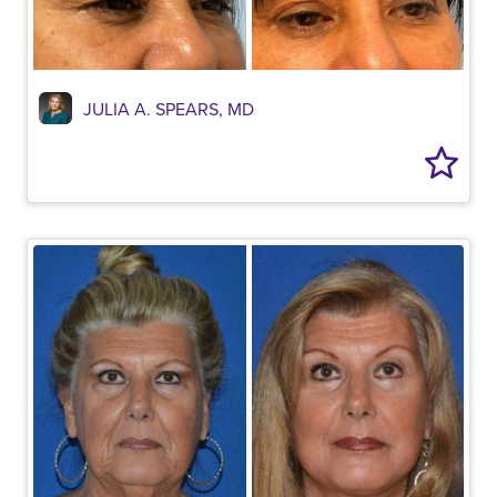
JULIA A. SPEARS, MD