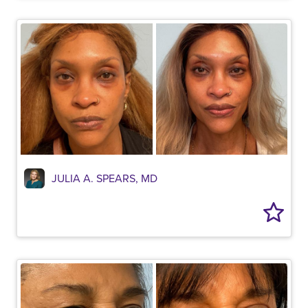
JULIA A. SPEARS, MD