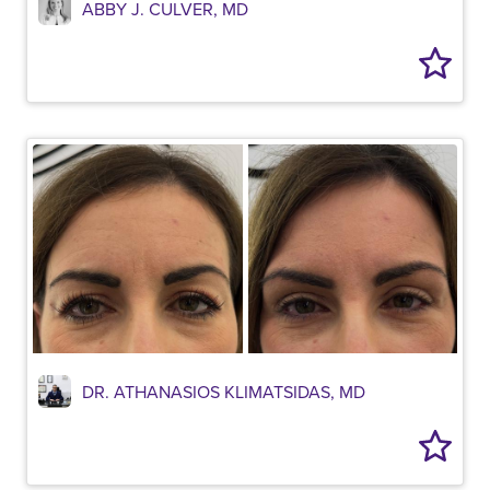
ABBY J. CULVER, MD
DR. ATHANASIOS KLIMATSIDAS, MD