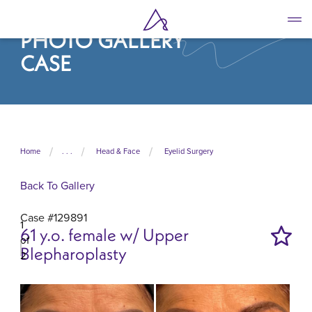
Skip
to
PHOTO GALLERY
main
content
CASE
Home
. . .
Head & Face
Eyelid Surgery
Back To Gallery
Case #129891
1
61 y.o. female w/ Upper
of
Blepharoplasty
2