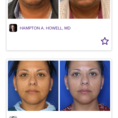
HAMPTON A. HOWELL, MD