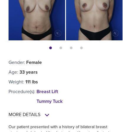
Gender
:
Female
Age
:
33 years
Weight
:
111 lbs
Procedure(s)
:
Breast Lift
Tummy Tuck
MORE DETAILS
Our patient presented with a history of bilateral breast