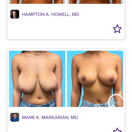
HAMPTON A. HOWELL, MD
MARK K. MARKARIAN, MD