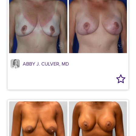
ABBY J. CULVER, MD