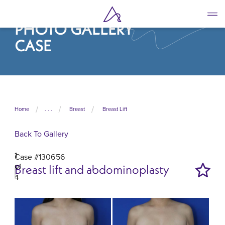
Skip
to
PHOTO GALLERY
main
content
CASE
Home
. . .
Breast
Breast Lift
Back To Gallery
1
Case #130656
of
Breast lift and abdominoplasty
4