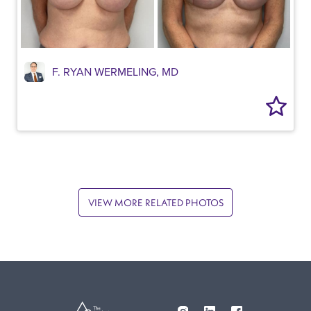
F. RYAN WERMELING, MD
VIEW MORE RELATED PHOTOS