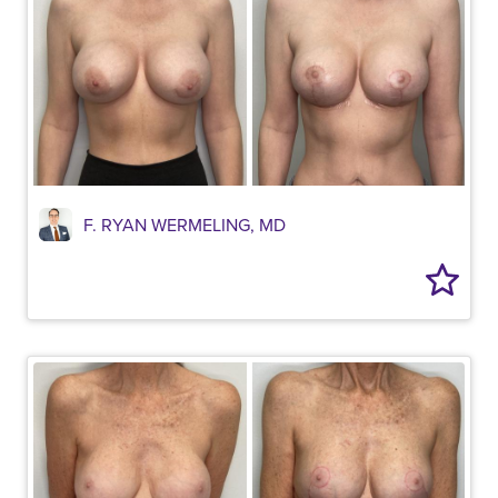
F. RYAN WERMELING, MD