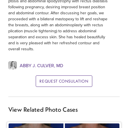
ptosis and abdominal lipodystrophy with rectus diastasis
following pregnancy, desiring improved breast position
and abdominal contour. After discussing her goals, we
proceeded with a bilateral mastopexy to lift and reshape
the breasts, along with an abdominoplasty with rectus
plication (muscle tightening) to address abdominal
separation and excess skin. She has healed beautifully
and is very pleased with her refreshed contour and
overall results.
ABBY J. CULVER, MD
REQUEST CONSULATION
View Related Photo Cases