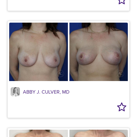
ABBY J. CULVER, MD