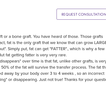
REQUEST CONSULTATIO
 graft or a bone graft. You have heard of those. Those grafts
fact, fat is the only graft that we know that can grow LAR
"out". Simply put, fat can get "FATTER"., which is why a few
But fat getting fatter is very very rare.
isappears" over time is that fat, unlike other grafts, is ver
t 50% of the fat will survive the transfer process. The fat th
ed away by your body over 3 to 4 weeks , so an incorrect
ing" or disappearing. Just not true! Thanks for your questi