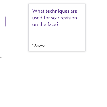
What techniques are
used for scar revision
N
on the face?
1 Answer
.