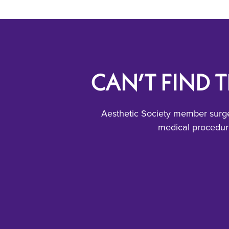
CAN’T FIND 
Aesthetic Society member surge
medical procedure