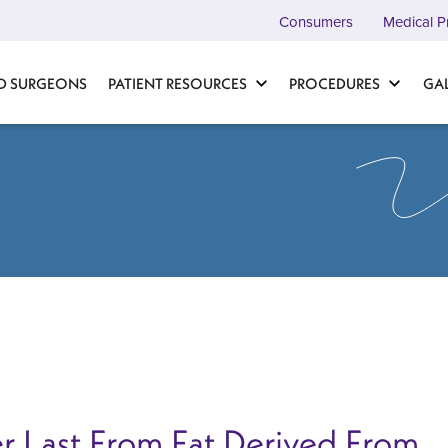
Consumers
Medical P
D SURGEONS
PATIENT RESOURCES
PROCEDURES
GA
r Last From Fat Derived From