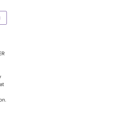
N
GER
y
at
on.