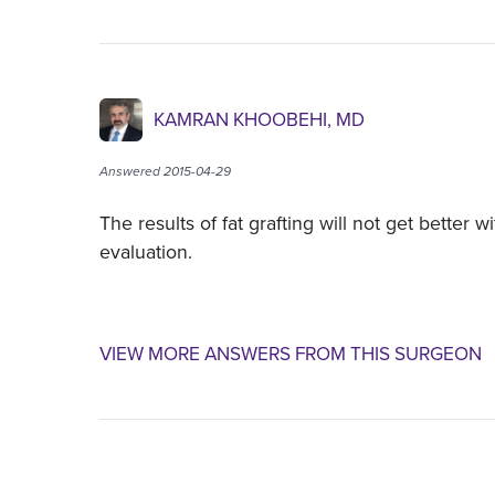
KAMRAN KHOOBEHI, MD
Answered 2015-04-29
The results of fat grafting will not get better 
evaluation.
VIEW MORE ANSWERS FROM THIS SURGEON