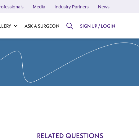
rofessionals
Media
Industry Partners
News
LLERY
ASK A SURGEON
SIGN UP / LOGIN
RELATED QUESTIONS