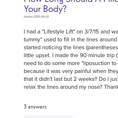
Your Body?
Asked 2015-04-01
I had a "Lifestyle Lift" on 3/7/15 and
tummy" used to fill in the lines aroun
started noticing the lines (parenthes
little upset. I made the 90 minute trip 
need to do some more "liposuction to in
because it was very painful when they 
that it didn't last but 2 weeks!! Do I ju
relax the lines around my nose? Than
3 answers