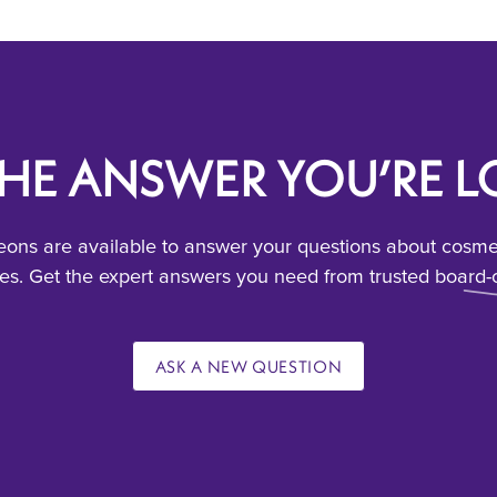
THE ANSWER YOU’RE 
ons are available to answer your questions about cosmeti
s. Get the expert answers you need from trusted board-c
ASK A NEW QUESTION