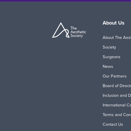
About Us
About The Aest
Society
Surgeons
News
Our Partners
Board of Direct
Inclusion and D
International C
Terms and Cond
Contact Us