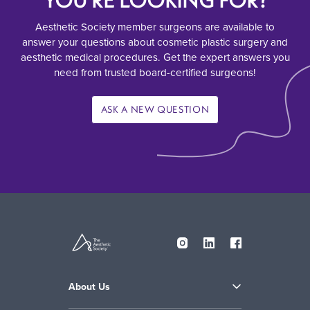
YOU’RE LOOKING FOR?
Aesthetic Society member surgeons are available to
answer your questions about cosmetic plastic surgery and
aesthetic medical procedures. Get the expert answers you
need from trusted board-certified surgeons!
ASK A NEW QUESTION
About Us