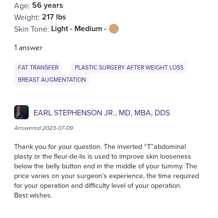
56 years
Age
:
217 lbs
Weight
:
Light - Medium -
Skin Tone
:
1 answer
FAT TRANSFER
PLASTIC SURGERY AFTER WEIGHT LOSS
BREAST AUGMENTATION
EARL STEPHENSON JR., MD, MBA, DDS
Answered 2023-07-09
Thank you for your question. The inverted “T”abdominal
plasty or the fleur-de-lis is used to improve skin looseness
below the belly button and in the middle of your tummy. The
price varies on your surgeon’s experience, the time required
for your operation and difficulty level of your operation.
Best wishes.