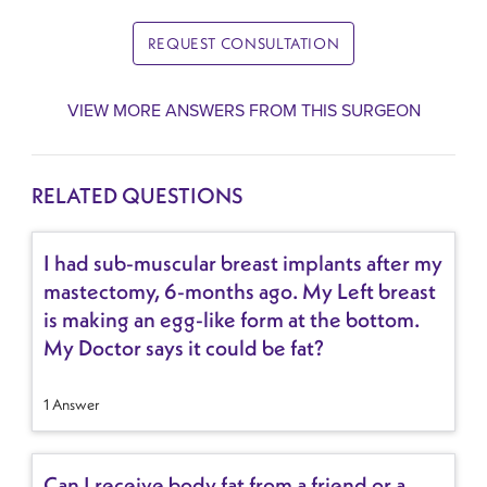
REQUEST CONSULTATION
VIEW MORE ANSWERS FROM THIS SURGEON
RELATED QUESTIONS
I had sub-muscular breast implants after my
mastectomy, 6-months ago. My Left breast
is making an egg-like form at the bottom.
My Doctor says it could be fat?
1 Answer
Can I receive body fat from a friend or a