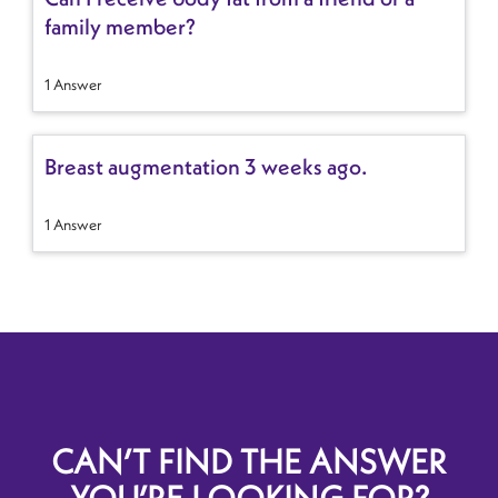
family member?
1 Answer
Breast augmentation 3 weeks ago.
1 Answer
CAN’T FIND THE ANSWER