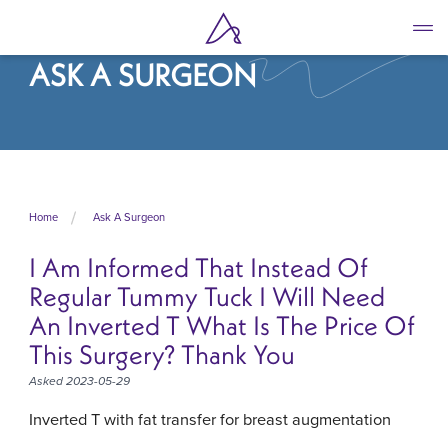
Skip
to
main
ASK A SURGEON
content
Home
Ask A Surgeon
I Am Informed That Instead Of
Regular Tummy Tuck I Will Need
An Inverted T What Is The Price Of
This Surgery? Thank You
Asked 2023-05-29
Inverted T with fat transfer for breast augmentation