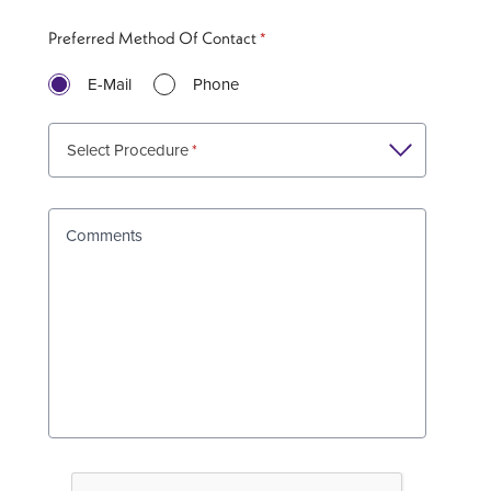
Preferred Method Of Contact
E-Mail
Phone
Select Procedure
Comments