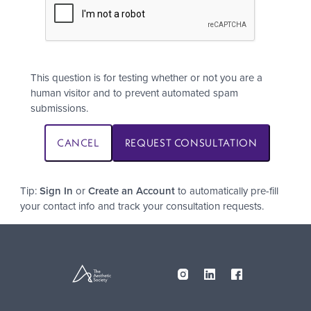
This question is for testing whether or not you are a
human visitor and to prevent automated spam
submissions.
Tip:
Sign In
or
Create an Account
to automatically pre-fill
your contact info and track your consultation requests.