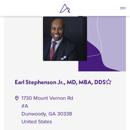
Skip
to
main
content
Earl Stephenson Jr., MD, MBA, DDS
1730 Mount Vernon Rd
#A
Dunwoody
,
GA
30338
United States