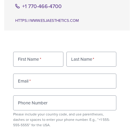
+1 770-466-4700
HTTPS://WWW.ESJAESTHETICS.COM
First Name
Last Name
Email
Phone Number
Please include your country code, and use
parentheses
,
dashes or spaces to enter your phone number. E.g., “+1 555-
555-5555” for the USA.