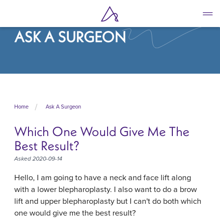
Skip
to
main
ASK A SURGEON
content
Home
Ask A Surgeon
Which One Would Give Me The
Best Result?
Asked 2020-09-14
Hello, I am going to have a neck and face lift along
with a lower blepharoplasty. I also want to do a brow
lift and upper blepharoplasty but I can't do both which
one would give me the best result?