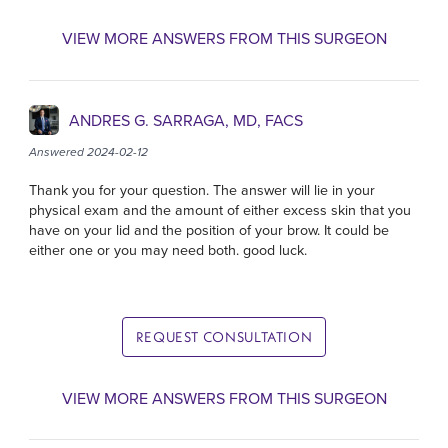
VIEW MORE ANSWERS FROM THIS SURGEON
ANDRES G. SARRAGA, MD, FACS
Answered 2024-02-12
Thank you for your question. The answer will lie in your
physical exam and the amount of either excess skin that you
have on your lid and the position of your brow. It could be
either one or you may need both. good luck.
REQUEST CONSULTATION
VIEW MORE ANSWERS FROM THIS SURGEON