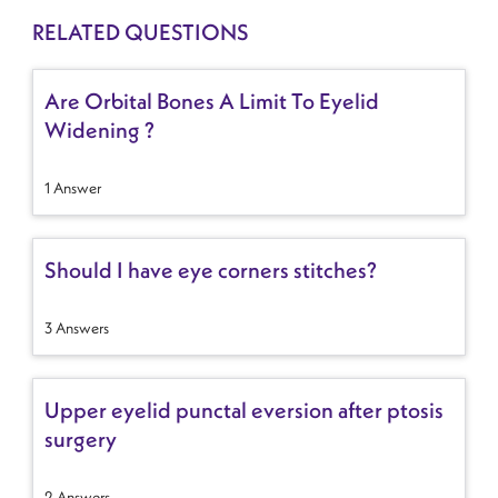
RELATED QUESTIONS
Are Orbital Bones A Limit To Eyelid
Widening ?
1 Answer
Should I have eye corners stitches?
3 Answers
Upper eyelid punctal eversion after ptosis
surgery
2 Answers