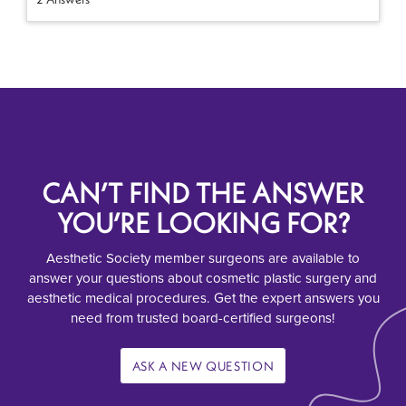
CAN’T FIND THE ANSWER
YOU’RE LOOKING FOR?
Aesthetic Society member surgeons are available to
answer your questions about cosmetic plastic surgery and
aesthetic medical procedures. Get the expert answers you
need from trusted board-certified surgeons!
ASK A NEW QUESTION