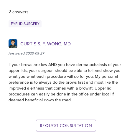
2 answers
EYELID SURGERY
CURTIS S. F. WONG, MD
Answered 2020-09-27
If your brows are low AND you have dermatochalasis of your
upper lids, your surgeon should be able to tell and show you
what you what each procedure will do for you. My personal
preference is to always do the brows first and most like the
improved alertness that comes with a browlift. Upper lid
procedures can easily be done in the office under local if
deemed beneficial down the road.
REQUEST CONSULTATION