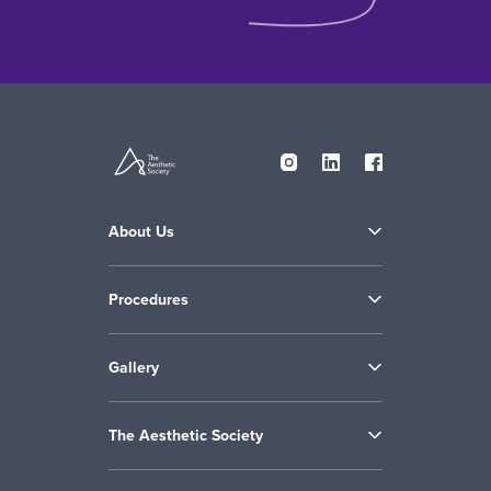
About Us
Procedures
Gallery
The Aesthetic Society