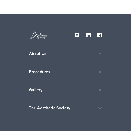
About Us
Procedures
Gallery
The Aesthetic Society