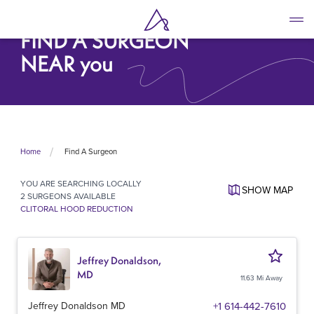
Skip
to
FIND A SURGEON
main
content
NEAR you
Find A Surgeon
Home
YOU ARE SEARCHING
LOCALLY
SHOW
MAP
2 SURGEONS AVAILABLE
CLITORAL HOOD REDUCTION
Jeffrey Donaldson,
MD
11.63 Mi Away
Jeffrey Donaldson MD
+1 614-442-7610