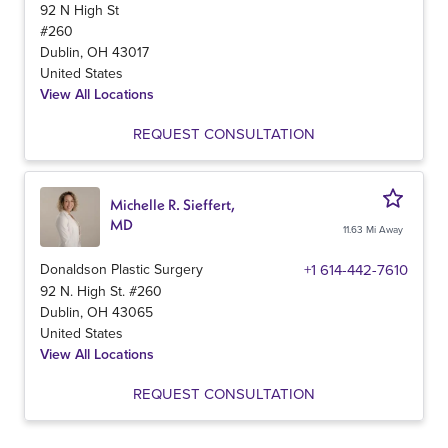
92 N High St
#260
Dublin
,
OH
43017
United States
View All Locations
REQUEST CONSULTATION
Michelle R. Sieffert,
MD
11.63 Mi Away
Donaldson Plastic Surgery
+1 614-442-7610
92 N. High St. #260
Dublin
,
OH
43065
United States
View All Locations
REQUEST CONSULTATION