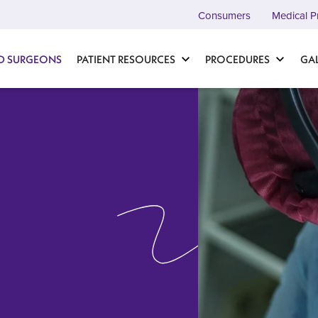
Consumers
Medical P
D SURGEONS
PATIENT RESOURCES
PROCEDURES
GA