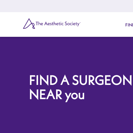
Skip
to
main
content
SEARCH
FIN
FIND A SURGEON
NEAR you