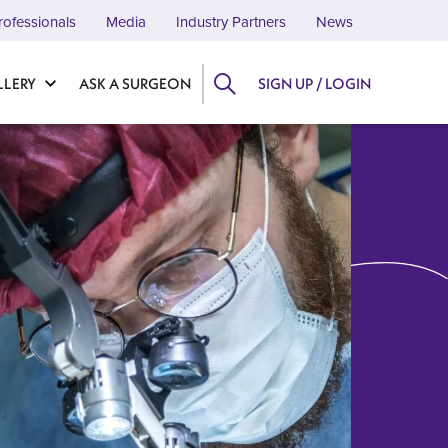
rofessionals
Media
Industry Partners
News
LLERY
ASK A SURGEON
SIGN UP / LOGIN