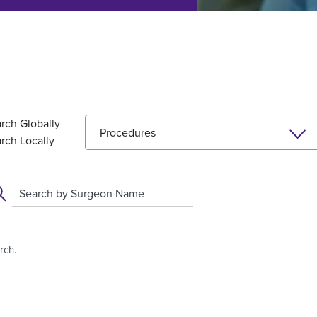
rch Globally
Procedures
rch Locally
Search by Surgeon Name
rch.