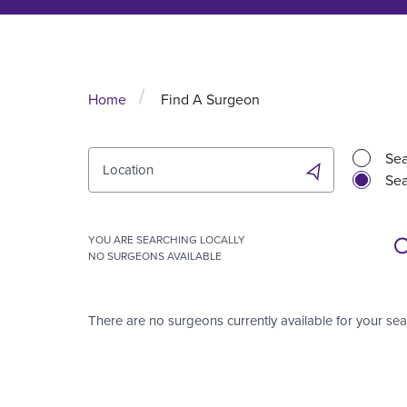
Home
Find A Surgeon
Sea
Location
Sea
YOU ARE SEARCHING
LOCALLY
NO SURGEONS AVAILABLE
There are no surgeons currently available for your sea