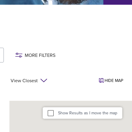
MORE FILTERS
View Closest
HIDE
MAP
Show Results as I move the map