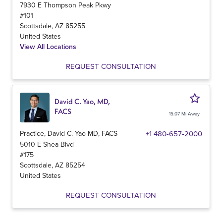
7930 E Thompson Peak Pkwy
#101
Scottsdale
,
AZ
85255
United States
View All Locations
REQUEST CONSULTATION
David C. Yao, MD,
FACS
15.07 Mi Away
Practice, David C. Yao MD, FACS
+1 480-657-2000
5010 E Shea Blvd
#175
Scottsdale
,
AZ
85254
United States
REQUEST CONSULTATION