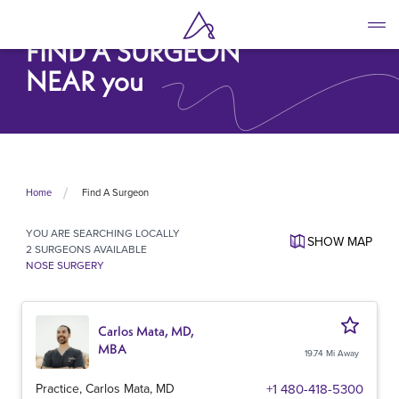
Skip
to
FIND A SURGEON
main
content
NEAR you
Find A Surgeon
Home
YOU ARE SEARCHING
LOCALLY
SHOW
MAP
2 SURGEONS AVAILABLE
NOSE SURGERY
Carlos Mata, MD,
MBA
19.74 Mi Away
Practice, Carlos Mata, MD
+1 480-418-5300