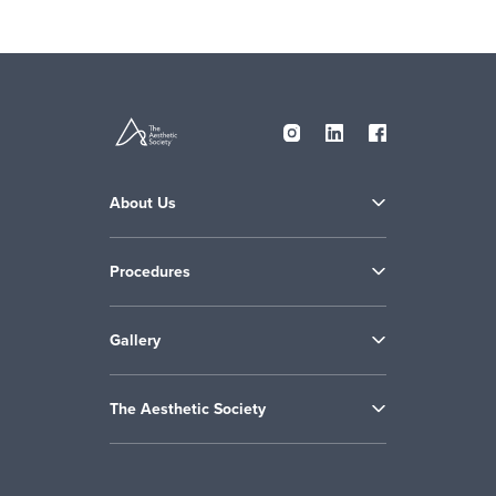
About Us
Procedures
Gallery
The Aesthetic Society