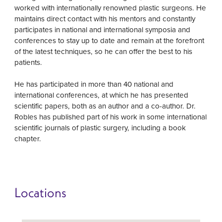
worked with internationally renowned plastic surgeons. He
maintains direct contact with his mentors and constantly
participates in national and international symposia and
conferences to stay up to date and remain at the forefront
of the latest techniques, so he can offer the best to his
patients.
He has participated in more than 40 national and
international conferences, at which he has presented
scientific papers, both as an author and a co-author. Dr.
Robles has published part of his work in some international
scientific journals of plastic surgery, including a book
chapter.
Locations