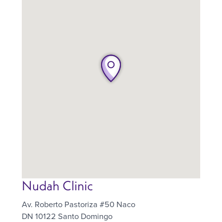
Nudah Clinic
Av. Roberto Pastoriza #50 Naco
DN 10122
Santo Domingo