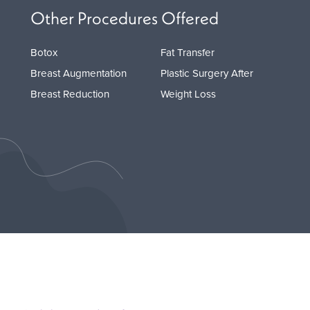
Other Procedures Offered
Botox
Fat Transfer
Breast Augmentation
Plastic Surgery After
Breast Reduction
Weight Loss