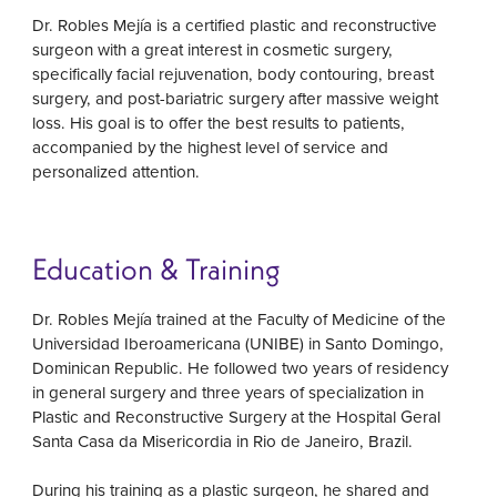
Dr. Robles Mejía is a certified plastic and reconstructive
surgeon with a great interest in cosmetic surgery,
specifically facial rejuvenation, body contouring, breast
surgery, and post-bariatric surgery after massive weight
loss. His goal is to offer the best results to patients,
accompanied by the highest level of service and
personalized attention.
Education & Training
Dr. Robles Mejía trained at the Faculty of Medicine of the
Universidad Iberoamericana (UNIBE) in Santo Domingo,
Dominican Republic. He followed two years of residency
in general surgery and three years of specialization in
Plastic and Reconstructive Surgery at the Hospital Geral
Santa Casa da Misericordia in Rio de Janeiro, Brazil.
During his training as a plastic surgeon, he shared and