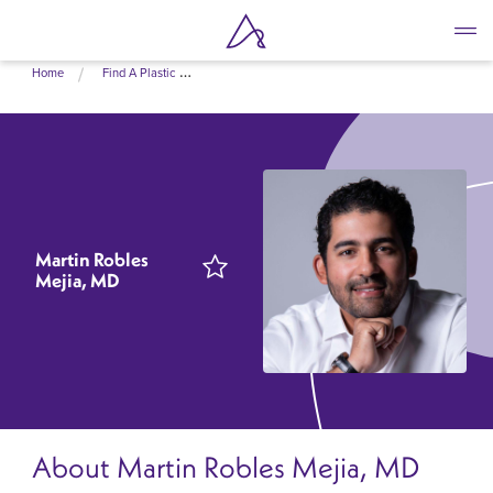
Skip
Home
Find A Plastic Surgeon Near Me
to
main
content
Martin Robles
Mejia, MD
About Martin Robles Mejia, MD