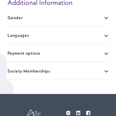
Additional Information
Gender
Languages
Payment options
Society Memberships