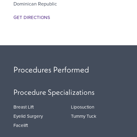
Dominican Republic
GET DIRECTIONS
Procedures Performed
Procedure Specializations
Breast Lift
Liposuction
Eyelid Surgery
Tummy Tuck
Facelift