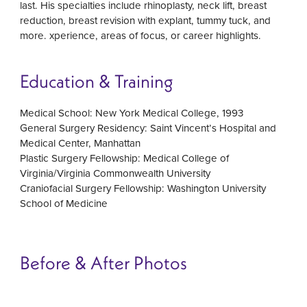
last. His specialties include rhinoplasty, neck lift, breast
reduction, breast revision with explant, tummy tuck, and
more. xperience, areas of focus, or career highlights.
Education & Training
Medical School: New York Medical College, 1993
General Surgery Residency: Saint Vincent’s Hospital and
Medical Center, Manhattan
Plastic Surgery Fellowship: Medical College of
Virginia/Virginia Commonwealth University
Craniofacial Surgery Fellowship: Washington University
School of Medicine
Before & After Photos