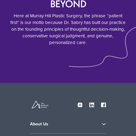
BEYOND
Here at Murray Hill Plastic Surgery, the phrase “patient
first” is our motto because Dr. Sabry has built our practice
on the founding principles of thoughtful decision-making,
conservative surgical judgment, and genuine,
personalized care.
About Us