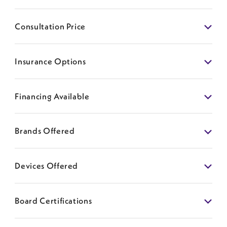
Consultation Price
Insurance Options
Financing Available
Brands Offered
Devices Offered
Board Certifications