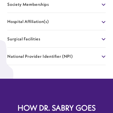
Society Memberships
Hospital Affiliation(s)
Surgical Facilities
National Provider Identifier (NPI)
HOW DR. SABRY GOES