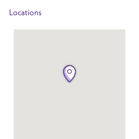
Locations