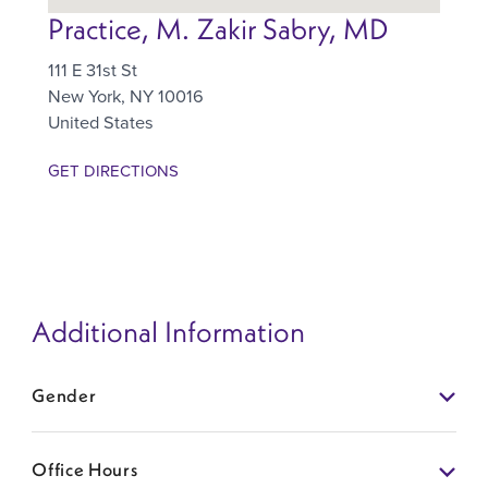
Practice, M. Zakir Sabry, MD
111 E 31st St
New York
,
NY
10016
United States
GET DIRECTIONS
Additional Information
Gender
Office Hours