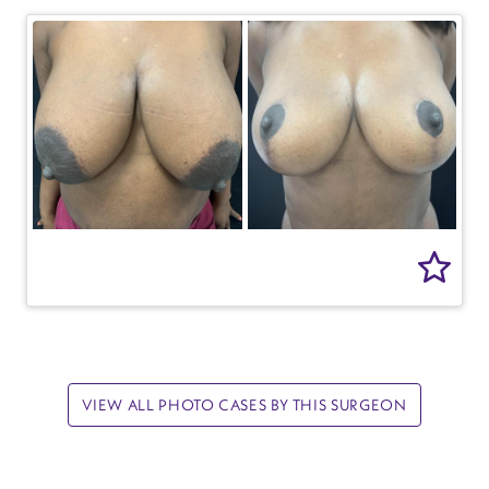
VIEW ALL PHOTO CASES BY THIS SURGEON