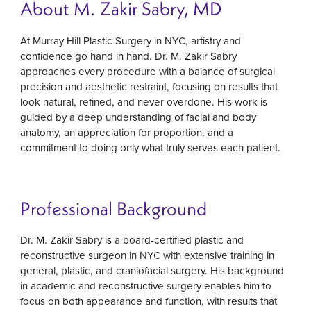
About M. Zakir Sabry, MD
At Murray Hill Plastic Surgery in NYC, artistry and
confidence go hand in hand. Dr. M. Zakir Sabry
approaches every procedure with a balance of surgical
precision and aesthetic restraint, focusing on results that
look natural, refined, and never overdone. His work is
guided by a deep understanding of facial and body
anatomy, an appreciation for proportion, and a
commitment to doing only what truly serves each patient.
Professional Background
Dr. M. Zakir Sabry is a board-certified plastic and
reconstructive surgeon in NYC with extensive training in
general, plastic, and craniofacial surgery. His background
in academic and reconstructive surgery enables him to
focus on both appearance and function, with results that