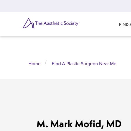
Skip
to
main
content
SEARCH
FIND
Home
Find A Plastic Surgeon Near Me
M. Mark Mofid, MD