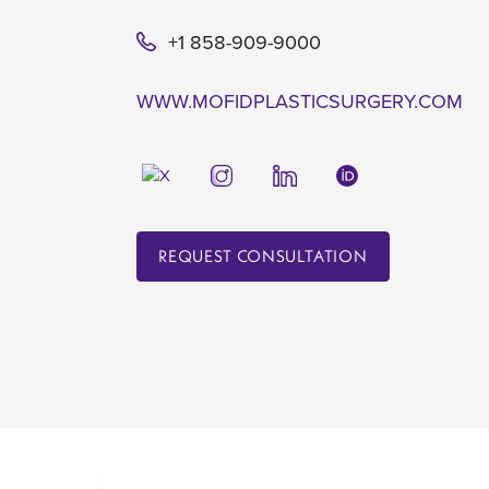
+1 858-909-9000
WWW.MOFIDPLASTICSURGERY.COM
REQUEST CONSULTATION