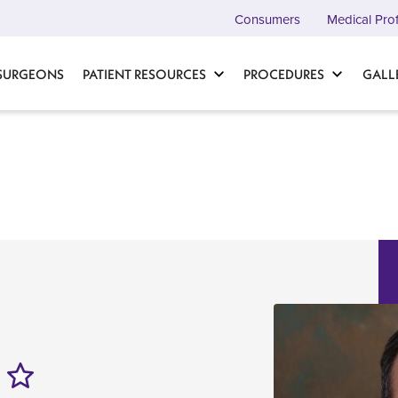
Consumers
Medical Pro
 SURGEONS
PATIENT RESOURCES
PROCEDURES
GALL