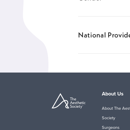
National Provide
About Us
About The Aest
Society
Surgeons