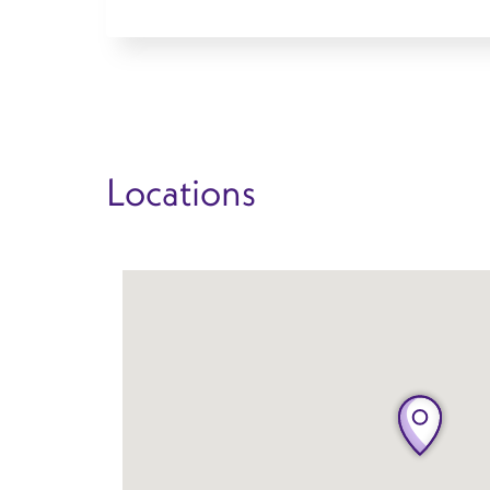
Locations