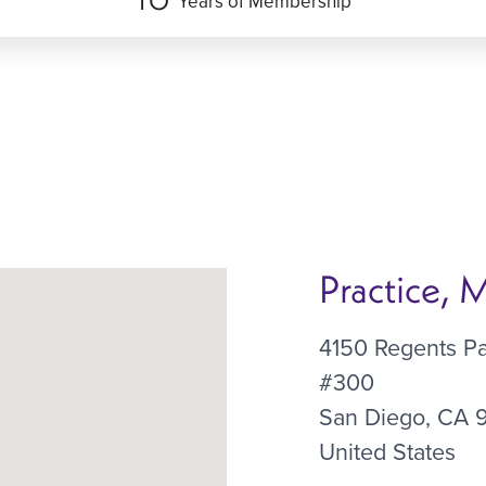
Years of Membership
Practice,
4150 Regents P
#300
San Diego
,
CA
United States