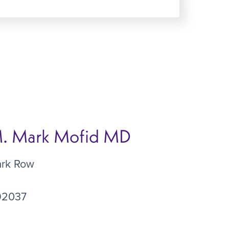
 M. Mark Mofid MD
ark Row
92037