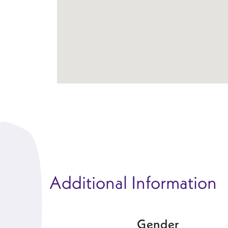
Additional Information
Gender