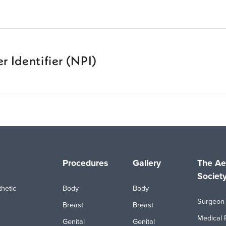
r Identifier (NPI)
Procedures
Gallery
The Ae
Societ
hetic
Body
Body
Surgeon 
Breast
Breast
Medical 
Genital
Genital