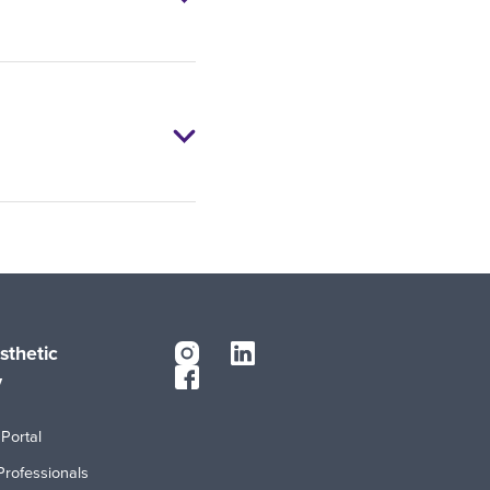
sthetic
y
Portal
Professionals