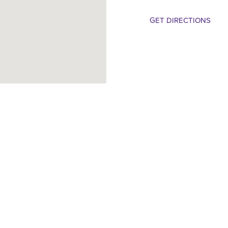
GET DIRECTIONS