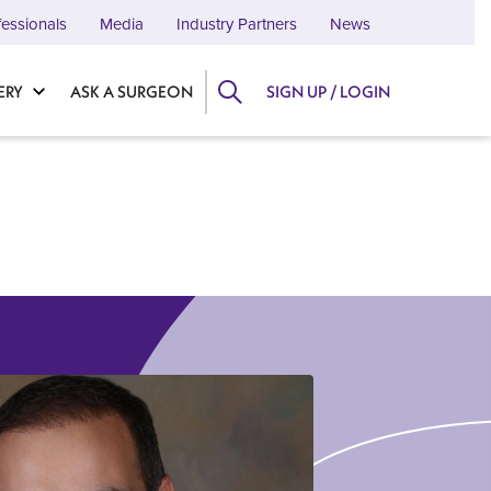
fessionals
Media
Industry Partners
News
ERY
ASK A SURGEON
SIGN UP / LOGIN