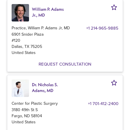
William P. Adams
Jr., MD
Practice, William P. Adams Jr, MD
+1 214-965-9885
6901 Snider Plaza
#120
Dallas
,
TX
75205
United States
REQUEST CONSULTATION
Dr. Nicholas S.
Adams, MD
Center for Plastic Surgery
+1 701-412-2400
3180 49th St S
Fargo
,
ND
58104
United States