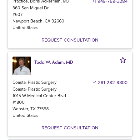
Practice, Boris Ackerman, MD
+1 949-759-3284
360 San Miguel Dr
#607
Newport Beach
,
CA
92660
United States
REQUEST CONSULTATION
Todd W. Adam, MD
Coastal Plastic Surgery
+1 281-282-9300
Coastal Plastic Surgery
1015 W Medical Center Blvd
#1800
Webster
,
TX
77598
United States
REQUEST CONSULTATION