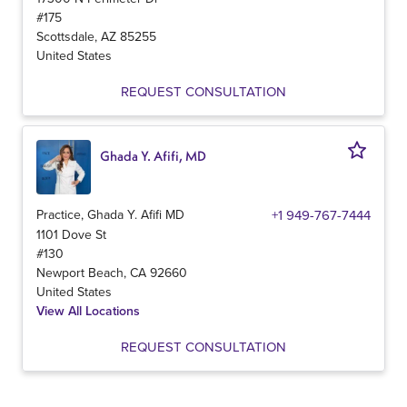
#175
Scottsdale
,
AZ
85255
United States
REQUEST CONSULTATION
Ghada Y. Afifi, MD
Practice, Ghada Y. Afifi MD
+1 949-767-7444
1101 Dove St
#130
Newport Beach
,
CA
92660
United States
View All Locations
REQUEST CONSULTATION