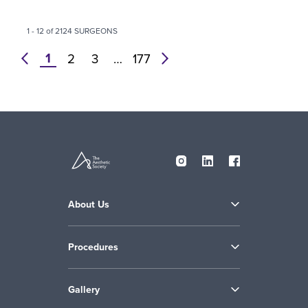
1 - 12 of 2124 SURGEONS
1
prev
2
3
…
177
next
About Us
Procedures
Gallery