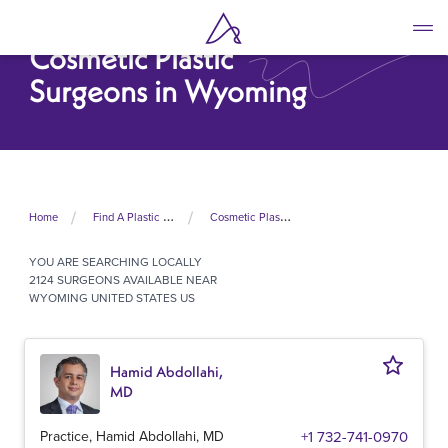
Skip
to
Cosmetic Plastic
main
content
Surgeons in Wyoming
Home
Find A Plastic Surgeon Near Me
Cosmetic Plastic Surgeons In United States
YOU ARE SEARCHING
LOCALLY
2124 SURGEONS AVAILABLE NEAR
WYOMING UNITED STATES US
Hamid Abdollahi,
MD
Practice, Hamid Abdollahi, MD
+1 732-741-0970