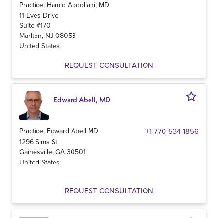
Practice, Hamid Abdollahi, MD
11 Eves Drive
Suite #170
Marlton
,
NJ
08053
United States
REQUEST CONSULTATION
Edward Abell, MD
Practice, Edward Abell MD
+1 770-534-1856
1296 Sims St
Gainesville
,
GA
30501
United States
REQUEST CONSULTATION