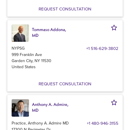
REQUEST CONSULTATION
Tommaso Addona,
MD
NYPSG
+1 516-629-3802
999 Franklin Ave
Garden City
,
NY
11530
United States
REQUEST CONSULTATION
Anthony A. Admire,
MD
Practice, Anthony A. Admire MD
+1 480-946-3155
17300 N Perimeter Dr