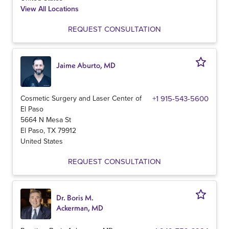
View All Locations
REQUEST CONSULTATION
Jaime Aburto, MD
Cosmetic Surgery and Laser Center of
+1 915-543-5600
El Paso
5664 N Mesa St
El Paso
,
TX
79912
United States
REQUEST CONSULTATION
Dr. Boris M.
Ackerman, MD