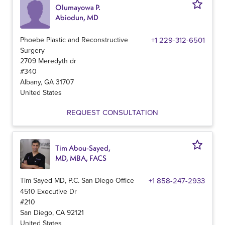
Olumayowa P.
Abiodun, MD
Phoebe Plastic and Reconstructive
+1 229-312-6501
Surgery
2709 Meredyth dr
#340
Albany
,
GA
31707
United States
REQUEST CONSULTATION
Tim Abou-Sayed,
MD, MBA, FACS
Tim Sayed MD, P.C. San Diego Office
+1 858-247-2933
4510 Executive Dr
#210
San Diego
,
CA
92121
United States