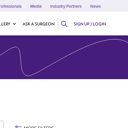
rofessionals
Media
Industry Partners
News
LLERY
ASK A SURGEON
SIGN UP / LOGIN