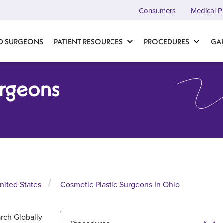
Consumers
Medical P
D SURGEONS
PATIENT RESOURCES
PROCEDURES
GA
urgeons
nited States
Cosmetic Plastic Surgeons In Ohio
rch Globally