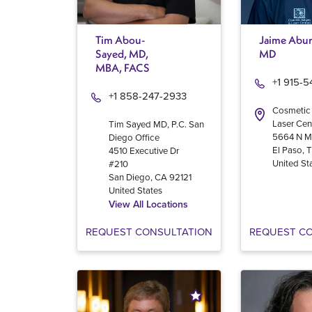
Tim Abou-
Jaime Abur
Sayed, MD,
MD
MBA, FACS
+1 915-
+1 858-247-2933
Cosmetic
Laser Cen
Tim Sayed MD, P.C. San
5664 N M
Diego Office
El Paso
,
4510 Executive Dr
United St
#210
San Diego
,
CA
92121
United States
View All Locations
REQUEST CONSULTATION
REQUEST C