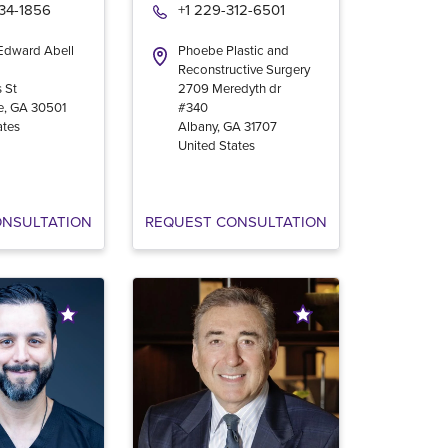
534-1856
+1 229-312-6501
 Edward Abell
Phoebe Plastic and
Reconstructive Surgery
 St
2709 Meredyth dr
e
,
GA
30501
#340
ates
Albany
,
GA
31707
United States
ONSULTATION
REQUEST CONSULTATION