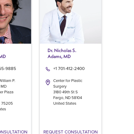
Dr. Nicholas S.
 MD
Adams, MD
965-9885
+1 701-412-2400
William P.
Center for Plastic
, MD
Surgery
er Plaza
3180 49th St S
Fargo
,
ND
58104
X
75205
United States
ates
ONSULTATION
REQUEST CONSULTATION