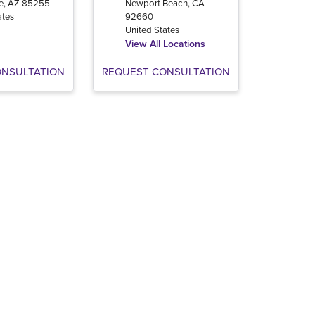
e
,
AZ
85255
Newport Beach
,
CA
ates
92660
United States
View All Locations
ONSULTATION
REQUEST CONSULTATION