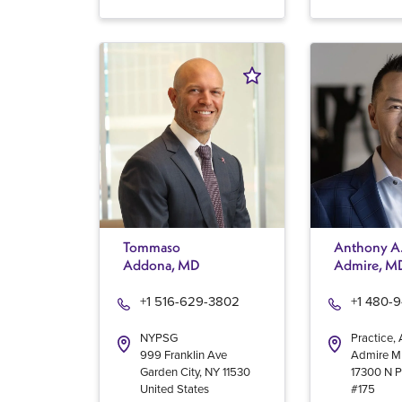
Tommaso
Anthony A
Addona, MD
Admire, M
+1 516-629-3802
+1 480-
NYPSG
Practice,
999 Franklin Ave
Admire 
Garden City
,
NY
11530
17300 N P
United States
#175