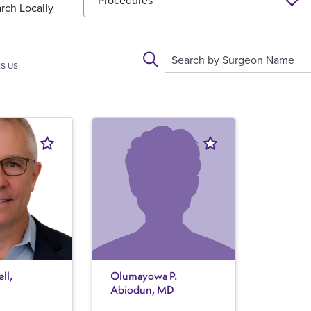
Procedures
rch Locally
Search by Surgeon Name
S US
ll,
Olumayowa P.
Abiodun, MD