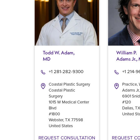
Todd W. Adam,
William P.
MD
Adams Jr.,
+1 281-282-9300
+1 214-
Coastal Plastic Surgery
Practice, 
Coastal Plastic
Adams Jr
Surgery
6901 Snid
1015 W Medical Center
#120
Blvd
Dallas
,
T
#1800
United St
Webster
,
TX
77598
United States
REQUEST CONSULTATION
REQUEST C