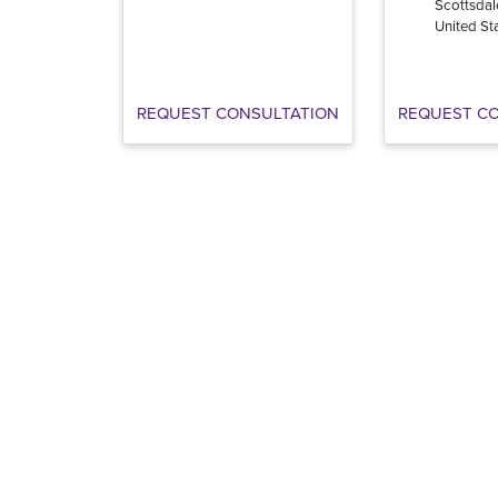
Scottsdal
United St
REQUEST CONSULTATION
REQUEST C