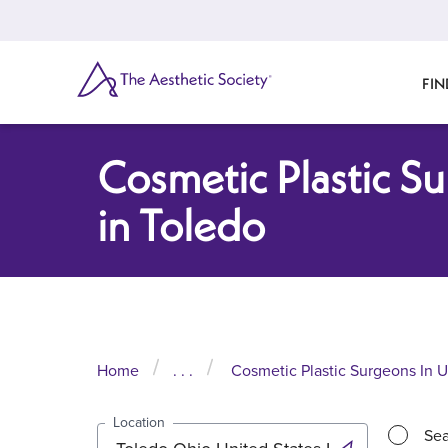
Skip
to
main
content
SEARCH
FIN
Cosmetic Plastic S
in Toledo
Home
. . .
Cosmetic Plastic Surgeons In U
Location
Sea