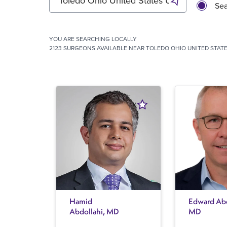
Sea
YOU ARE SEARCHING
LOCALLY
2123 SURGEONS AVAILABLE NEAR TOLEDO OHIO UNITED STATE
Hamid
Edward Abe
Abdollahi, MD
MD