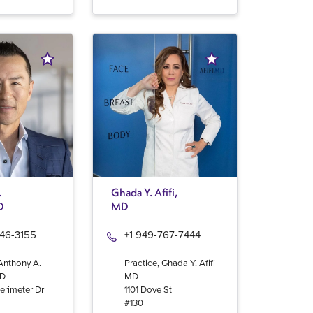
.
Ghada Y. Afifi,
D
MD
946-3155
+1 949-767-7444
 Anthony A.
Practice, Ghada Y. Afifi
MD
MD
erimeter Dr
1101 Dove St
#130