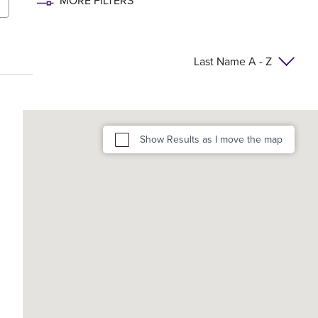
MORE FILTERS
Last Name A - Z
Show Results as I move the map