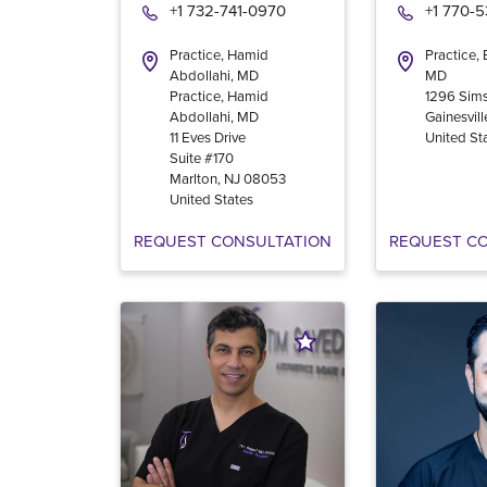
+1 732-741-0970
+1 770-
Practice, Hamid
Practice,
Abdollahi, MD
MD
Practice, Hamid
1296 Sims
Abdollahi, MD
Gainesvill
11 Eves Drive
United St
Suite #170
Marlton
,
NJ
08053
United States
REQUEST CONSULTATION
REQUEST C