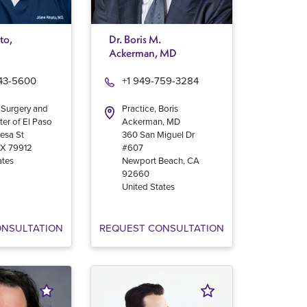
to,
Dr. Boris M.
Ackerman, MD
543-5600
+1 949-759-3284
 Surgery and
Practice, Boris
ter of El Paso
Ackerman, MD
esa St
360 San Miguel Dr
TX
79912
#607
ates
Newport Beach
,
CA
92660
United States
ONSULTATION
REQUEST CONSULTATION