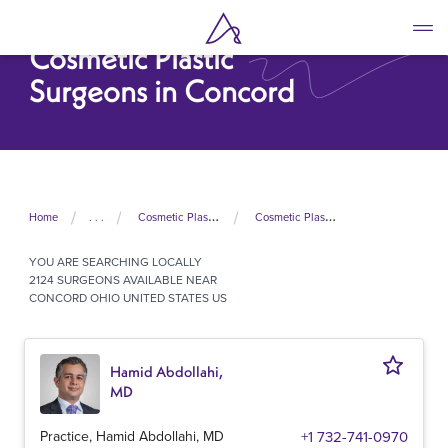
Skip
to
Cosmetic Plastic
main
content
Surgeons in Concord
Home
. . .
Cosmetic Plastic Surgeons In United States
Cosmetic Plastic Surgeons In Ohio
YOU ARE SEARCHING
LOCALLY
2124 SURGEONS AVAILABLE NEAR
CONCORD OHIO UNITED STATES US
Hamid Abdollahi,
MD
Practice, Hamid Abdollahi, MD
+1 732-741-0970