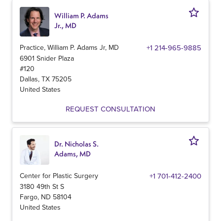
William P. Adams
Jr., MD
Practice, William P. Adams Jr, MD
+1 214-965-9885
6901 Snider Plaza
#120
Dallas
,
TX
75205
United States
REQUEST CONSULTATION
Dr. Nicholas S.
Adams, MD
Center for Plastic Surgery
+1 701-412-2400
3180 49th St S
Fargo
,
ND
58104
United States