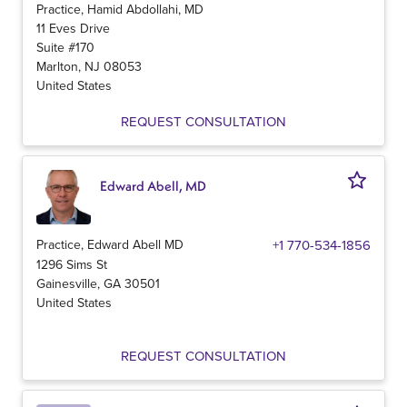
Practice, Hamid Abdollahi, MD
11 Eves Drive
Suite #170
Marlton
,
NJ
08053
United States
REQUEST CONSULTATION
Edward Abell, MD
Practice, Edward Abell MD
+1 770-534-1856
1296 Sims St
Gainesville
,
GA
30501
United States
REQUEST CONSULTATION