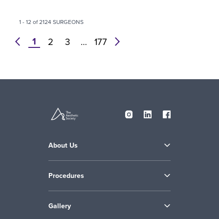
1 - 12 of 2124 SURGEONS
1
prev
2
3
…
177
next
About Us
Procedures
Gallery