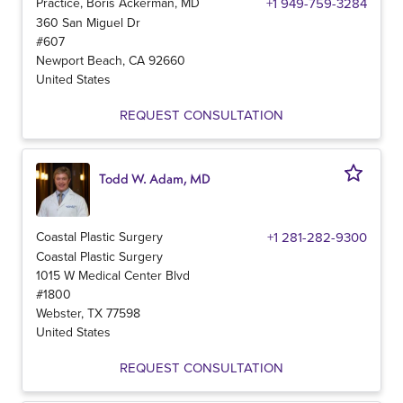
Practice, Boris Ackerman, MD
+1 949-759-3284
360 San Miguel Dr
#607
Newport Beach
,
CA
92660
United States
REQUEST CONSULTATION
Todd W. Adam, MD
Coastal Plastic Surgery
+1 281-282-9300
Coastal Plastic Surgery
1015 W Medical Center Blvd
#1800
Webster
,
TX
77598
United States
REQUEST CONSULTATION