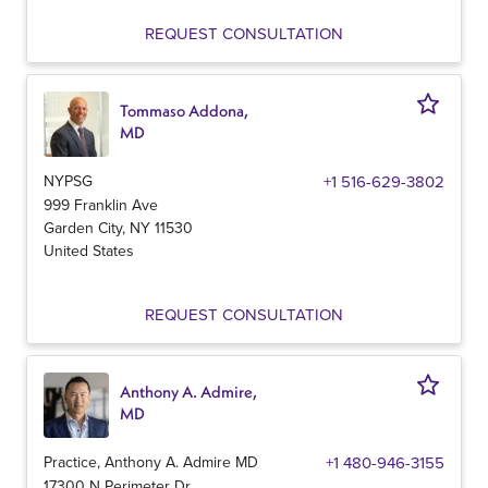
REQUEST CONSULTATION
Tommaso Addona,
MD
NYPSG
+1 516-629-3802
999 Franklin Ave
Garden City
,
NY
11530
United States
REQUEST CONSULTATION
Anthony A. Admire,
MD
Practice, Anthony A. Admire MD
+1 480-946-3155
17300 N Perimeter Dr