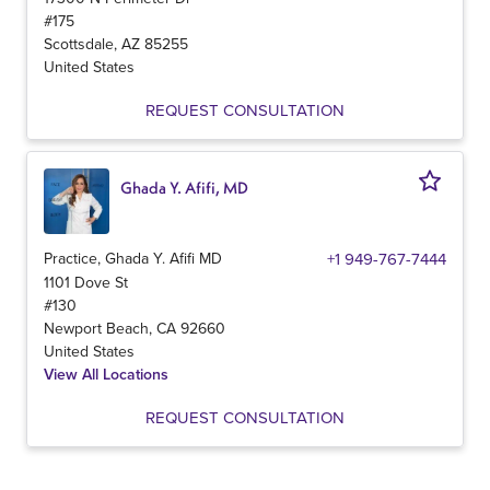
#175
Scottsdale
,
AZ
85255
United States
REQUEST CONSULTATION
Ghada Y. Afifi, MD
Practice, Ghada Y. Afifi MD
+1 949-767-7444
1101 Dove St
#130
Newport Beach
,
CA
92660
United States
View All Locations
REQUEST CONSULTATION