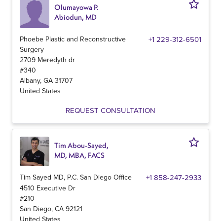
Olumayowa P.
Abiodun, MD
Phoebe Plastic and Reconstructive
+1 229-312-6501
Surgery
2709 Meredyth dr
#340
Albany
,
GA
31707
United States
REQUEST CONSULTATION
Tim Abou-Sayed,
MD, MBA, FACS
Tim Sayed MD, P.C. San Diego Office
+1 858-247-2933
4510 Executive Dr
#210
San Diego
,
CA
92121
United States