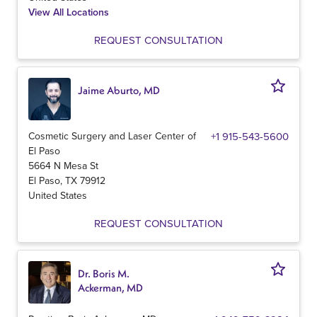
View All Locations
REQUEST CONSULTATION
Jaime Aburto, MD
Cosmetic Surgery and Laser Center of
+1 915-543-5600
El Paso
5664 N Mesa St
El Paso
,
TX
79912
United States
REQUEST CONSULTATION
Dr. Boris M.
Ackerman, MD