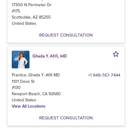
17300 N Perimeter Dr
#175
Scottsdale
,
AZ
85255
United States
REQUEST CONSULTATION
Ghada Y. Afifi, MD
Practice, Ghada Y. Afifi MD
+1 949-767-7444
1101 Dove St
#130
Newport Beach
,
CA
92660
United States
View All Locations
REQUEST CONSULTATION