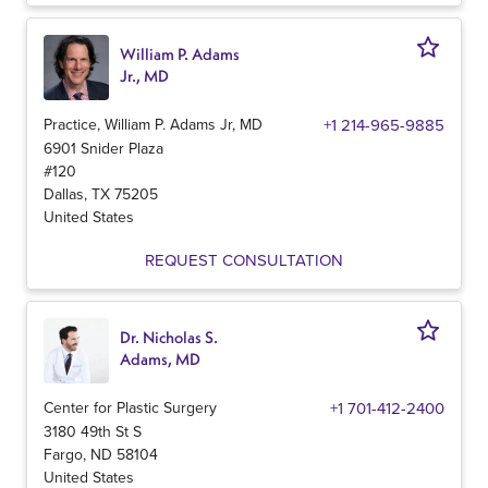
William P. Adams
Jr., MD
Practice, William P. Adams Jr, MD
+1 214-965-9885
6901 Snider Plaza
#120
Dallas
,
TX
75205
United States
REQUEST CONSULTATION
Dr. Nicholas S.
Adams, MD
Center for Plastic Surgery
+1 701-412-2400
3180 49th St S
Fargo
,
ND
58104
United States