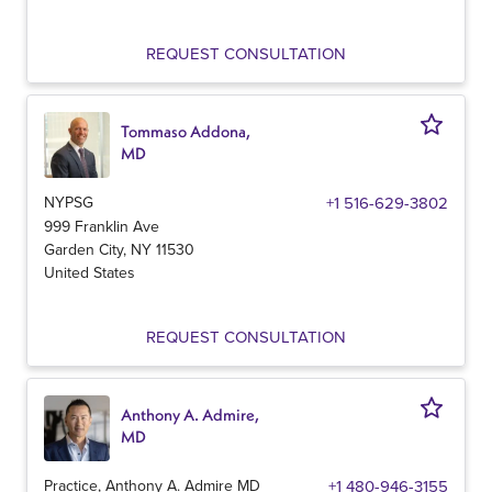
REQUEST CONSULTATION
Tommaso Addona,
MD
NYPSG
+1 516-629-3802
999 Franklin Ave
Garden City
,
NY
11530
United States
REQUEST CONSULTATION
Anthony A. Admire,
MD
Practice, Anthony A. Admire MD
+1 480-946-3155