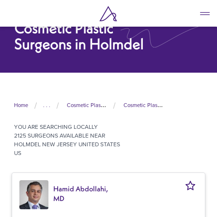
Skip
to
Cosmetic Plastic
main
content
Surgeons in Holmdel
Home
. . .
Cosmetic Plastic Surgeons In United States
Cosmetic Plastic Surgeons In New Jersey
YOU ARE SEARCHING
LOCALLY
2125 SURGEONS AVAILABLE NEAR
HOLMDEL NEW JERSEY UNITED STATES
US
Hamid Abdollahi,
MD