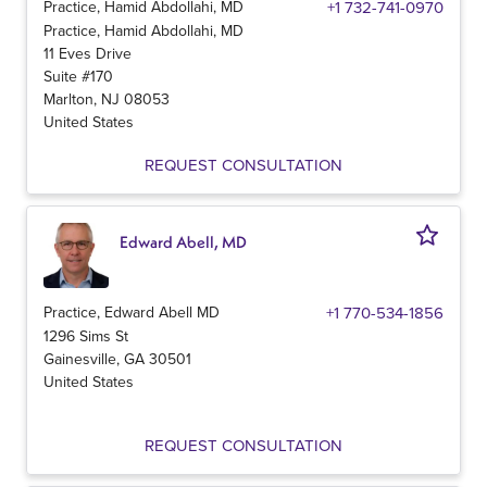
Practice, Hamid Abdollahi, MD
+1 732-741-0970
Practice, Hamid Abdollahi, MD
11 Eves Drive
Suite #170
Marlton
,
NJ
08053
United States
REQUEST CONSULTATION
Edward Abell, MD
Practice, Edward Abell MD
+1 770-534-1856
1296 Sims St
Gainesville
,
GA
30501
United States
REQUEST CONSULTATION