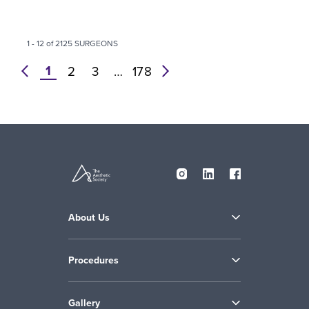
1 - 12 of 2125 SURGEONS
1
prev
2
3
…
178
next
About Us
Procedures
Gallery