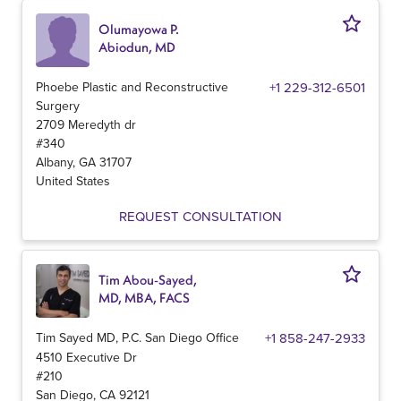
Olumayowa P.
Abiodun, MD
Phoebe Plastic and Reconstructive
+1 229-312-6501
Surgery
2709 Meredyth dr
#340
Albany
,
GA
31707
United States
REQUEST CONSULTATION
Tim Abou-Sayed,
MD, MBA, FACS
Tim Sayed MD, P.C. San Diego Office
+1 858-247-2933
4510 Executive Dr
#210
San Diego
,
CA
92121