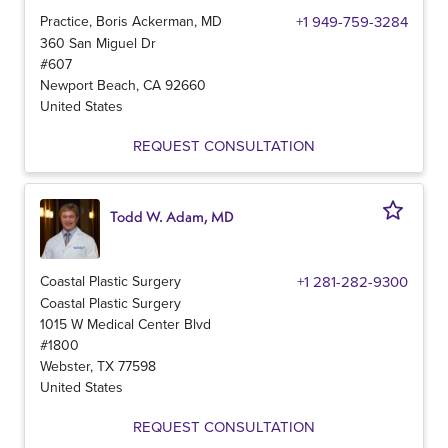
Practice, Boris Ackerman, MD
+1 949-759-3284
360 San Miguel Dr
#607
Newport Beach
,
CA
92660
United States
REQUEST CONSULTATION
Todd W. Adam, MD
Coastal Plastic Surgery
+1 281-282-9300
Coastal Plastic Surgery
1015 W Medical Center Blvd
#1800
Webster
,
TX
77598
United States
REQUEST CONSULTATION