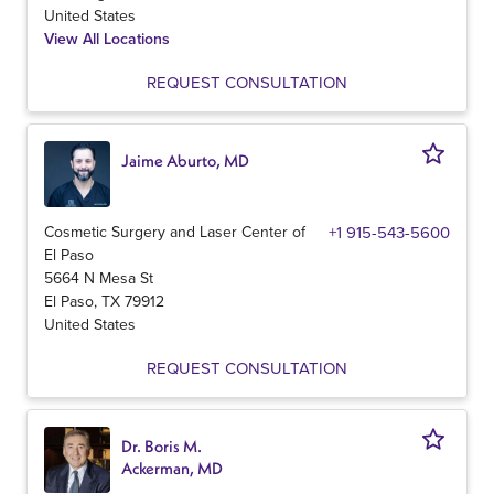
United States
View All Locations
REQUEST CONSULTATION
Jaime Aburto, MD
Cosmetic Surgery and Laser Center of
+1 915-543-5600
El Paso
5664 N Mesa St
El Paso
,
TX
79912
United States
REQUEST CONSULTATION
Dr. Boris M.
Ackerman, MD