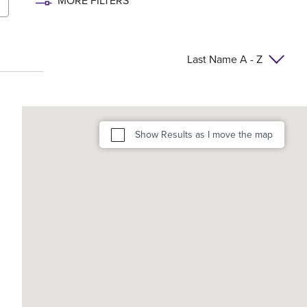
MORE FILTERS
Last Name A - Z
Show Results as I move the map