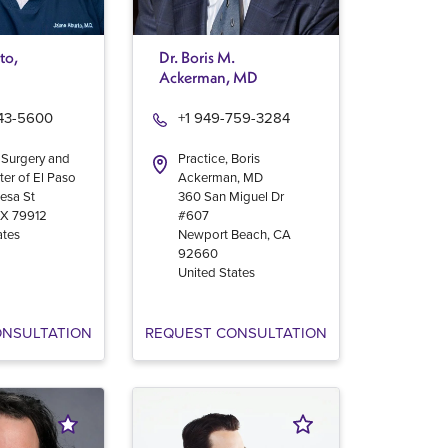
to,
Dr. Boris M.
Ackerman, MD
543-5600
+1 949-759-3284
 Surgery and
Practice, Boris
ter of El Paso
Ackerman, MD
esa St
360 San Miguel Dr
TX
79912
#607
ates
Newport Beach
,
CA
92660
United States
ONSULTATION
REQUEST CONSULTATION