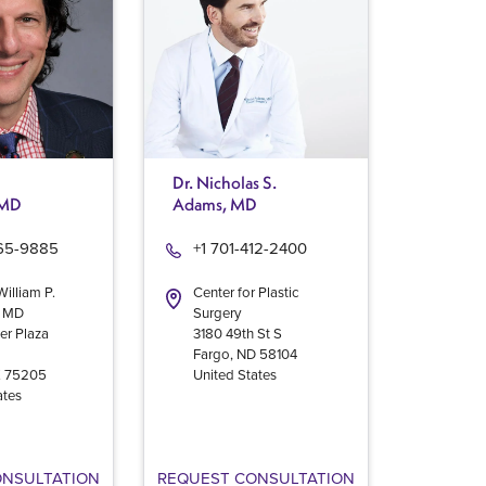
Dr. Nicholas S.
 MD
Adams, MD
965-9885
+1 701-412-2400
William P.
Center for Plastic
, MD
Surgery
er Plaza
3180 49th St S
Fargo
,
ND
58104
X
75205
United States
ates
ONSULTATION
REQUEST CONSULTATION