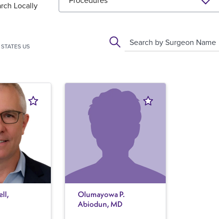
Procedures
rch Locally
Search by Surgeon Name
STATES US
ll,
Olumayowa P.
Abiodun, MD