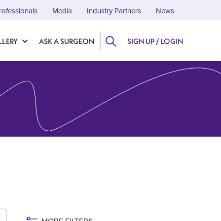
rofessionals
Media
Industry Partners
News
LLERY
ASK A SURGEON
SIGN UP / LOGIN