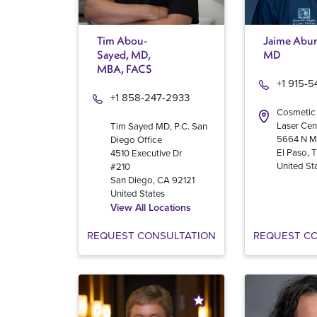
Tim Abou-
Jaime Abur
Sayed, MD,
MD
MBA, FACS
+1 915-
+1 858-247-2933
Cosmetic
Laser Cen
Tim Sayed MD, P.C. San
5664 N M
Diego Office
El Paso
,
4510 Executive Dr
United St
#210
San Diego
,
CA
92121
United States
View All Locations
REQUEST CONSULTATION
REQUEST C