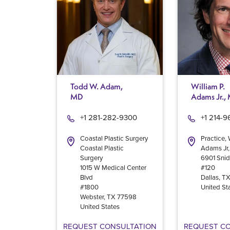
Todd W. Adam,
William P.
MD
Adams Jr.,
+1 281-282-9300
+1 214-
Coastal Plastic Surgery
Practice, 
Coastal Plastic
Adams Jr
Surgery
6901 Snid
1015 W Medical Center
#120
Blvd
Dallas
,
T
#1800
United St
Webster
,
TX
77598
United States
REQUEST CONSULTATION
REQUEST C