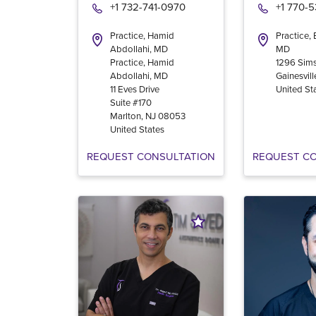
+1 732-741-0970
+1 770-
Practice, Hamid
Practice,
Abdollahi, MD
MD
Practice, Hamid
1296 Sims
Abdollahi, MD
Gainesvill
11 Eves Drive
United St
Suite #170
Marlton
,
NJ
08053
United States
REQUEST CONSULTATION
REQUEST C