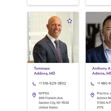
Tommaso
Anthony A
Addona, MD
Admire, M
+1 516-629-3802
+1 480-
NYPSG
Practice,
999 Franklin Ave
Admire 
Garden City
,
NY
11530
17300 N P
United States
#175