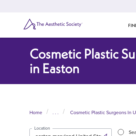
Skip
to
main
content
SEARCH
FIN
Cosmetic Plastic S
in Easton
Home
. . .
Cosmetic Plastic Surgeons In U
Location
Sea