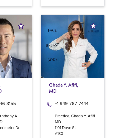
.
Ghada Y. Afifi,
D
MD
946-3155
+1 949-767-7444
 Anthony A.
Practice, Ghada Y. Afifi
MD
MD
erimeter Dr
1101 Dove St
#130