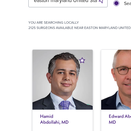
Sea
YOU ARE SEARCHING
LOCALLY
2125 SURGEONS AVAILABLE NEAR EASTON MARYLAND UNITED 
Hamid
Edward Abe
Abdollahi, MD
MD