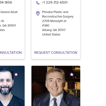
534-1856
+1 229-312-6501
 Edward Abell
Phoebe Plastic and
Reconstructive Surgery
 St
2709 Meredyth dr
e
,
GA
30501
#340
ates
Albany
,
GA
31707
United States
ONSULTATION
REQUEST CONSULTATION