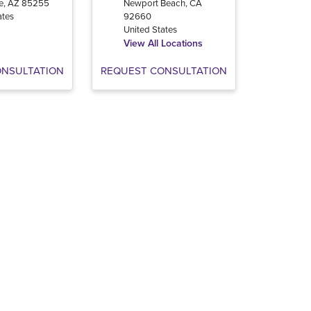
e
,
AZ
85255
Newport Beach
,
CA
ates
92660
United States
View All Locations
ONSULTATION
REQUEST CONSULTATION