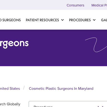
Consumers
Medical P
D SURGEONS
PATIENT RESOURCES
PROCEDURES
GA
urgeons
nited States
Cosmetic Plastic Surgeons In Maryland
rch Globally