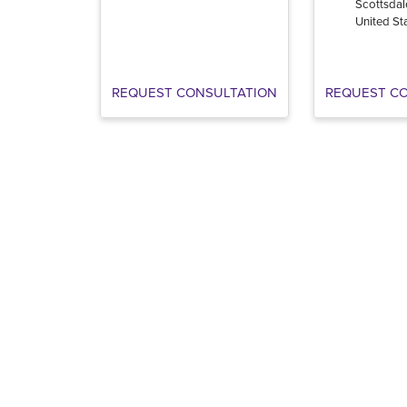
Scottsdal
United St
REQUEST CONSULTATION
REQUEST C