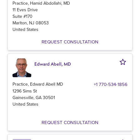
Practice, Hamid Abdollahi, MD
11 Eves Drive
Suite #170
Marlton
,
NJ
08053
United States
REQUEST CONSULTATION
Edward Abell, MD
Practice, Edward Abell MD
+1 770-534-1856
1296 Sims St
Gainesville
,
GA
30501
United States
REQUEST CONSULTATION