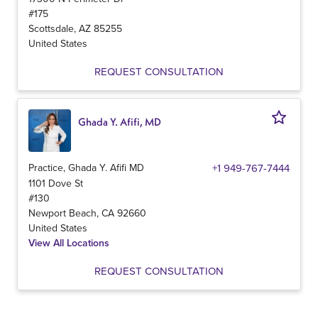
#175
Scottsdale
,
AZ
85255
United States
REQUEST CONSULTATION
Ghada Y. Afifi, MD
Practice, Ghada Y. Afifi MD
+1 949-767-7444
1101 Dove St
#130
Newport Beach
,
CA
92660
United States
View All Locations
REQUEST CONSULTATION