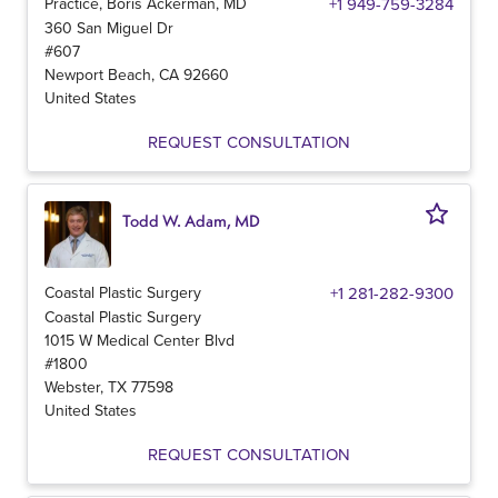
Practice, Boris Ackerman, MD
+1 949-759-3284
360 San Miguel Dr
#607
Newport Beach
,
CA
92660
United States
REQUEST CONSULTATION
Todd W. Adam, MD
Coastal Plastic Surgery
+1 281-282-9300
Coastal Plastic Surgery
1015 W Medical Center Blvd
#1800
Webster
,
TX
77598
United States
REQUEST CONSULTATION