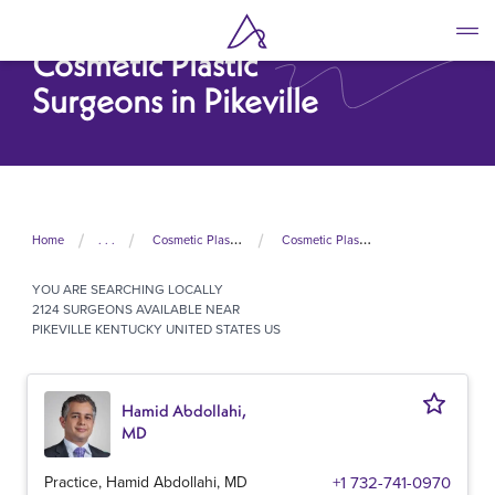
Skip
to
Cosmetic Plastic
main
content
Surgeons in Pikeville
Home
. . .
Cosmetic Plastic Surgeons In United States
Cosmetic Plastic Surgeons In Kentucky
YOU ARE SEARCHING
LOCALLY
2124 SURGEONS AVAILABLE NEAR
PIKEVILLE KENTUCKY UNITED STATES US
Hamid Abdollahi,
MD
Practice, Hamid Abdollahi, MD
+1 732-741-0970