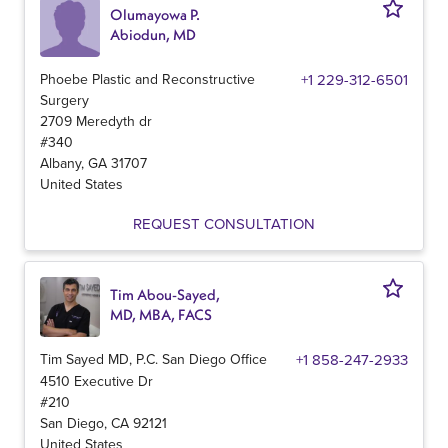
Olumayowa P.
Abiodun, MD
Phoebe Plastic and Reconstructive
+1 229-312-6501
Surgery
2709 Meredyth dr
#340
Albany
,
GA
31707
United States
REQUEST CONSULTATION
Tim Abou-Sayed,
MD, MBA, FACS
Tim Sayed MD, P.C. San Diego Office
+1 858-247-2933
4510 Executive Dr
#210
San Diego
,
CA
92121
United States