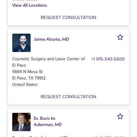
View All Locations
REQUEST CONSULTATION
Jaime Aburto, MD
Cosmetic Surgery and Laser Center of
+1 915-543-5600
El Paso
5664 N Mesa St
El Paso
,
TX
79912
United States
REQUEST CONSULTATION
Dr. Boris M.
Ackerman, MD