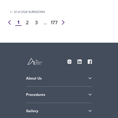
1 - 12 of 2124 SURGEONS
1
prev
2
3
…
177
next
About Us
Procedures
Gallery