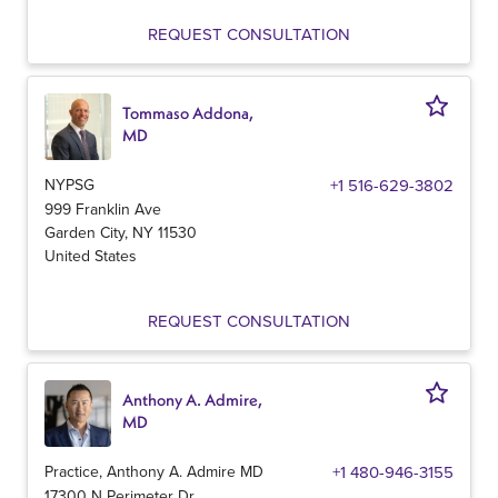
REQUEST CONSULTATION
Tommaso Addona,
MD
NYPSG
+1 516-629-3802
999 Franklin Ave
Garden City
,
NY
11530
United States
REQUEST CONSULTATION
Anthony A. Admire,
MD
Practice, Anthony A. Admire MD
+1 480-946-3155
17300 N Perimeter Dr