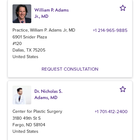
William P. Adams
Jr., MD
Practice, William P. Adams Jr, MD
+1 214-965-9885
6901 Snider Plaza
#120
Dallas
,
TX
75205
United States
REQUEST CONSULTATION
Dr. Nicholas S.
Adams, MD
Center for Plastic Surgery
+1 701-412-2400
3180 49th St S
Fargo
,
ND
58104
United States