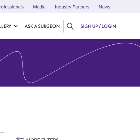
rofessionals
Media
Industry Partners
News
LLERY
ASK A SURGEON
SIGN UP / LOGIN