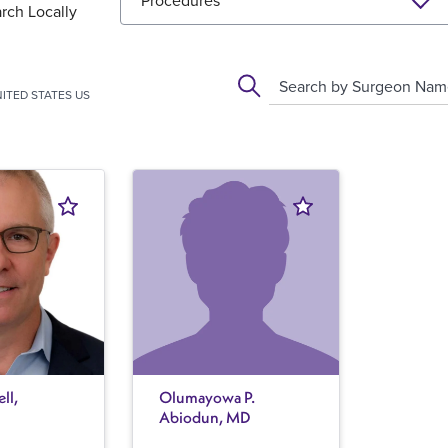
Procedures
rch Locally
Search by Surgeon Na
ITED STATES US
ll,
Olumayowa P.
Abiodun, MD