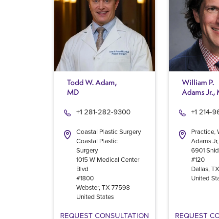
Todd W. Adam,
William P.
MD
Adams Jr.,
+1 281-282-9300
+1 214-
Coastal Plastic Surgery
Practice, 
Coastal Plastic
Adams Jr
Surgery
6901 Snid
1015 W Medical Center
#120
Blvd
Dallas
,
T
#1800
United St
Webster
,
TX
77598
United States
REQUEST CONSULTATION
REQUEST C