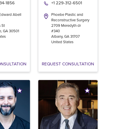
534-1856
+1 229-312-6501
 Edward Abell
Phoebe Plastic and
Reconstructive Surgery
 St
2709 Meredyth dr
e
,
GA
30501
#340
ates
Albany
,
GA
31707
United States
ONSULTATION
REQUEST CONSULTATION