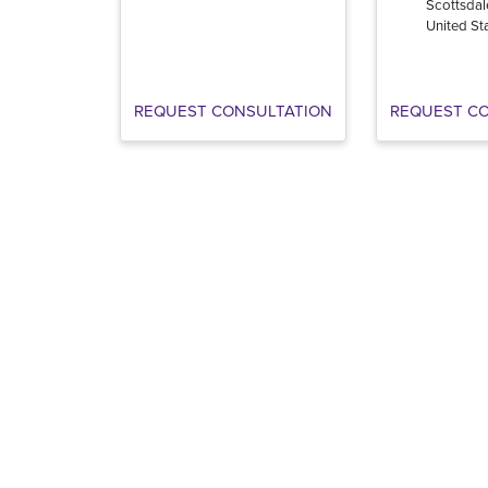
Scottsdal
United St
REQUEST CONSULTATION
REQUEST C