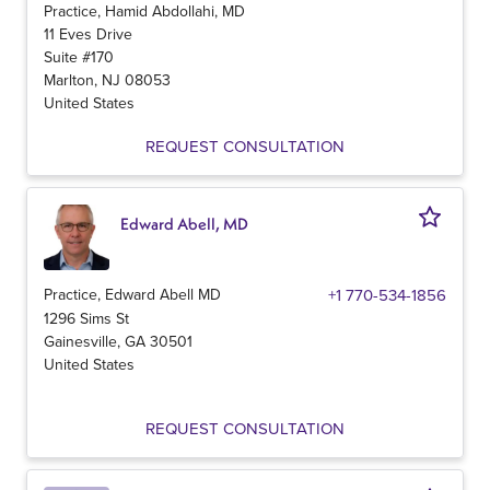
Practice, Hamid Abdollahi, MD
11 Eves Drive
Suite #170
Marlton
,
NJ
08053
United States
REQUEST CONSULTATION
Edward Abell, MD
Practice, Edward Abell MD
+1 770-534-1856
1296 Sims St
Gainesville
,
GA
30501
United States
REQUEST CONSULTATION