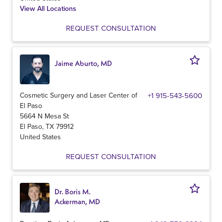
View All Locations
REQUEST CONSULTATION
Jaime Aburto, MD
Cosmetic Surgery and Laser Center of
+1 915-543-5600
El Paso
5664 N Mesa St
El Paso
,
TX
79912
United States
REQUEST CONSULTATION
Dr. Boris M.
Ackerman, MD