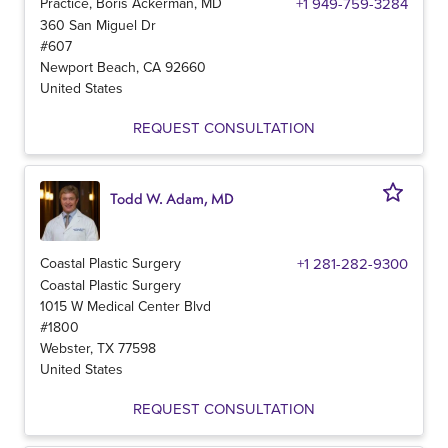
Practice, Boris Ackerman, MD
+1 949-759-3284
360 San Miguel Dr
#607
Newport Beach
,
CA
92660
United States
REQUEST CONSULTATION
Todd W. Adam, MD
Coastal Plastic Surgery
+1 281-282-9300
Coastal Plastic Surgery
1015 W Medical Center Blvd
#1800
Webster
,
TX
77598
United States
REQUEST CONSULTATION