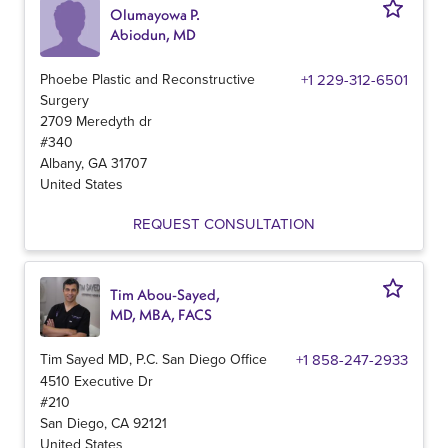
Olumayowa P.
Abiodun, MD
Phoebe Plastic and Reconstructive
+1 229-312-6501
Surgery
2709 Meredyth dr
#340
Albany
,
GA
31707
United States
REQUEST CONSULTATION
Tim Abou-Sayed,
MD, MBA, FACS
Tim Sayed MD, P.C. San Diego Office
+1 858-247-2933
4510 Executive Dr
#210
San Diego
,
CA
92121
United States