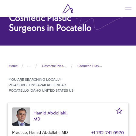
Skip
to
Cosmetic Plastic
main
content
Surgeons in Pocatello
Home
. . .
Cosmetic Plastic Surgeons In United States
Cosmetic Plastic Surgeons In Idaho
YOU ARE SEARCHING
LOCALLY
2124 SURGEONS AVAILABLE NEAR
POCATELLO IDAHO UNITED STATES US
Hamid Abdollahi,
MD
Practice, Hamid Abdollahi, MD
+1 732-741-0970