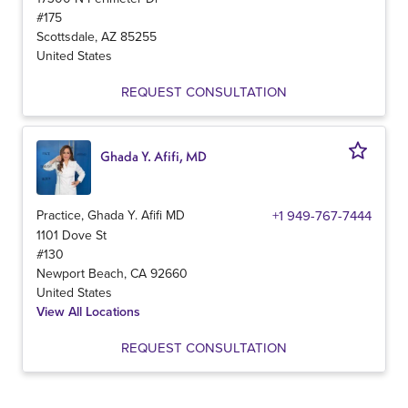
#175
Scottsdale
,
AZ
85255
United States
REQUEST CONSULTATION
Ghada Y. Afifi, MD
Practice, Ghada Y. Afifi MD
+1 949-767-7444
1101 Dove St
#130
Newport Beach
,
CA
92660
United States
View All Locations
REQUEST CONSULTATION