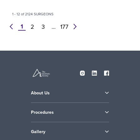
1 - 12 of 2124 SURGEONS
1
prev
2
3
…
177
next
About Us
Procedures
Gallery