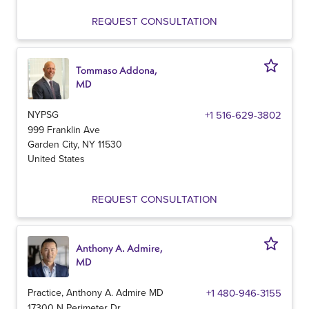
REQUEST CONSULTATION
Tommaso Addona,
MD
NYPSG
+1 516-629-3802
999 Franklin Ave
Garden City
,
NY
11530
United States
REQUEST CONSULTATION
Anthony A. Admire,
MD
Practice, Anthony A. Admire MD
+1 480-946-3155
17300 N Perimeter Dr