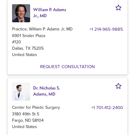
William P. Adams
Jr., MD
Practice, William P. Adams Jr, MD
+1 214-965-9885
6901 Snider Plaza
#120
Dallas
,
TX
75205
United States
REQUEST CONSULTATION
Dr. Nicholas S.
Adams, MD
Center for Plastic Surgery
+1 701-412-2400
3180 49th St S
Fargo
,
ND
58104
United States