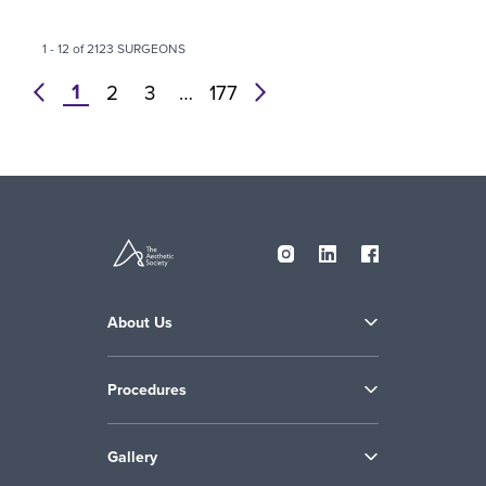
1 - 12 of 2123 SURGEONS
1
prev
2
3
…
177
next
About Us
Procedures
Gallery