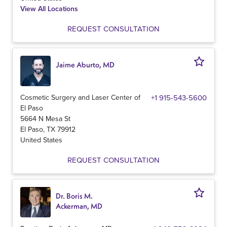
View All Locations
REQUEST CONSULTATION
Jaime Aburto, MD
Cosmetic Surgery and Laser Center of
+1 915-543-5600
El Paso
5664 N Mesa St
El Paso
,
TX
79912
United States
REQUEST CONSULTATION
Dr. Boris M.
Ackerman, MD