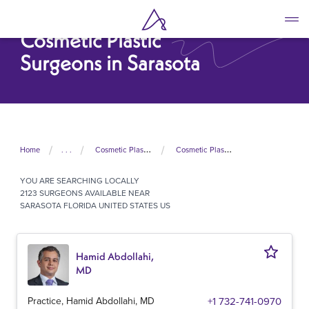
Skip
to
Cosmetic Plastic
main
content
Surgeons in Sarasota
Home
. . .
Cosmetic Plastic Surgeons In United States
Cosmetic Plastic Surgeons In Florida
YOU ARE SEARCHING
LOCALLY
2123 SURGEONS AVAILABLE NEAR
SARASOTA FLORIDA UNITED STATES US
Hamid Abdollahi,
MD
Practice, Hamid Abdollahi, MD
+1 732-741-0970