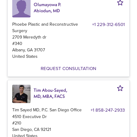
Olumayowa P.
Abiodun, MD
Phoebe Plastic and Reconstructive
+1 229-312-6501
Surgery
2709 Meredyth dr
#340
Albany
,
GA
31707
United States
REQUEST CONSULTATION
Tim Abou-Sayed,
MD, MBA, FACS
Tim Sayed MD, P.C. San Diego Office
+1 858-247-2933
4510 Executive Dr
#210
San Diego
,
CA
92121
United States