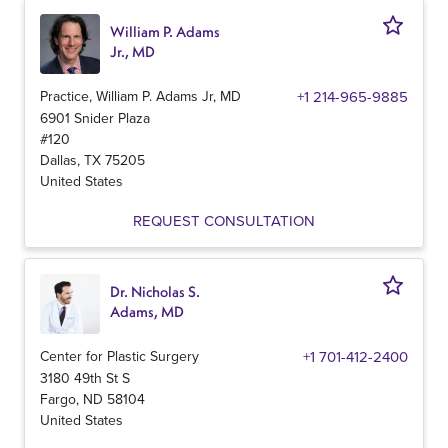
William P. Adams
Jr., MD
Practice, William P. Adams Jr, MD
+1 214-965-9885
6901 Snider Plaza
#120
Dallas
,
TX
75205
United States
REQUEST CONSULTATION
Dr. Nicholas S.
Adams, MD
Center for Plastic Surgery
+1 701-412-2400
3180 49th St S
Fargo
,
ND
58104
United States