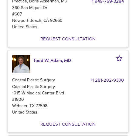
Practice, Boris Ackerman, MD
+1 949-759-3284
360 San Miguel Dr
#607
Newport Beach
,
CA
92660
United States
REQUEST CONSULTATION
Todd W. Adam, MD
Coastal Plastic Surgery
+1 281-282-9300
Coastal Plastic Surgery
1015 W Medical Center Blvd
#1800
Webster
,
TX
77598
United States
REQUEST CONSULTATION