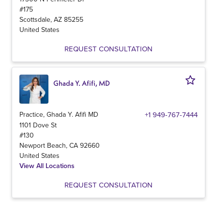
#175
Scottsdale
,
AZ
85255
United States
REQUEST CONSULTATION
Ghada Y. Afifi, MD
Practice, Ghada Y. Afifi MD
+1 949-767-7444
1101 Dove St
#130
Newport Beach
,
CA
92660
United States
View All Locations
REQUEST CONSULTATION