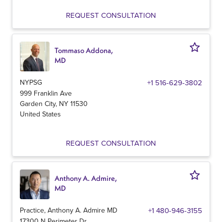
REQUEST CONSULTATION
Tommaso Addona,
MD
NYPSG
+1 516-629-3802
999 Franklin Ave
Garden City
,
NY
11530
United States
REQUEST CONSULTATION
Anthony A. Admire,
MD
Practice, Anthony A. Admire MD
+1 480-946-3155
17300 N Perimeter Dr