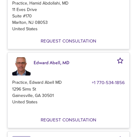
Practice, Hamid Abdollahi, MD
11 Eves Drive
Suite #170
Marlton
,
NJ
08053
United States
REQUEST CONSULTATION
Edward Abell, MD
Practice, Edward Abell MD
+1 770-534-1856
1296 Sims St
Gainesville
,
GA
30501
United States
REQUEST CONSULTATION