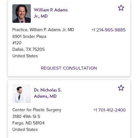
William P. Adams
Jr., MD
Practice, William P. Adams Jr, MD
+1 214-965-9885
6901 Snider Plaza
#120
Dallas
,
TX
75205
United States
REQUEST CONSULTATION
Dr. Nicholas S.
Adams, MD
Center for Plastic Surgery
+1 701-412-2400
3180 49th St S
Fargo
,
ND
58104
United States