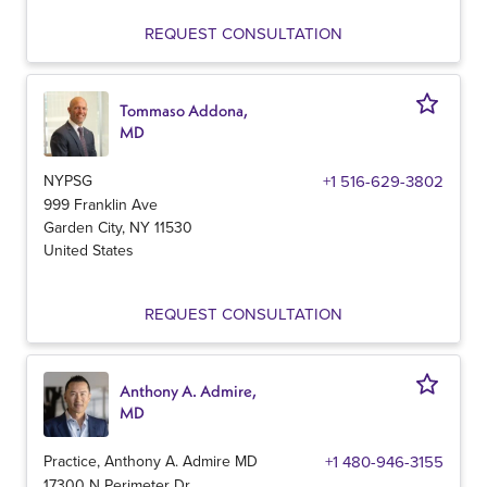
REQUEST CONSULTATION
Tommaso Addona,
MD
NYPSG
+1 516-629-3802
999 Franklin Ave
Garden City
,
NY
11530
United States
REQUEST CONSULTATION
Anthony A. Admire,
MD
Practice, Anthony A. Admire MD
+1 480-946-3155
17300 N Perimeter Dr