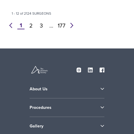
1 - 12 of 2124 SURGEONS
1
prev
2
3
…
177
next
About Us
Procedures
Gallery