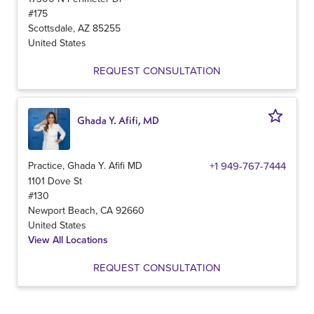
#175
Scottsdale
,
AZ
85255
United States
REQUEST CONSULTATION
Ghada Y. Afifi, MD
Practice, Ghada Y. Afifi MD
+1 949-767-7444
1101 Dove St
#130
Newport Beach
,
CA
92660
United States
View All Locations
REQUEST CONSULTATION