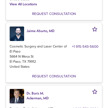
View All Locations
REQUEST CONSULTATION
Jaime Aburto, MD
Cosmetic Surgery and Laser Center of
+1 915-543-5600
El Paso
5664 N Mesa St
El Paso
,
TX
79912
United States
REQUEST CONSULTATION
Dr. Boris M.
Ackerman, MD