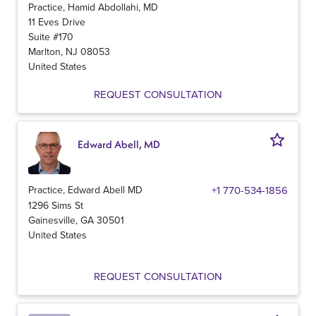
Practice, Hamid Abdollahi, MD
11 Eves Drive
Suite #170
Marlton
,
NJ
08053
United States
REQUEST CONSULTATION
Edward Abell, MD
Practice, Edward Abell MD
+1 770-534-1856
1296 Sims St
Gainesville
,
GA
30501
United States
REQUEST CONSULTATION