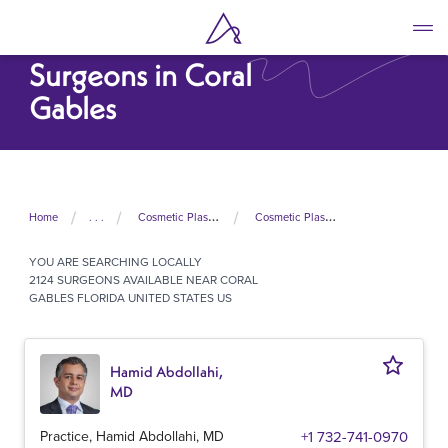
Skip
to
Cosmetic Plastic
main
Surgeons in Coral
content
Gables
Home
. . .
Cosmetic Plastic Surgeons In United States
Cosmetic Plastic Surgeons In Florida
YOU ARE SEARCHING
LOCALLY
2124 SURGEONS AVAILABLE NEAR CORAL
GABLES FLORIDA UNITED STATES US
Hamid Abdollahi,
MD
Practice, Hamid Abdollahi, MD
+1 732-741-0970