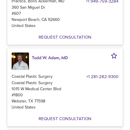
Practice, Boris Ackerman, MD
+1 949-759-3284
360 San Miguel Dr
#607
Newport Beach
,
CA
92660
United States
REQUEST CONSULTATION
Todd W. Adam, MD
Coastal Plastic Surgery
+1 281-282-9300
Coastal Plastic Surgery
1015 W Medical Center Blvd
#1800
Webster
,
TX
77598
United States
REQUEST CONSULTATION