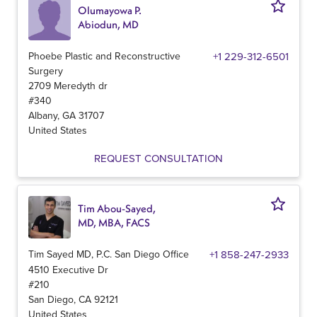
Olumayowa P.
Abiodun, MD
Phoebe Plastic and Reconstructive
+1 229-312-6501
Surgery
2709 Meredyth dr
#340
Albany
,
GA
31707
United States
REQUEST CONSULTATION
Tim Abou-Sayed,
MD, MBA, FACS
Tim Sayed MD, P.C. San Diego Office
+1 858-247-2933
4510 Executive Dr
#210
San Diego
,
CA
92121
United States