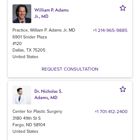
William P. Adams
Jr., MD
Practice, William P. Adams Jr, MD
+1 214-965-9885
6901 Snider Plaza
#120
Dallas
,
TX
75205
United States
REQUEST CONSULTATION
Dr. Nicholas S.
Adams, MD
Center for Plastic Surgery
+1 701-412-2400
3180 49th St S
Fargo
,
ND
58104
United States