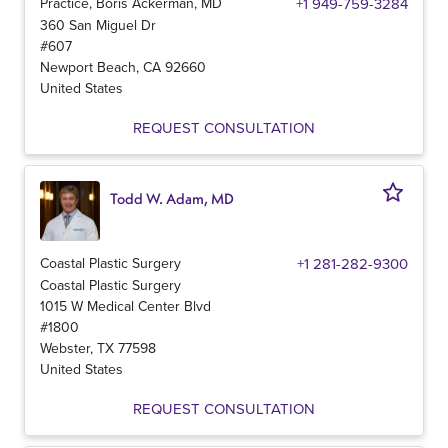
Practice, Boris Ackerman, MD
+1 949-759-3284
360 San Miguel Dr
#607
Newport Beach
,
CA
92660
United States
REQUEST CONSULTATION
Todd W. Adam, MD
Coastal Plastic Surgery
+1 281-282-9300
Coastal Plastic Surgery
1015 W Medical Center Blvd
#1800
Webster
,
TX
77598
United States
REQUEST CONSULTATION