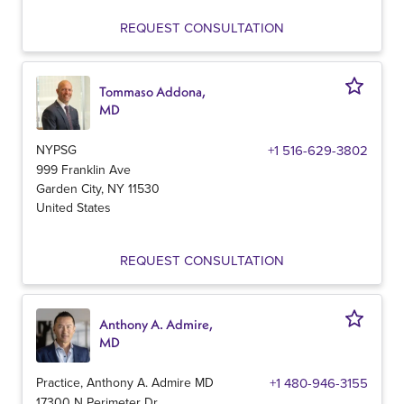
REQUEST CONSULTATION
Tommaso Addona,
MD
NYPSG
+1 516-629-3802
999 Franklin Ave
Garden City
,
NY
11530
United States
REQUEST CONSULTATION
Anthony A. Admire,
MD
Practice, Anthony A. Admire MD
+1 480-946-3155
17300 N Perimeter Dr