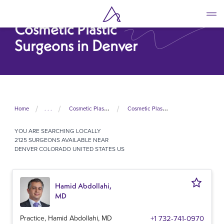
Skip
to
Cosmetic Plastic
main
content
Surgeons in Denver
Home
. . .
Cosmetic Plastic Surgeons In United States
Cosmetic Plastic Surgeons In Colorado
YOU ARE SEARCHING
LOCALLY
2125 SURGEONS AVAILABLE NEAR
DENVER COLORADO UNITED STATES US
Hamid Abdollahi,
MD
Practice, Hamid Abdollahi, MD
+1 732-741-0970