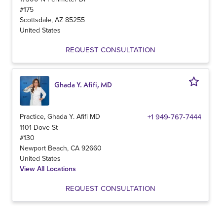
#175
Scottsdale
,
AZ
85255
United States
REQUEST CONSULTATION
Ghada Y. Afifi, MD
Practice, Ghada Y. Afifi MD
+1 949-767-7444
1101 Dove St
#130
Newport Beach
,
CA
92660
United States
View All Locations
REQUEST CONSULTATION