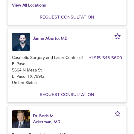
View All Locations
REQUEST CONSULTATION
Jaime Aburto, MD
Cosmetic Surgery and Laser Center of
+1 915-543-5600
El Paso
5664 N Mesa St
El Paso
,
TX
79912
United States
REQUEST CONSULTATION
Dr. Boris M.
Ackerman, MD