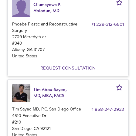
Olumayowa P.
Abiodun, MD
Phoebe Plastic and Reconstructive
+1 229-312-6501
Surgery
2709 Meredyth dr
#340
Albany
,
GA
31707
United States
REQUEST CONSULTATION
Tim Abou-Sayed,
MD, MBA, FACS
Tim Sayed MD, P.C. San Diego Office
+1 858-247-2933
4510 Executive Dr
#210
San Diego
,
CA
92121
United States