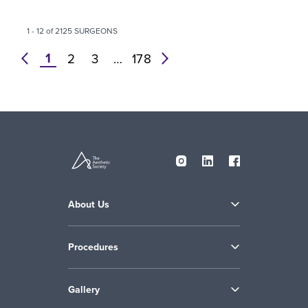
1 - 12 of 2125 SURGEONS
1
prev
2
3
…
178
next
About Us
Procedures
Gallery