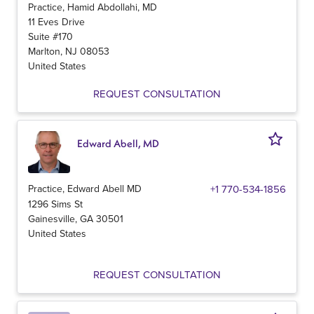
Practice, Hamid Abdollahi, MD
11 Eves Drive
Suite #170
Marlton
,
NJ
08053
United States
REQUEST CONSULTATION
Edward Abell, MD
Practice, Edward Abell MD
+1 770-534-1856
1296 Sims St
Gainesville
,
GA
30501
United States
REQUEST CONSULTATION