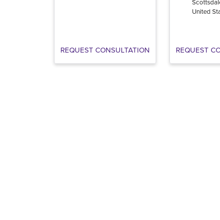
Scottsdal
United St
REQUEST CONSULTATION
REQUEST C