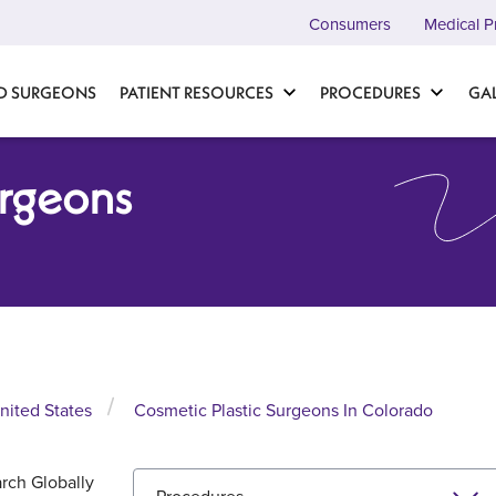
Consumers
Medical P
D SURGEONS
PATIENT RESOURCES
PROCEDURES
GA
urgeons
nited States
Cosmetic Plastic Surgeons In Colorado
rch Globally