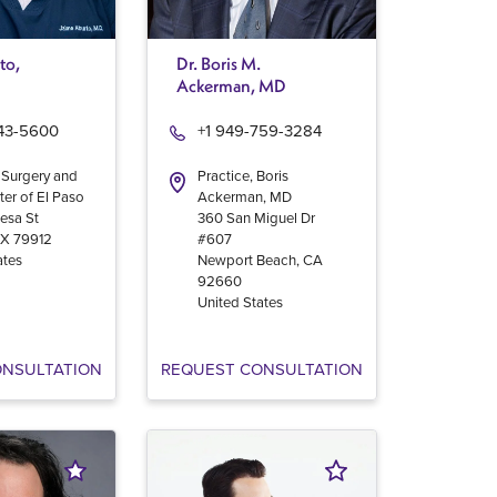
to,
Dr. Boris M.
Ackerman, MD
543-5600
+1 949-759-3284
 Surgery and
Practice, Boris
ter of El Paso
Ackerman, MD
esa St
360 San Miguel Dr
TX
79912
#607
ates
Newport Beach
,
CA
92660
United States
ONSULTATION
REQUEST CONSULTATION