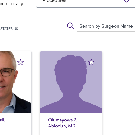
Procedures
rch Locally
Search by Surgeon Name
STATES US
ll,
Olumayowa P.
Abiodun, MD