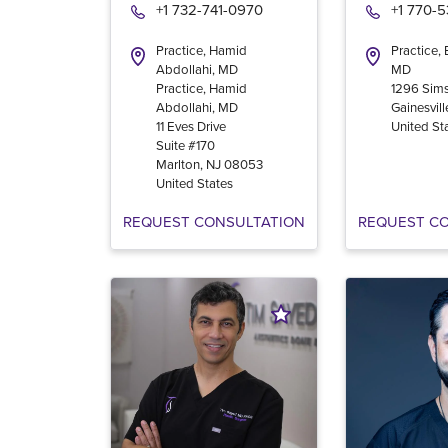
+1 732-741-0970
+1 770-
Practice, Hamid
Practice,
Abdollahi, MD
MD
Practice, Hamid
1296 Sims
Abdollahi, MD
Gainesvill
11 Eves Drive
United St
Suite #170
Marlton
,
NJ
08053
United States
REQUEST CONSULTATION
REQUEST C