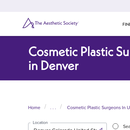
Skip
to
main
content
SEARCH
FIN
Cosmetic Plastic S
in Denver
Home
. . .
Cosmetic Plastic Surgeons In U
Location
Sea