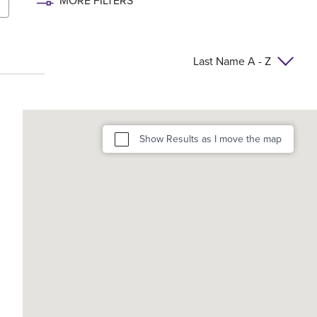
MORE FILTERS
Last Name A - Z
Show Results as I move the map