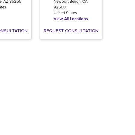
e
,
AZ
85255
Newport Beach
,
CA
ates
92660
United States
View All Locations
ONSULTATION
REQUEST CONSULTATION