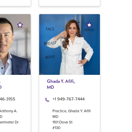
.
Ghada Y. Afifi,
D
MD
946-3155
+1 949-767-7444
 Anthony A.
Practice, Ghada Y. Afifi
MD
MD
erimeter Dr
1101 Dove St
#130