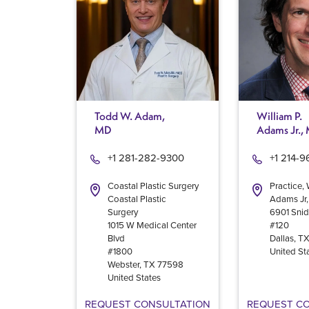
Todd W. Adam,
William P.
MD
Adams Jr.,
+1 281-282-9300
+1 214-
Coastal Plastic Surgery
Practice, 
Coastal Plastic
Adams Jr
Surgery
6901 Snid
1015 W Medical Center
#120
Blvd
Dallas
,
T
#1800
United St
Webster
,
TX
77598
United States
REQUEST CONSULTATION
REQUEST C