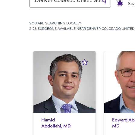
Sea
YOU ARE SEARCHING
LOCALLY
2123 SURGEONS AVAILABLE NEAR DENVER COLORADO UNITED 
Hamid
Edward Abe
Abdollahi, MD
MD