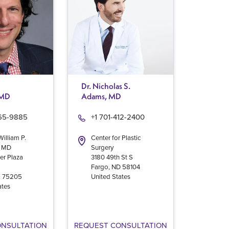
Dr. Nicholas S.
 MD
Adams, MD
965-9885
+1 701-412-2400
William P.
Center for Plastic
, MD
Surgery
er Plaza
3180 49th St S
Fargo
,
ND
58104
X
75205
United States
ates
ONSULTATION
REQUEST CONSULTATION