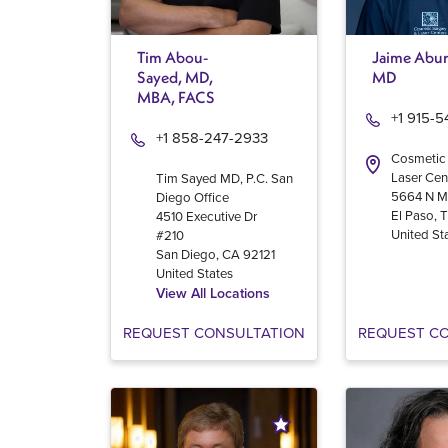
Tim Abou-
Jaime Abur
Sayed, MD,
MD
MBA, FACS
+1 915-
+1 858-247-2933
Cosmetic
Laser Cen
Tim Sayed MD, P.C. San
5664 N M
Diego Office
El Paso
,
4510 Executive Dr
United St
#210
San Diego
,
CA
92121
United States
View All Locations
REQUEST CONSULTATION
REQUEST C