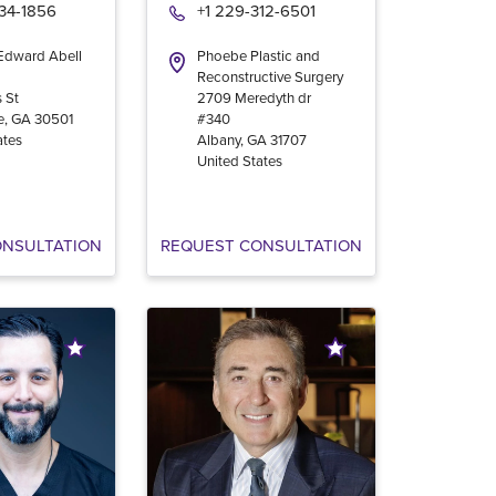
534-1856
+1 229-312-6501
 Edward Abell
Phoebe Plastic and
Reconstructive Surgery
 St
2709 Meredyth dr
e
,
GA
30501
#340
ates
Albany
,
GA
31707
United States
ONSULTATION
REQUEST CONSULTATION