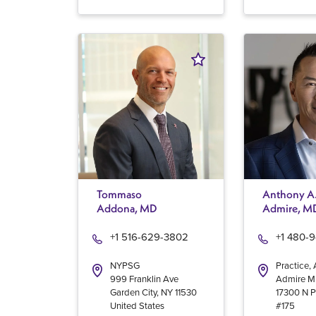
Tommaso
Anthony A
Addona, MD
Admire, M
+1 516-629-3802
+1 480-
NYPSG
Practice,
999 Franklin Ave
Admire 
Garden City
,
NY
11530
17300 N P
United States
#175