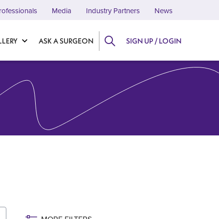
rofessionals
Media
Industry Partners
News
LLERY
ASK A SURGEON
SIGN UP / LOGIN