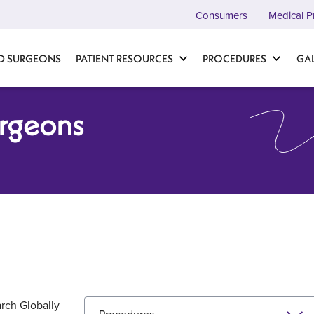
Consumers
Medical P
D SURGEONS
PATIENT RESOURCES
PROCEDURES
GA
urgeons
rch Globally