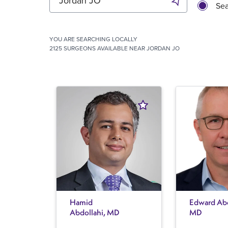
Sea
YOU ARE SEARCHING
LOCALLY
2125 SURGEONS AVAILABLE NEAR JORDAN JO
Hamid
Edward Abe
Abdollahi, MD
MD