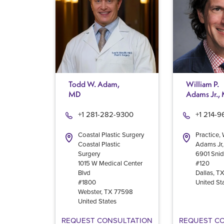
Todd W. Adam,
William P.
MD
Adams Jr.,
+1 281-282-9300
+1 214-
Coastal Plastic Surgery
Practice, 
Coastal Plastic
Adams Jr
Surgery
6901 Snid
1015 W Medical Center
#120
Blvd
Dallas
,
T
#1800
United St
Webster
,
TX
77598
United States
REQUEST CONSULTATION
REQUEST C