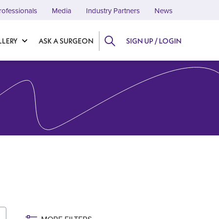
rofessionals
Media
Industry Partners
News
LLERY
ASK A SURGEON
SIGN UP / LOGIN