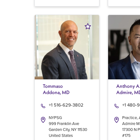
Tommaso
Anthony A
Addona, MD
Admire, M
+1 516-629-3802
+1 480-
NYPSG
Practice,
999 Franklin Ave
Admire 
Garden City
,
NY
11530
17300 N P
United States
#175