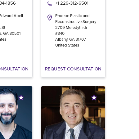
534-1856
+1 229-312-6501
 Edward Abell
Phoebe Plastic and
Reconstructive Surgery
 St
2709 Meredyth dr
e
,
GA
30501
#340
ates
Albany
,
GA
31707
United States
ONSULTATION
REQUEST CONSULTATION