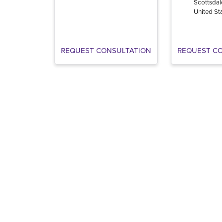
Scottsdal
United St
REQUEST CONSULTATION
REQUEST C