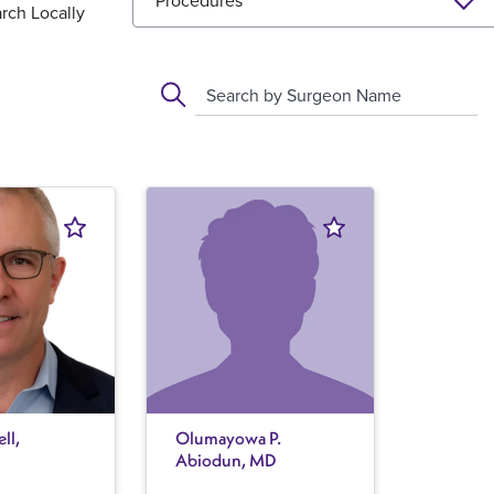
Procedures
rch Locally
Search by Surgeon Name
ll,
Olumayowa P.
Abiodun, MD