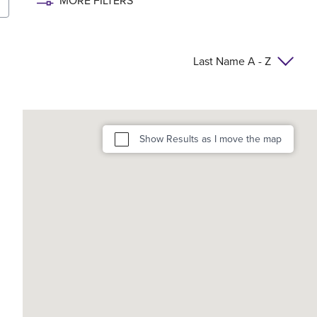
MORE FILTERS
Last Name A - Z
Show Results as I move the map