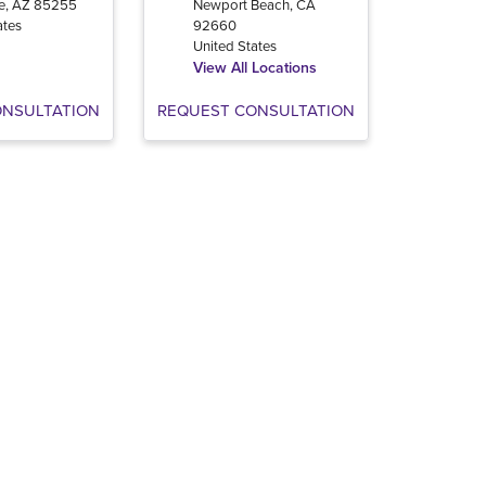
e
,
AZ
85255
Newport Beach
,
CA
ates
92660
United States
View All Locations
ONSULTATION
REQUEST CONSULTATION