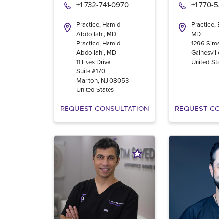
+1 732-741-0970
+1 770-
Practice, Hamid
Practice,
Abdollahi, MD
MD
Practice, Hamid
1296 Sims
Abdollahi, MD
Gainesvill
11 Eves Drive
United St
Suite #170
Marlton
,
NJ
08053
United States
REQUEST CONSULTATION
REQUEST C