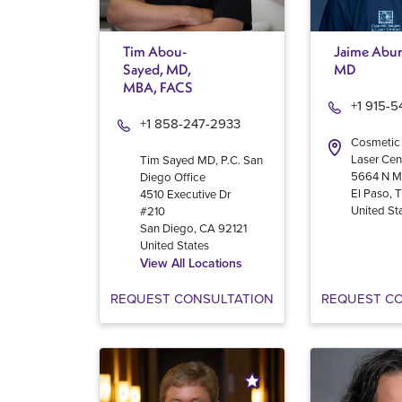
Tim Abou-
Jaime Abur
Sayed, MD,
MD
MBA, FACS
+1 915-
+1 858-247-2933
Cosmetic
Laser Cen
Tim Sayed MD, P.C. San
5664 N M
Diego Office
El Paso
,
4510 Executive Dr
United St
#210
San Diego
,
CA
92121
United States
View All Locations
REQUEST CONSULTATION
REQUEST C