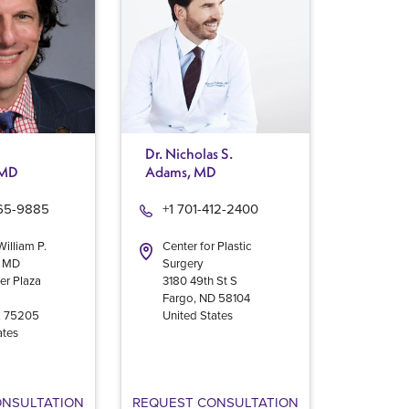
Dr. Nicholas S.
 MD
Adams, MD
965-9885
+1 701-412-2400
William P.
Center for Plastic
, MD
Surgery
er Plaza
3180 49th St S
Fargo
,
ND
58104
X
75205
United States
ates
ONSULTATION
REQUEST CONSULTATION