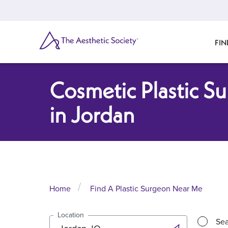
Skip
to
main
content
SEARCH
FIN
Cosmetic Plastic S
in Jordan
Home
Find A Plastic Surgeon Near Me
Location
Sea