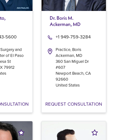
to,
Dr. Boris M.
Ackerman, MD
543-5600
+1 949-759-3284
 Surgery and
Practice, Boris
ter of El Paso
Ackerman, MD
esa St
360 San Miguel Dr
TX
79912
#607
ates
Newport Beach
,
CA
92660
United States
ONSULTATION
REQUEST CONSULTATION