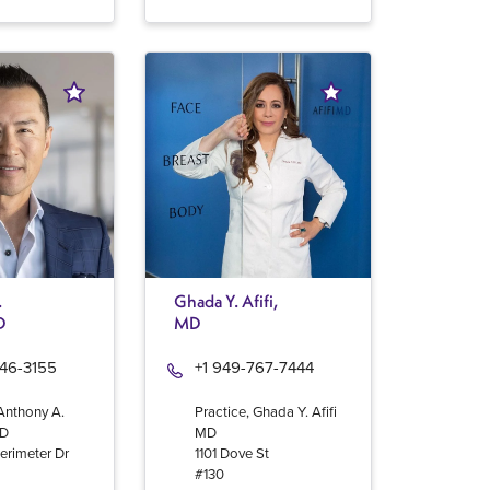
.
Ghada Y. Afifi,
D
MD
946-3155
+1 949-767-7444
 Anthony A.
Practice, Ghada Y. Afifi
MD
MD
erimeter Dr
1101 Dove St
#130