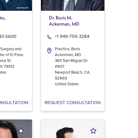
to,
Dr. Boris M.
Ackerman, MD
543-5600
+1 949-759-3284
 Surgery and
Practice, Boris
ter of El Paso
Ackerman, MD
esa St
360 San Miguel Dr
TX
79912
#607
ates
Newport Beach
,
CA
92660
United States
ONSULTATION
REQUEST CONSULTATION