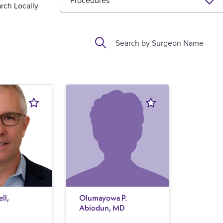
Procedures
rch Locally
Search by Surgeon Name
ll,
Olumayowa P.
Abiodun, MD