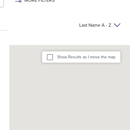
MORE FILTERS
Last Name A - Z
Show Results as I move the map