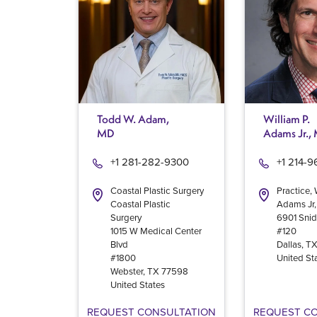
Todd W. Adam,
William P.
MD
Adams Jr.,
+1 281-282-9300
+1 214-
Coastal Plastic Surgery
Practice, 
Coastal Plastic
Adams Jr
Surgery
6901 Snid
1015 W Medical Center
#120
Blvd
Dallas
,
T
#1800
United St
Webster
,
TX
77598
United States
REQUEST CONSULTATION
REQUEST C