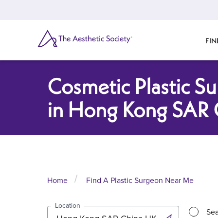
Skip
to
main
content
SEARCH
FIN
Cosmetic Plastic S
in Hong Kong SAR 
Home
Find A Plastic Surgeon Near Me
Location
Sea