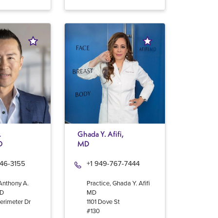
.
Ghada Y. Afifi,
D
MD
946-3155
+1 949-767-7444
 Anthony A.
Practice, Ghada Y. Afifi
MD
MD
erimeter Dr
1101 Dove St
#130