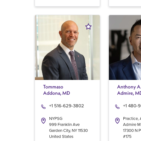
Tommaso
Anthony A
Addona, MD
Admire, M
+1 516-629-3802
+1 480-
NYPSG
Practice,
999 Franklin Ave
Admire 
Garden City
,
NY
11530
17300 N P
United States
#175