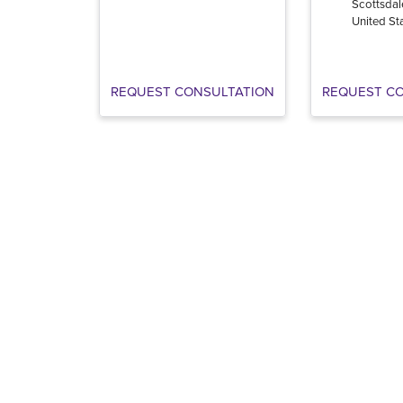
Scottsdal
United St
REQUEST CONSULTATION
REQUEST C