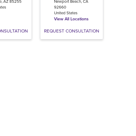
e
,
AZ
85255
Newport Beach
,
CA
ates
92660
United States
View All Locations
ONSULTATION
REQUEST CONSULTATION