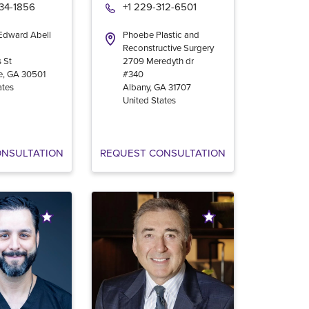
534-1856
+1 229-312-6501
 Edward Abell
Phoebe Plastic and
Reconstructive Surgery
 St
2709 Meredyth dr
e
,
GA
30501
#340
ates
Albany
,
GA
31707
United States
ONSULTATION
REQUEST CONSULTATION