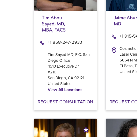
Tim Abou-
Jaime Abur
Sayed, MD,
MD
MBA, FACS
+1 915-
+1 858-247-2933
Cosmetic
Laser Cen
Tim Sayed MD, P.C. San
5664 N M
Diego Office
El Paso
,
4510 Executive Dr
United St
#210
San Diego
,
CA
92121
United States
View All Locations
REQUEST CONSULTATION
REQUEST C