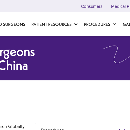
Consumers
Medical P
D SURGEONS
PATIENT RESOURCES
PROCEDURES
GA
urgeons
China
rch Globally