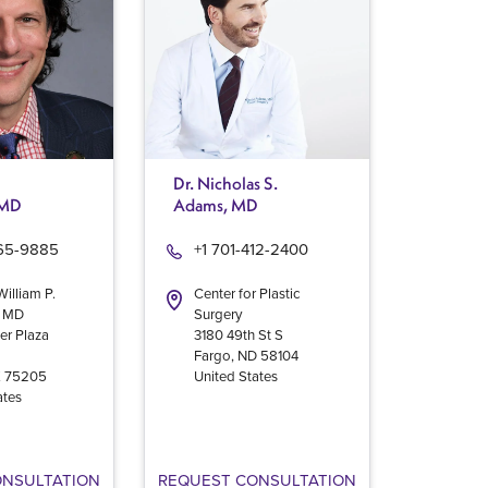
Dr. Nicholas S.
 MD
Adams, MD
965-9885
+1 701-412-2400
William P.
Center for Plastic
, MD
Surgery
er Plaza
3180 49th St S
Fargo
,
ND
58104
X
75205
United States
ates
ONSULTATION
REQUEST CONSULTATION