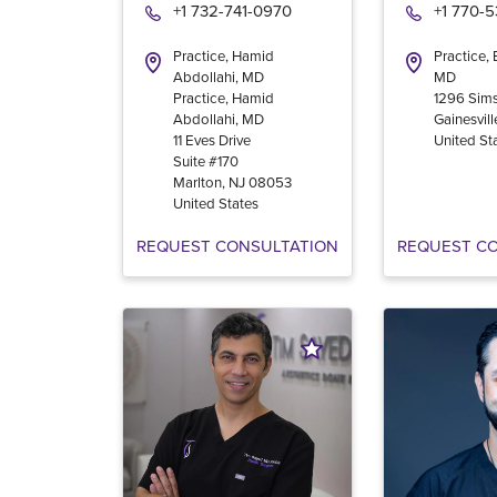
+1 732-741-0970
+1 770-
Practice, Hamid
Practice,
Abdollahi, MD
MD
Practice, Hamid
1296 Sims
Abdollahi, MD
Gainesvill
11 Eves Drive
United St
Suite #170
Marlton
,
NJ
08053
United States
REQUEST CONSULTATION
REQUEST C