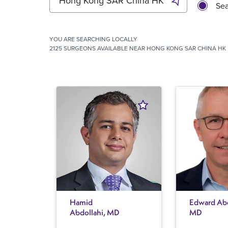
Sea
YOU ARE SEARCHING
LOCALLY
2125 SURGEONS AVAILABLE NEAR HONG KONG SAR CHINA HK
Hamid
Edward Abe
Abdollahi, MD
MD