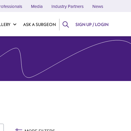
rofessionals
Media
Industry Partners
News
LLERY
ASK A SURGEON
SIGN UP / LOGIN