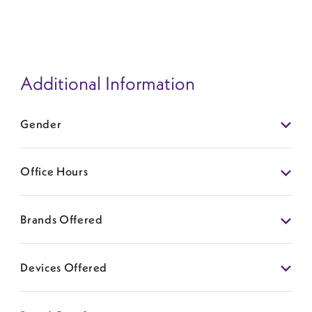
Additional Information
Gender
Office Hours
Brands Offered
Devices Offered