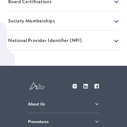
Board Certifications
Society Memberships
National Provider Identifier (NPI)
About Us
Procedures