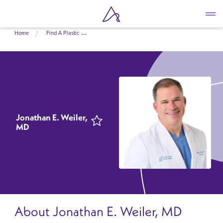
Skip
Home
Find A Plastic Surgeon Near Me
to
main
content
Jonathan E. Weiler,
MD
About Jonathan E. Weiler, MD