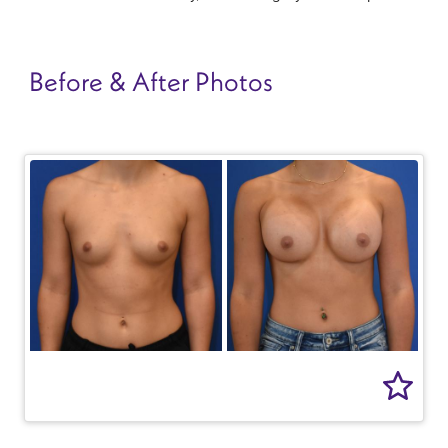
Before & After Photos