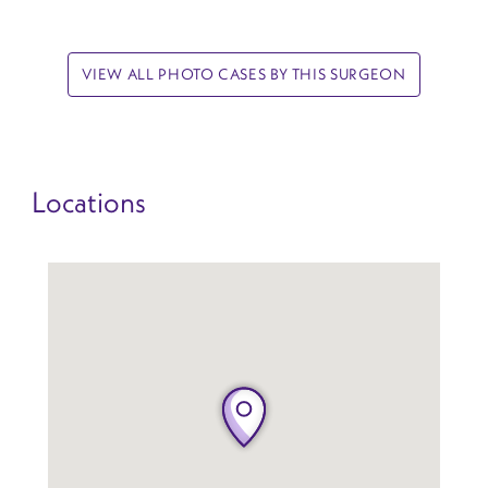
VIEW ALL PHOTO CASES BY THIS SURGEON
Locations