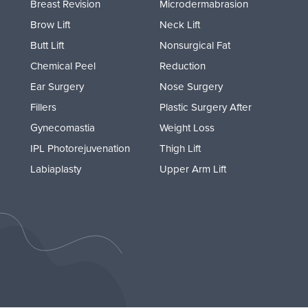
Breast Revision
Microdermabrasion
Brow Lift
Neck Lift
Butt Lift
Nonsurgical Fat
Chemical Peel
Reduction
Ear Surgery
Nose Surgery
Fillers
Plastic Surgery After
Gynecomastia
Weight Loss
IPL Photorejuvenation
Thigh Lift
Labiaplasty
Upper Arm Lift