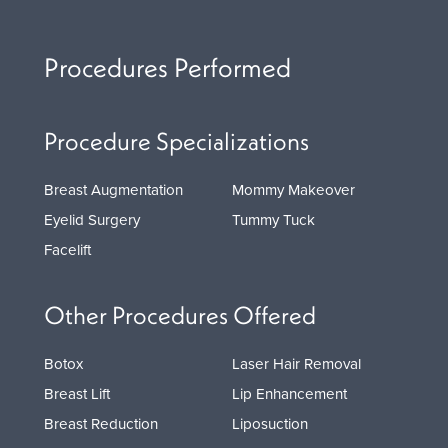
Procedures Performed
Procedure Specializations
Breast Augmentation
Mommy Makeover
Eyelid Surgery
Tummy Tuck
Facelift
Other Procedures Offered
Botox
Laser Hair Removal
Breast Lift
Lip Enhancement
Breast Reduction
Liposuction