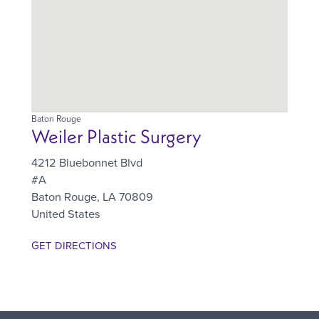
Baton Rouge
Weiler Plastic Surgery
4212 Bluebonnet Blvd
#A
Baton Rouge
,
LA
70809
United States
GET DIRECTIONS