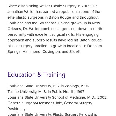
Since establishing Weiler Plastic Surgery in 2009, Dr.
Jonathan Weiler has earned a reputation as one of the
elite plastic surgeons in Baton Rouge and throughout
Louisiana and the Southeast. Having grown up in New
Orleans, Dr. Weiler combines a genuine, down-to-earth
personality with excellent surgical skills. His engaging
approach and superb results have led his Baton Rouge
plastic surgery practice to grow to locations in Denham
Springs, Hammond, Covington, and Slidell.
Education & Training
Louisiana State University, B.S. in Zoology, 1996
Tulane University, M. S. in Public Health, 1997
Louisiana State University School of Medicine, M.D., 2002
General Surgery-Ochsner Clinic, General Surgery
Residency
Louisiana State University, Plastic Surgery Fellowship