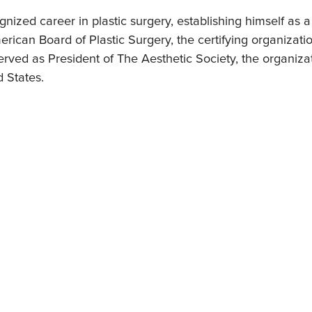
ized career in plastic surgery, establishing himself as a 
rican Board of Plastic Surgery, the certifying organization
erved as President of The Aesthetic Society, the organiza
d States.