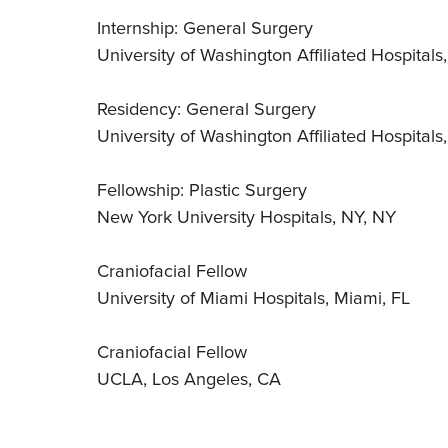
Internship: General Surgery
University of Washington Affiliated Hospitals
Residency: General Surgery
University of Washington Affiliated Hospitals
Fellowship: Plastic Surgery
New York University Hospitals, NY, NY
Craniofacial Fellow
University of Miami Hospitals, Miami, FL
Craniofacial Fellow
UCLA, Los Angeles, CA