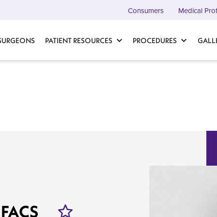
Consumers
Medical Pro
 SURGEONS
PATIENT RESOURCES
PROCEDURES
GALL
 FACS