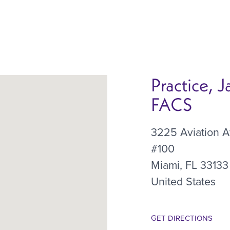
Practice, 
FACS
3225 Aviation 
#100
Miami
,
FL
33133
United States
GET DIRECTIONS