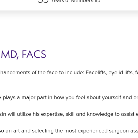
Years of Membership
, MD, FACS
nhancements of the face to include: Facelifts, eyelid lift
 plays a major part in how you feel about yourself and e
 will utilize his expertise, skill and knowledge to assist 
lso an art and selecting the most experienced surgeon ass