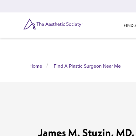
Skip
to
main
content
SEARCH
FIND
Home
Find A Plastic Surgeon Near Me
James M. Stuzin, MD,