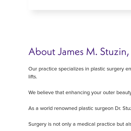
About James M. Stuzin
Our practice specializes in plastic surgery e
lifts.
We believe that enhancing your outer beauty
As a world renowned plastic surgeon Dr. Stuzin
Surgery is not only a medical practice but a