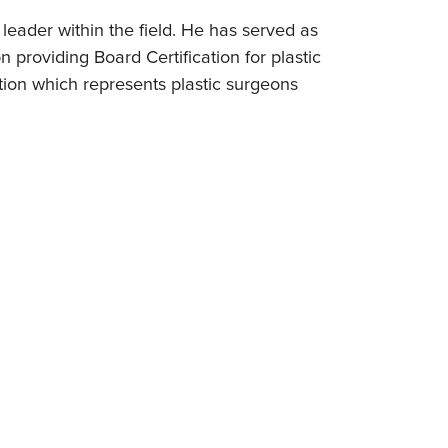
leader within the field. He has served as
 providing Board Certification for plastic
tion which represents plastic surgeons