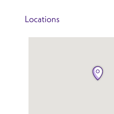
Locations