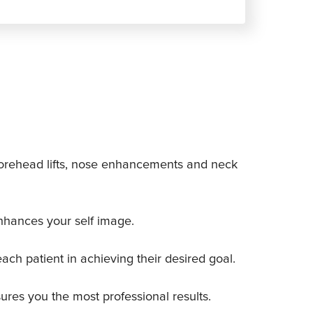
s, forehead lifts, nose enhancements and neck
nhances your self image.
each patient in achieving their desired goal.
ures you the most professional results.