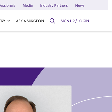
fessionals
Media
Industry Partners
News
ERY
ASK A SURGEON
SIGN UP / LOGIN