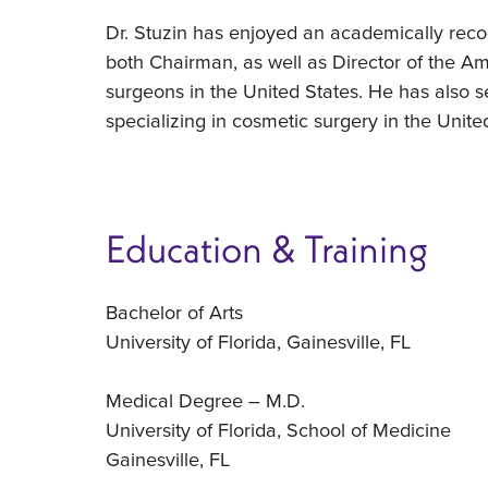
Dr. Stuzin has enjoyed an academically recogn
both Chairman, as well as Director of the Ame
surgeons in the United States. He has also s
specializing in cosmetic surgery in the Unite
Education & Training
Bachelor of Arts
University of Florida, Gainesville, FL
Medical Degree – M.D.
University of Florida, School of Medicine
Gainesville, FL