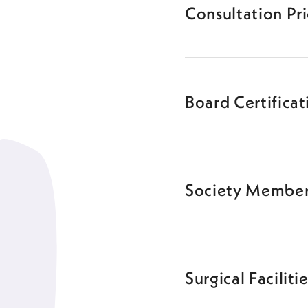
Consultation Pr
Board Certificat
Society Member
Surgical Faciliti