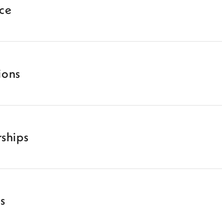
ice
ions
ships
es