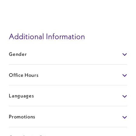
Additional Information
Gender
Office Hours
Languages
Promotions