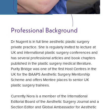
Professional Background
Dr Nugent is in full time aesthetic plastic surgery
private practice. She is regularly invited to lecture at
UK and international plastic surgery conferences and
has several professional articles and book chapters
published in the plastic surgery medical literature.
Purity Bridge was one of the first Host Centres in the
UK for the BAAPS Aesthetic Surgery Mentorship
Scheme and offers Mentee places to senior UK
plastic surgery trainees.
Currently Nora is a member of the International
Editorial Board of the Aesthetic Surgery Journal and a
Section Editor and Global Ambassador for Aesthetic