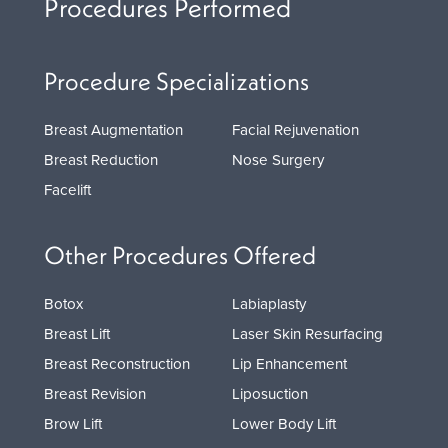
Procedures Performed
Procedure Specializations
Breast Augmentation
Facial Rejuvenation
Breast Reduction
Nose Surgery
Facelift
Other Procedures Offered
Botox
Labiaplasty
Breast Lift
Laser Skin Resurfacing
Breast Reconstruction
Lip Enhancement
Breast Revision
Liposuction
Brow Lift
Lower Body Lift