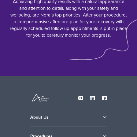
Achieving high quality results with a natural appearance
and attention to detail, along with your safety and
wellbeing, are Nora’s top priorities. After your procedure,
a comprehensive aftercare plan for your recovery with
regularly scheduled follow up appointments is put in place
for you to carefully monitor your progress.
About Us
Procedures