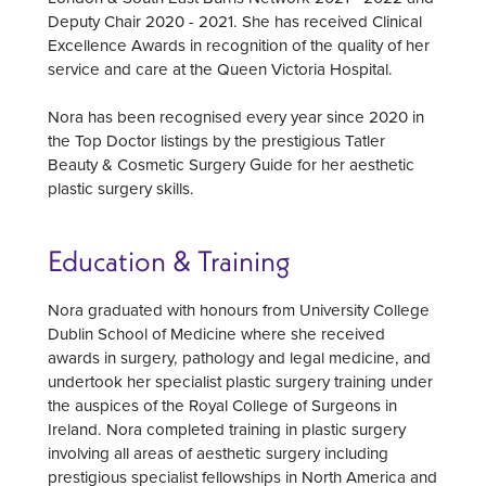
Deputy Chair 2020 - 2021. She has received Clinical
Excellence Awards in recognition of the quality of her
service and care at the Queen Victoria Hospital.
Nora has been recognised every year since 2020 in
the Top Doctor listings by the prestigious Tatler
Beauty & Cosmetic Surgery Guide for her aesthetic
plastic surgery skills.
Education & Training
Nora graduated with honours from University College
Dublin School of Medicine where she received
awards in surgery, pathology and legal medicine, and
undertook her specialist plastic surgery training under
the auspices of the Royal College of Surgeons in
Ireland. Nora completed training in plastic surgery
involving all areas of aesthetic surgery including
prestigious specialist fellowships in North America and