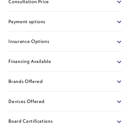
Consultation Price
Payment options
Insurance Options
Financing Available
Brands Offered
Devices Offered
Board Certifications