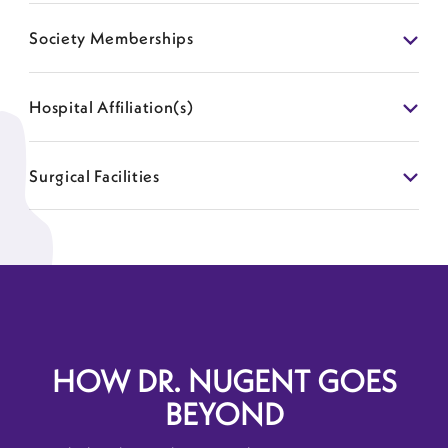
Society Memberships
Hospital Affiliation(s)
Surgical Facilities
HOW DR. NUGENT GOES
BEYOND