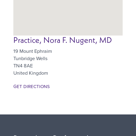
Practice, Nora F. Nugent, MD
19 Mount Ephraim
Tunbridge Wells
TN4 8AE
United Kingdom
GET DIRECTIONS