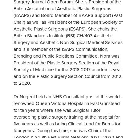
Surgery Journal Open Forum. She is President of the
British Association of Aesthetic Plastic Surgeons
(BAAPS) and Board Member of BAAPS Support (Past
Chair) as well as President of the European Society of
Aesthetic Plastic Surgeons (ESAPS). She chairs the
British Standards Institute (BSI) CH/403 Aesthetic
Surgery and Aesthetic Non-Surgical Medical Services
and is a member of the ISAPS Communication,
Branding and Public Relations Committee. Nora was
President of the Plastic Surgery Section of the Royal
Society of Medicine for the 2016-2017 academic year
and on the Plastic Surgery Section Council from 2012
to 2020.
Dr Nugent held an NHS Consultant post at the world-
renowned Queen Victoria Hospital in East Grinstead
for ten years where she was Surgical Tutor
overseeing plastic surgery training at the hospital for
five years as well as being Clinical Lead for Burns for
four years. During this time, she was Chair of the
London & South East Burns Network 2021 - 2022 and