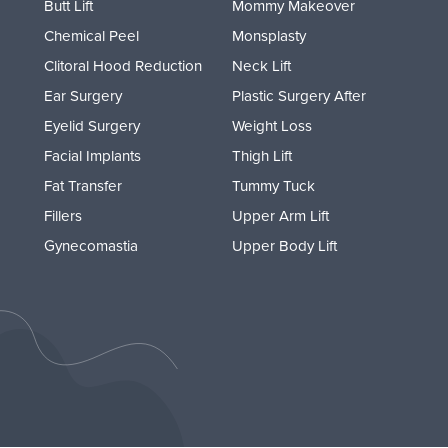
Butt Lift
Mommy Makeover
Chemical Peel
Monsplasty
Clitoral Hood Reduction
Neck Lift
Ear Surgery
Plastic Surgery After
Eyelid Surgery
Weight Loss
Facial Implants
Thigh Lift
Fat Transfer
Tummy Tuck
Fillers
Upper Arm Lift
Gynecomastia
Upper Body Lift