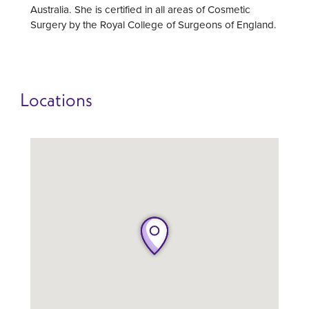
Australia. She is certified in all areas of Cosmetic
Surgery by the Royal College of Surgeons of England.
Locations