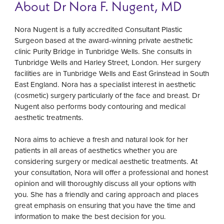
About Dr Nora F. Nugent, MD
Nora Nugent is a fully accredited Consultant Plastic
Surgeon based at the award-winning private aesthetic
clinic Purity Bridge in Tunbridge Wells. She consults in
Tunbridge Wells and Harley Street, London. Her surgery
facilities are in Tunbridge Wells and East Grinstead in South
East England. Nora has a specialist interest in aesthetic
(cosmetic) surgery particularly of the face and breast. Dr
Nugent also performs body contouring and medical
aesthetic treatments.
Nora aims to achieve a fresh and natural look for her
patients in all areas of aesthetics whether you are
considering surgery or medical aesthetic treatments. At
your consultation, Nora will offer a professional and honest
opinion and will thoroughly discuss all your options with
you. She has a friendly and caring approach and places
great emphasis on ensuring that you have the time and
information to make the best decision for you.