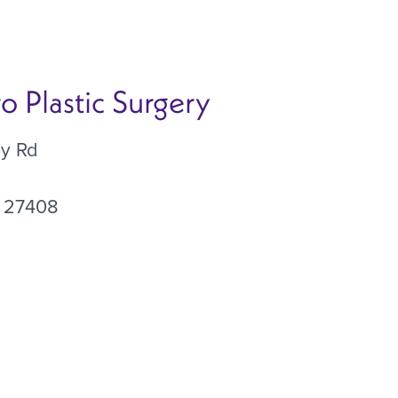
 Plastic Surgery
ey Rd
27408