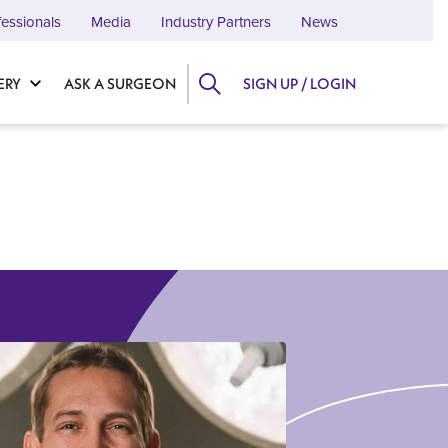
fessionals
Media
Industry Partners
News
ERY
ASK A SURGEON
SIGN UP / LOGIN