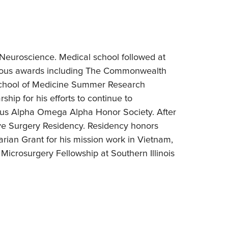
euroscience. Medical school followed at
erous awards including The Commonwealth
chool of Medicine Summer Research
ip for his efforts to continue to
gious Alpha Omega Alpha Honor Society. After
ive Surgery Residency. Residency honors
rian Grant for his mission work in Vietnam,
icrosurgery Fellowship at Southern Illinois