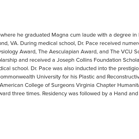
 where he graduated Magna cum laude with a degree in N
ond, VA. During medical school, Dr. Pace received num
siology Award, The Aesculapian Award, and The VCU S
arship and received a Joseph Collins Foundation Scholarsh
dical school. Dr. Pace was also inducted into the presti
 Commonwealth University for his Plastic and Reconstruct
 American College of Surgeons Virginia Chapter Humanita
rd three times. Residency was followed by a Hand and M