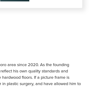
sboro area since 2020. As the founding
reflect his own quality standards and
e hardwood floors. If a picture frame is
er in plastic surgery, and have allowed him to