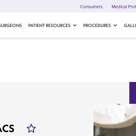
Consumers
Medical Pro
 SURGEONS
PATIENT RESOURCES
PROCEDURES
GALL
FACS