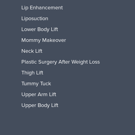
Lip Enhancement
Liposuction
Lower Body Lift
Mommy Makeover
Neck Lift
Plastic Surgery After Weight Loss
Thigh Lift
Tummy Tuck
Upper Arm Lift
Upper Body Lift