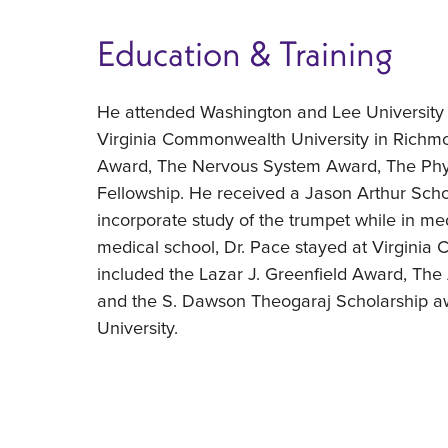
Education & Training
He attended Washington and Lee University
Virginia Commonwealth University in Richm
Award, The Nervous System Award, The Phy
Fellowship. He received a Jason Arthur Schol
incorporate study of the trumpet while in me
medical school, Dr. Pace stayed at Virginia
included the Lazar J. Greenfield Award, The
and the S. Dawson Theogaraj Scholarship awa
University.