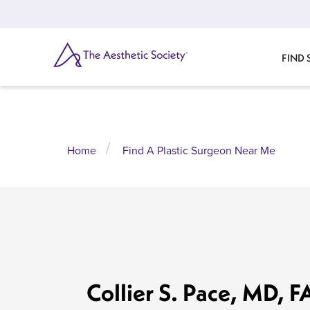
Skip
to
main
content
SEARCH
FIND
Home
Find A Plastic Surgeon Near Me
Collier S. Pace, MD, 