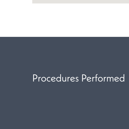
Procedures Performed