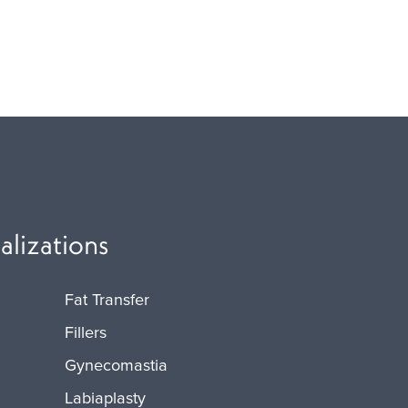
alizations
Fat Transfer
Fillers
Gynecomastia
Labiaplasty