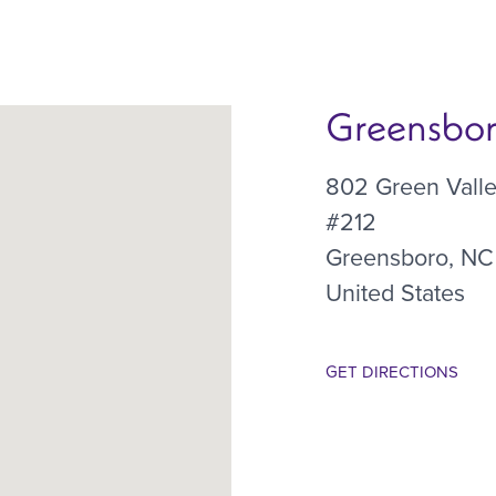
Greensboro
802 Green Vall
#212
Greensboro
,
NC
United States
GET DIRECTIONS