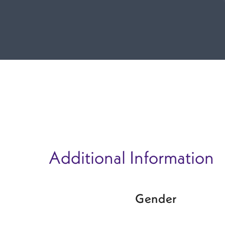
Additional Information
Gender