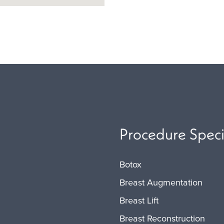
Procedure Speci
Botox
Breast Augmentation
Breast Lift
Breast Reconstruction