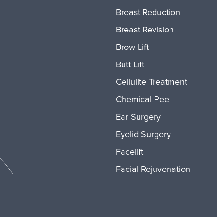
Breast Reduction
Breast Revision
Brow Lift
Butt Lift
Cellulite Treatment
Chemical Peel
Ear Surgery
Eyelid Surgery
Facelift
Facial Rejuvenation