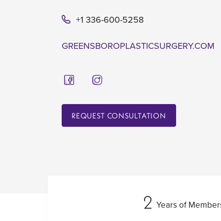
+1 336-600-5258
GREENSBOROPLASTICSURGERY.COM
REQUEST CONSULTATION
2
Years of Member