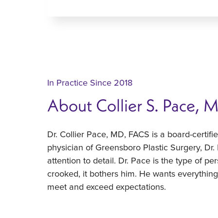
In Practice Since 2018
About Collier S. Pace, 
Dr. Collier Pace, MD, FACS is a board-certif
physician of Greensboro Plastic Surgery, Dr.
attention to detail. Dr. Pace is the type of pe
crooked, it bothers him. He wants everything t
meet and exceed expectations.