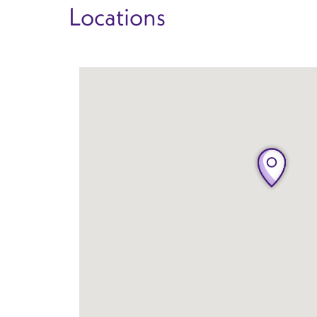
Locations