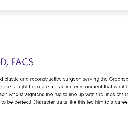
MD, FACS
ied plastic and reconstructive surgeon serving the Green
 Pace sought to create a practice environment that would 
rson who straightens the rug to line up with the lines of th
o be perfect! Character traits like this led him to a care