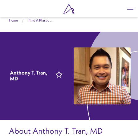
Skip
Home
Find A Plastic Surgeon Near Me
to
main
content
Anthony T. Tran,
MD
About Anthony T. Tran, MD