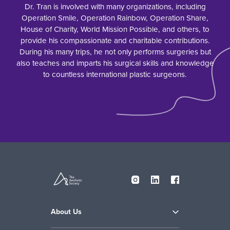
Dr. Tran is involved with many organizations, including
Operation Smile, Operation Rainbow, Operation Share,
House of Charity, World Mission Possible, and others, to
provide his compassionate and charitable contributions.
During his many trips, he not only performs surgeries but
also teaches and imparts his surgical skills and knowledge
to countless international plastic surgeons.
About Us