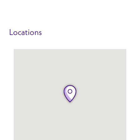
Locations