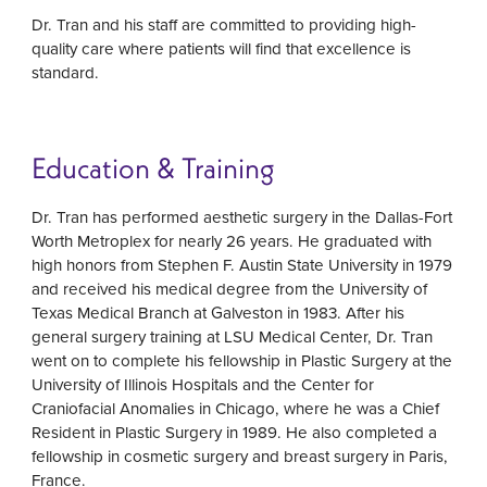
Dr. Tran and his staff are committed to providing high-
quality care where patients will find that excellence is
standard.
Education & Training
Dr. Tran has performed aesthetic surgery in the Dallas-Fort
Worth Metroplex for nearly 26 years. He graduated with
high honors from Stephen F. Austin State University in 1979
and received his medical degree from the University of
Texas Medical Branch at Galveston in 1983. After his
general surgery training at LSU Medical Center, Dr. Tran
went on to complete his fellowship in Plastic Surgery at the
University of Illinois Hospitals and the Center for
Craniofacial Anomalies in Chicago, where he was a Chief
Resident in Plastic Surgery in 1989. He also completed a
fellowship in cosmetic surgery and breast surgery in Paris,
France.