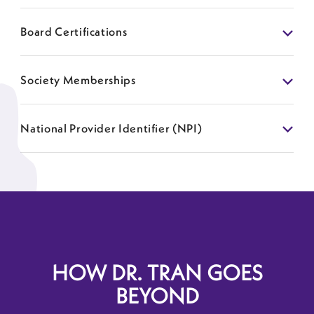
Board Certifications
Society Memberships
National Provider Identifier (NPI)
HOW DR. TRAN GOES
BEYOND