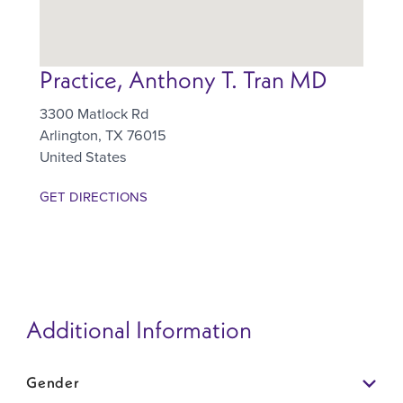
Practice, Anthony T. Tran MD
3300 Matlock Rd
Arlington
,
TX
76015
United States
GET DIRECTIONS
Additional Information
Gender