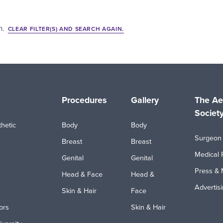
h.
CLEAR FILTER(S) AND SEARCH AGAIN.
Procedures
Gallery
The Ae
Societ
hetic
Body
Body
Surgeon 
Breast
Breast
Medical 
Genital
Genital
Press & 
Head & Face
Head &
Advertis
Skin & Hair
Face
ors
Skin & Hair