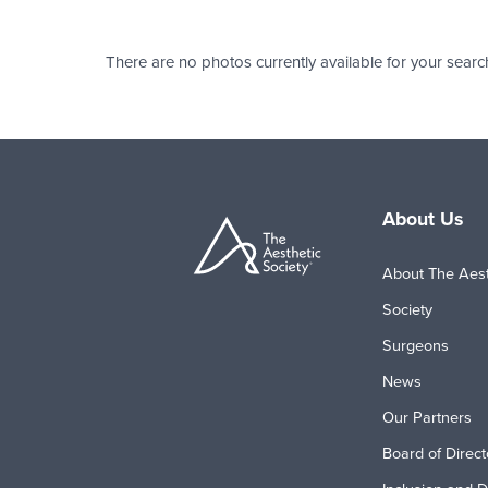
There are no photos currently available for your searc
About Us
About The Aest
Society
Surgeons
News
Our Partners
Board of Direct