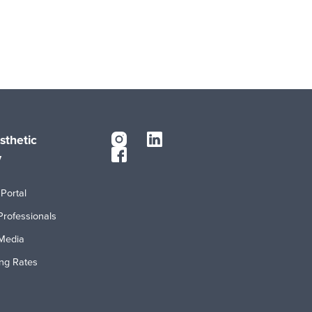
sthetic
y
Portal
Professionals
Media
ing Rates