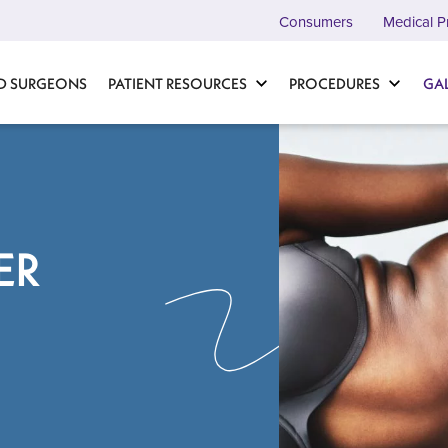
Consumers
Medical P
D SURGEONS
PATIENT RESOURCES
PROCEDURES
GA
ER