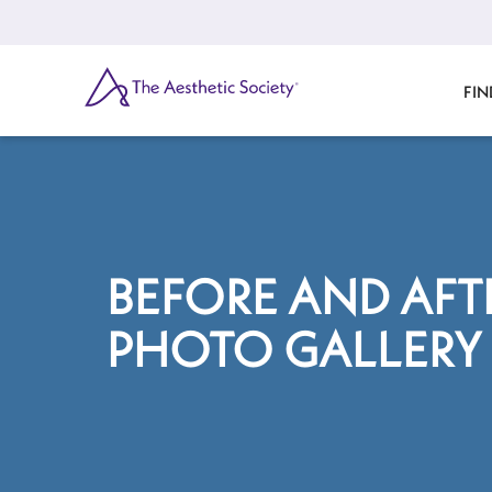
Skip
to
main
content
SEARCH
FIN
BEFORE AND AFT
PHOTO GALLERY