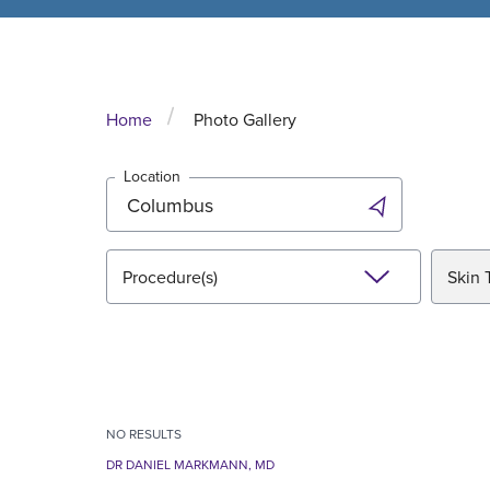
Home
Photo Gallery
Location
Procedure(s)
Skin 
NO
RESULTS
DR DANIEL MARKMANN, MD