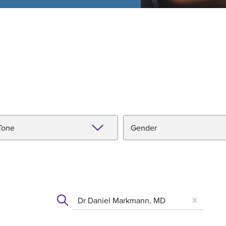
Tone
Gender
Dr Daniel Markmann, MD