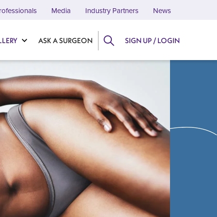
rofessionals
Media
Industry Partners
News
LLERY
ASK A SURGEON
SIGN UP / LOGIN