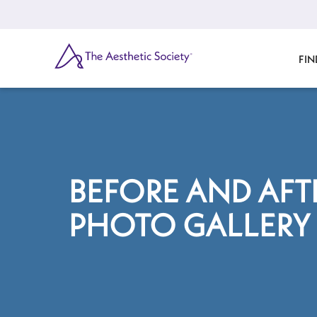
Skip
to
main
content
SEARCH
FIN
BEFORE AND AFT
PHOTO GALLERY