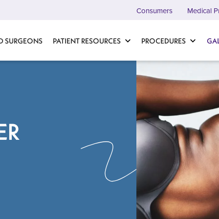
Consumers
Medical P
D SURGEONS
PATIENT RESOURCES
PROCEDURES
GA
ER