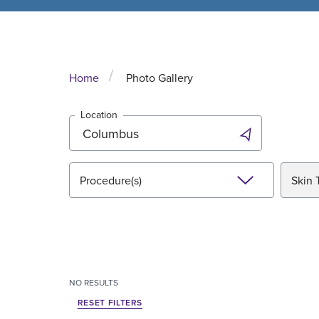
Home
Photo Gallery
Location
Procedure(s)
Skin 
NO
RESULTS
RESET FILTERS