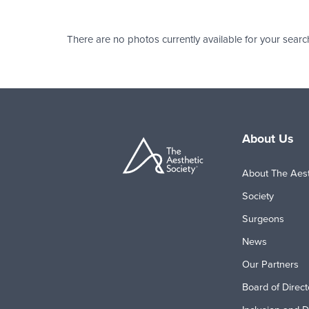
There are no photos currently available for your searc
About Us
About The Aest
Society
Surgeons
News
Our Partners
Board of Direct