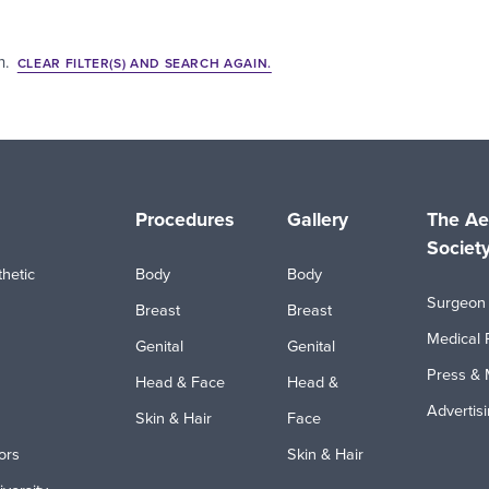
h.
CLEAR FILTER(S) AND SEARCH AGAIN.
Procedures
Gallery
The Ae
Societ
hetic
Body
Body
Surgeon 
Breast
Breast
Medical 
Genital
Genital
Press & 
Head & Face
Head &
Advertis
Skin & Hair
Face
ors
Skin & Hair