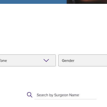
Tone
Gender
Search by Surgeon Name