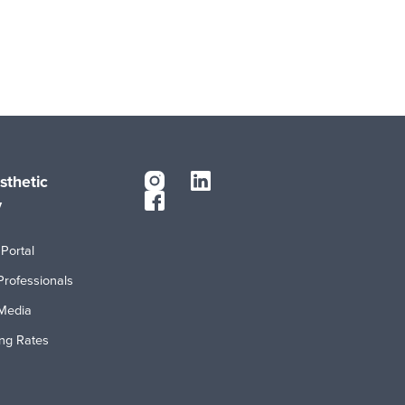
sthetic
y
Portal
Professionals
Media
ing Rates