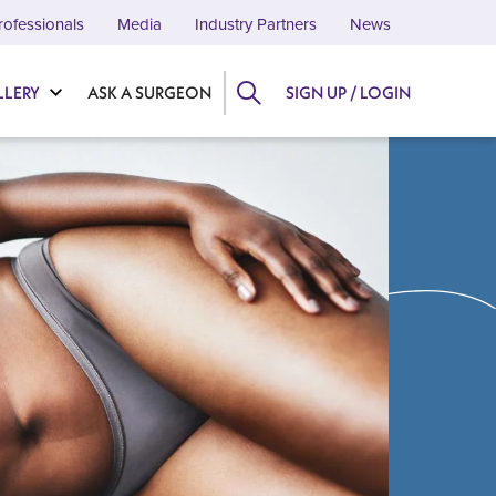
rofessionals
Media
Industry Partners
News
LLERY
ASK A SURGEON
SIGN UP / LOGIN