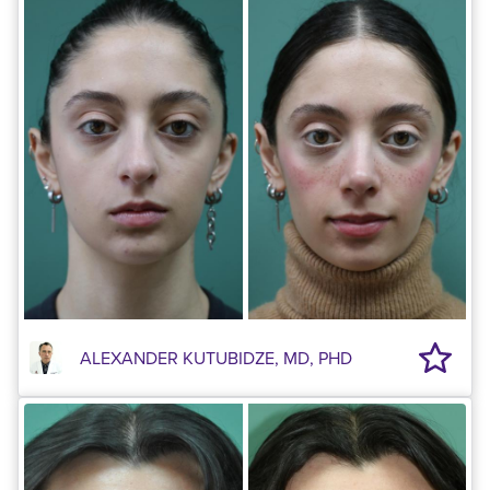
ALEXANDER KUTUBIDZE, MD, PHD