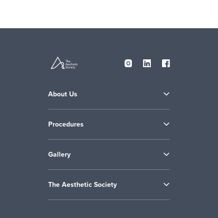
About Us
Procedures
Gallery
The Aesthetic Society