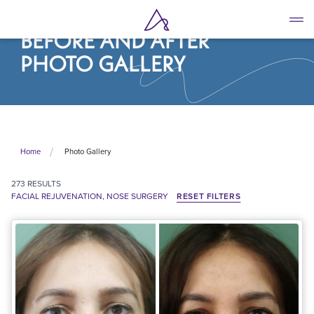
Skip
to
BEFORE AND AFTER
main
content
PHOTO GALLERY
Photo Gallery
Home
273
RESULTS
FACIAL REJUVENATION, NOSE SURGERY
RESET FILTERS