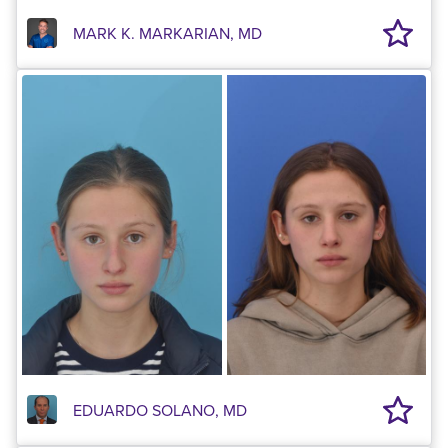
MARK K. MARKARIAN, MD
EDUARDO SOLANO, MD