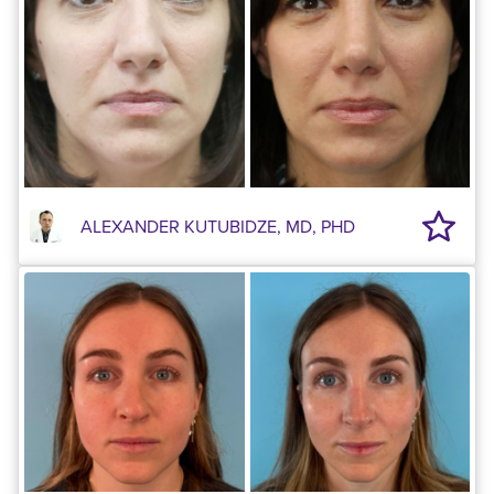
ALEXANDER KUTUBIDZE, MD, PHD