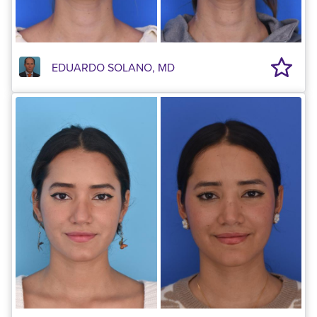
EDUARDO SOLANO, MD