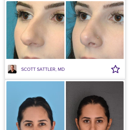
SCOTT SATTLER, MD