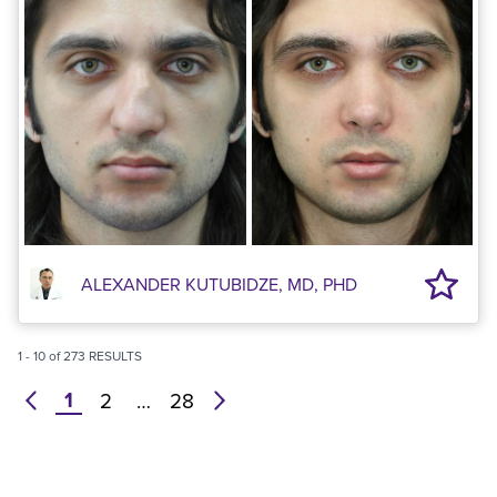
ALEXANDER KUTUBIDZE, MD, PHD
1
-
10
of
273
RESULTS
1
prev
2
…
28
next