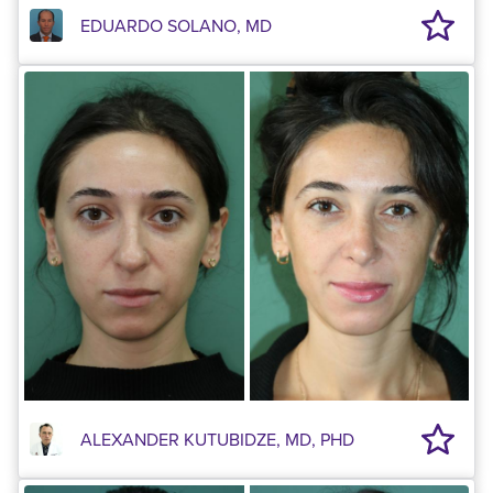
EDUARDO SOLANO, MD
ALEXANDER KUTUBIDZE, MD, PHD