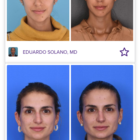
EDUARDO SOLANO, MD