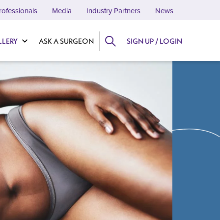
rofessionals
Media
Industry Partners
News
LLERY
ASK A SURGEON
SIGN UP / LOGIN