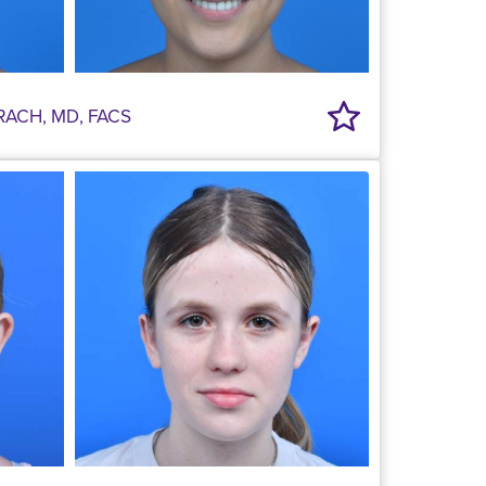
RACH, MD, FACS