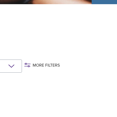
MORE FILTERS