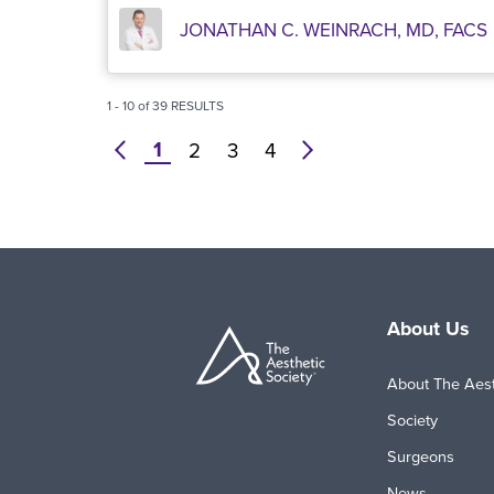
JONATHAN C. WEINRACH, MD, FACS
1
-
10
of
39
RESULTS
1
prev
2
3
4
next
About Us
About The Aest
Society
Surgeons
News