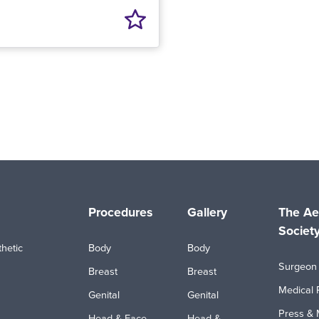
Procedures
Gallery
The Ae
Societ
hetic
Body
Body
Surgeon 
Breast
Breast
Medical 
Genital
Genital
Press & 
Head & Face
Head &