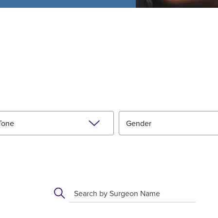
Tone
Gender
Search by Surgeon Name