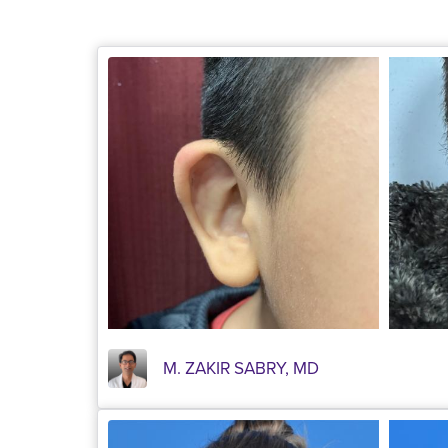
M. ZAKIR SABRY, MD