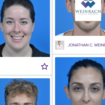
JONATHAN C. WEIN