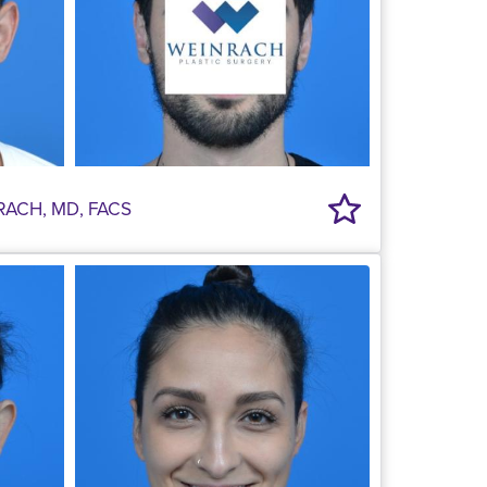
RACH, MD, FACS