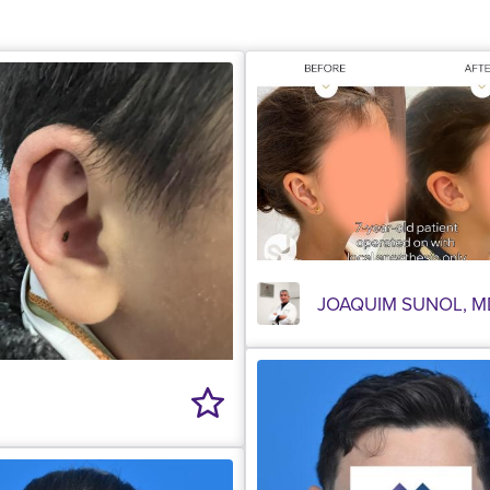
JOAQUIM SUNOL, M