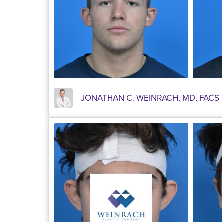
JONATHAN C. WEINRACH, MD, FACS