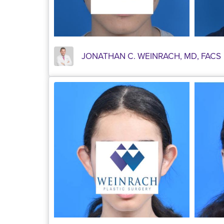
JONATHAN C. WEINRACH, MD, FACS