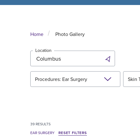
Home
Photo Gallery
Location
Procedures: Ear Surgery
Skin 
39
RESULTS
EAR SURGERY
RESET FILTERS