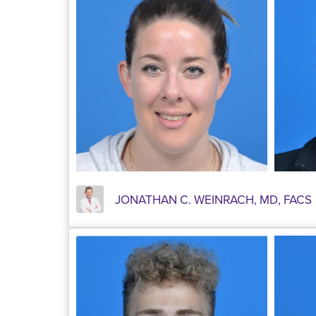
JONATHAN C. WEINRACH, MD, FACS