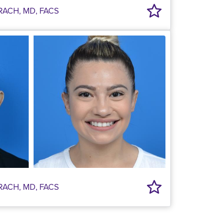
RACH, MD, FACS
RACH, MD, FACS