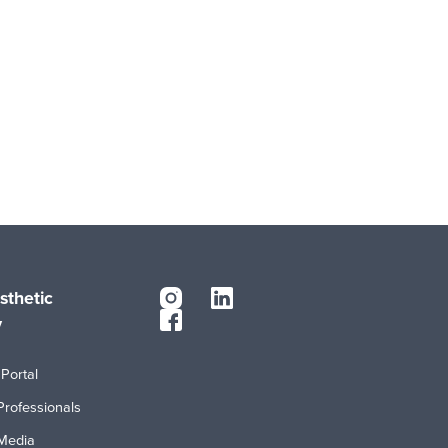
sthetic
y
Portal
Professionals
Media