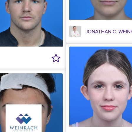
JONATHAN C. WEIN