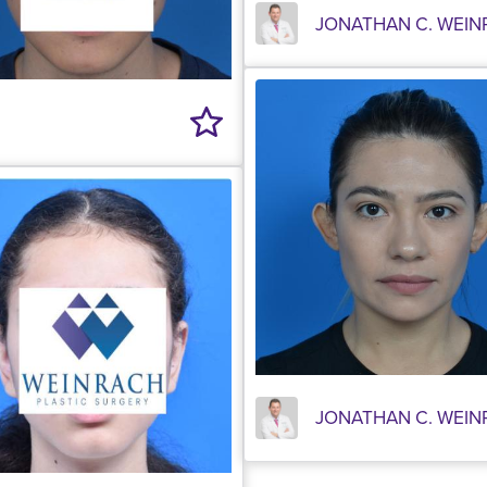
JONATHAN C. WEIN
JONATHAN C. WEIN