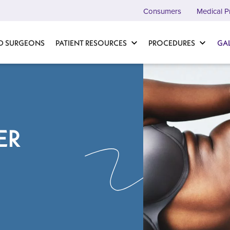
Consumers
Medical P
D SURGEONS
PATIENT RESOURCES
PROCEDURES
GA
ER