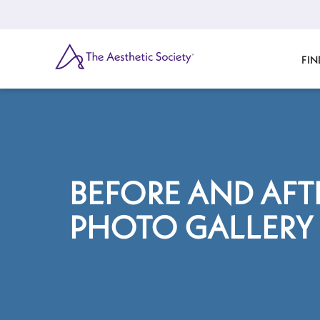
Skip
to
main
content
SEARCH
FIN
BEFORE AND AFT
PHOTO GALLERY