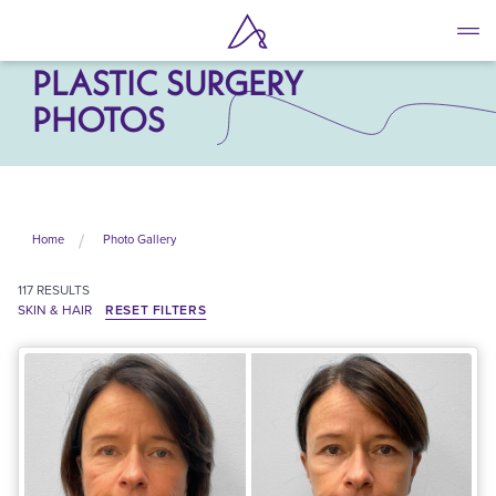
Skip
to
SKIN & HAIR
main
PLASTIC SURGERY
content
PHOTOS
Home
Photo Gallery
117
RESULTS
SKIN & HAIR
RESET FILTERS