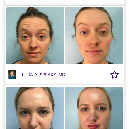
JULIA A. SPEARS, MD