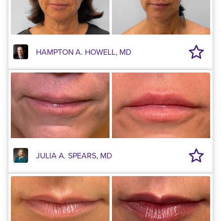
HAMPTON A. HOWELL, MD
JULIA A. SPEARS, MD