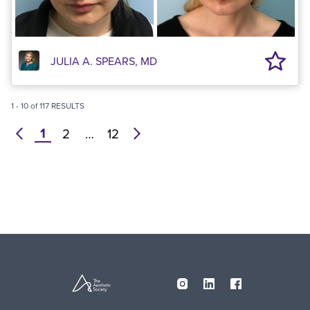
JULIA A. SPEARS, MD
1
-
10
of
117
RESULTS
1
prev
2
…
12
next