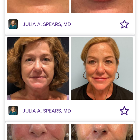
JULIA A. SPEARS, MD
JULIA A. SPEARS, MD