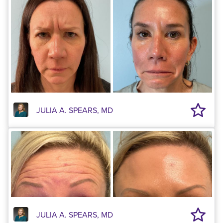
JULIA A. SPEARS, MD
JULIA A. SPEARS, MD