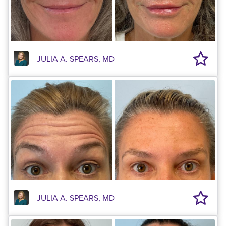
JULIA A. SPEARS, MD
JULIA A. SPEARS, MD