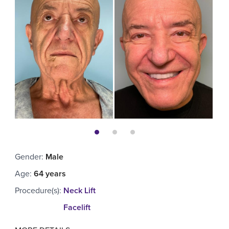
Gender
:
Male
Age
:
64 years
Procedure(s)
:
Neck Lift
Facelift