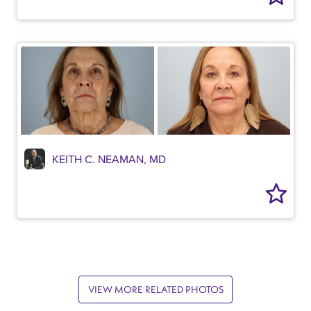
KEITH C. NEAMAN, MD
VIEW MORE RELATED PHOTOS