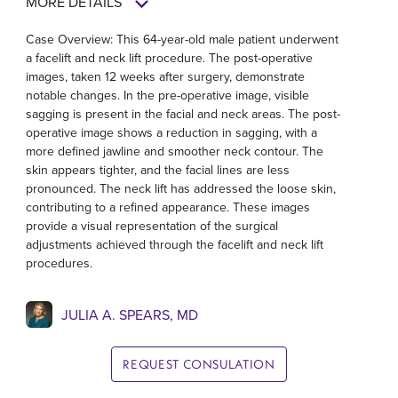
MORE DETAILS
Case Overview: This 64-year-old male patient underwent
a facelift and neck lift procedure. The post-operative
images, taken 12 weeks after surgery, demonstrate
notable changes. In the pre-operative image, visible
sagging is present in the facial and neck areas. The post-
operative image shows a reduction in sagging, with a
more defined jawline and smoother neck contour. The
skin appears tighter, and the facial lines are less
pronounced. The neck lift has addressed the loose skin,
contributing to a refined appearance. These images
provide a visual representation of the surgical
adjustments achieved through the facelift and neck lift
procedures.
JULIA A. SPEARS, MD
REQUEST CONSULATION