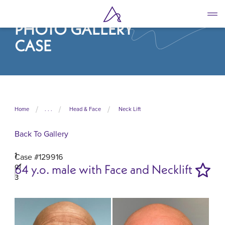
Skip
to
PHOTO GALLERY
main
content
CASE
Home
. . .
Head & Face
Neck Lift
Back To Gallery
1
Case #129916
of
64 y.o. male with Face and Necklift
3