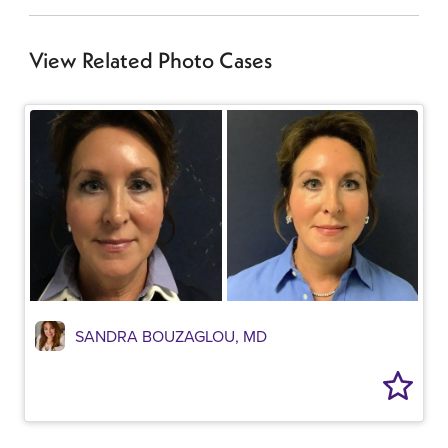
View Related Photo Cases
SANDRA BOUZAGLOU, MD