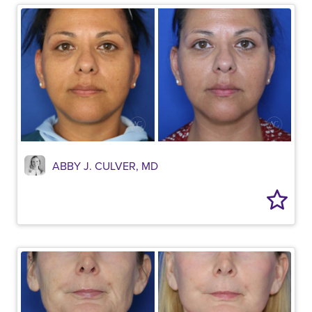
ABBY J. CULVER, MD