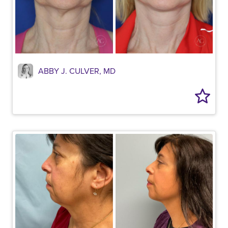
ABBY J. CULVER, MD