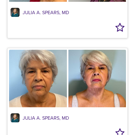
JULIA A. SPEARS, MD
JULIA A. SPEARS, MD