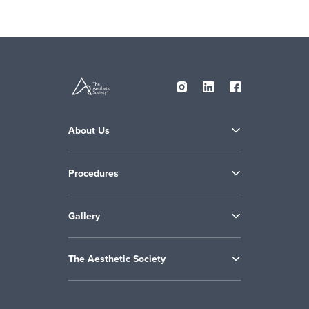
About Us
Procedures
Gallery
The Aesthetic Society