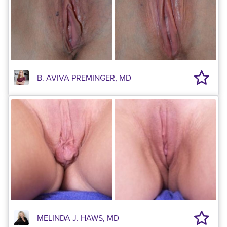
B. AVIVA PREMINGER, MD
MELINDA J. HAWS, MD