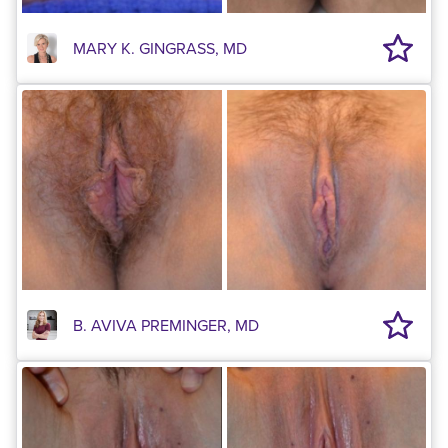
MARY K. GINGRASS, MD
B. AVIVA PREMINGER, MD