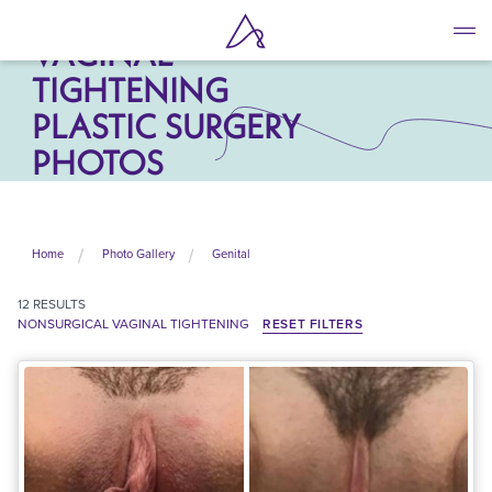
NONSURGICAL
Skip
to
VAGINAL
main
TIGHTENING
content
PLASTIC SURGERY
PHOTOS
Home
Photo Gallery
Genital
12
RESULTS
NONSURGICAL VAGINAL TIGHTENING
RESET FILTERS