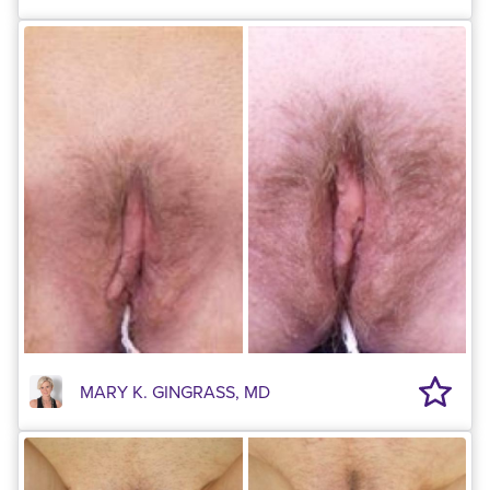
MARY K. GINGRASS, MD