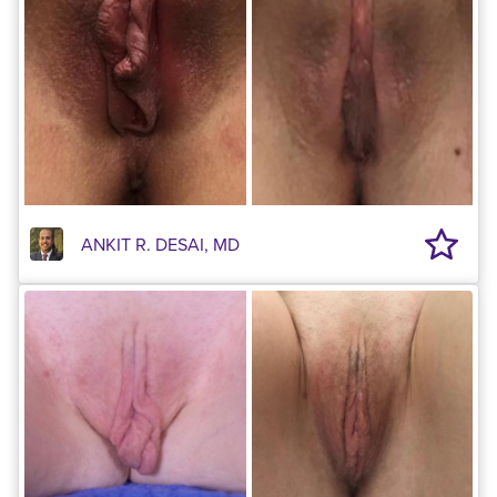
ANKIT R. DESAI, MD