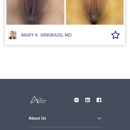
MARY K. GINGRASS, MD
About Us