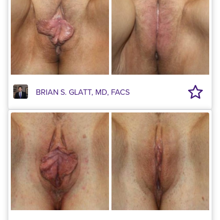
BRIAN S. GLATT, MD, FACS