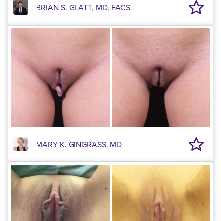
BRIAN S. GLATT, MD, FACS
MARY K. GINGRASS, MD