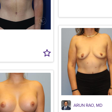
ARUN RAO, MD