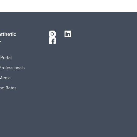
sthetic
y
Portal
Professionals
Media
ing Rates