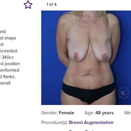
1 of 4
 and
ast shape
ed
proceeded
SD 340cc
d position
 performed
 flanks.
verall
Gender
:
Female
Age
:
48 years
We
Procedure(s)
:
Breast Augmentation