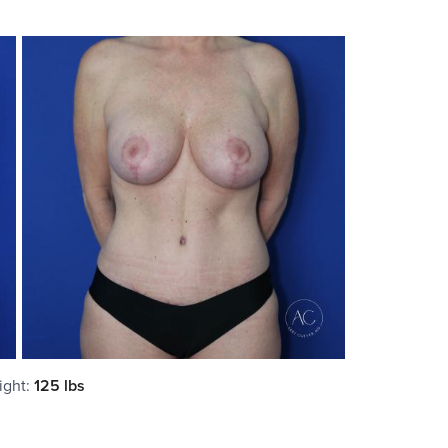
ight
:
125 lbs