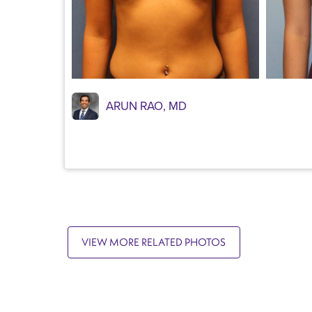
ARUN RAO, MD
VIEW MORE RELATED PHOTOS