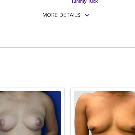
Tummy Tuck
MORE DETAILS