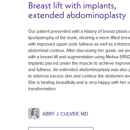
Breast lift with implants,
extended abdominoplasty
Our patient presented with a history of breast ptosis
lipodystrophy of the trunk, desiring a more lifted bre
with improved upper pole fullness as well as enhanc
abdominal contour. After discussing her goals, we 
with a breast lift and augmentation using Motiva ER
implants placed under the muscle to achieve improve
and fullness. An extended abdominoplasty was also
to address excess skin and contour the abdomen and
She is healing beautifully and is very happy with her o
transformation.
ABBY J. CULVER, MD