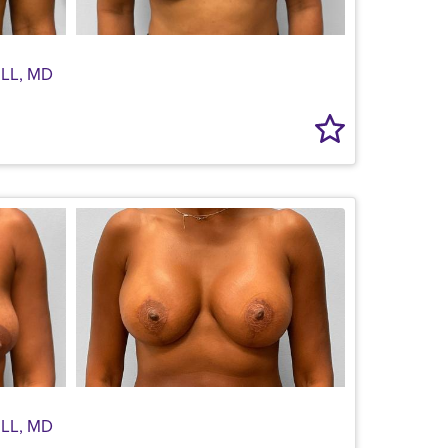
LL, MD
LL, MD