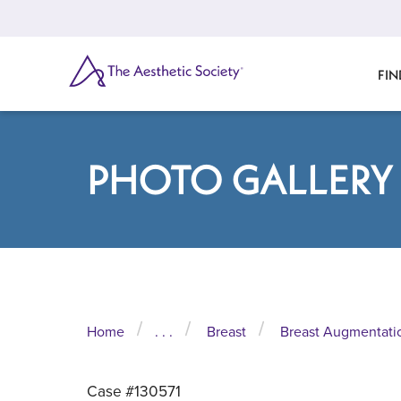
Skip
to
main
content
SEARCH
FIN
PHOTO GALLERY
Home
. . .
Breast
Breast Augmentati
Case #130571