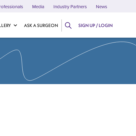
rofessionals
Media
Industry Partners
News
LLERY
ASK A SURGEON
SIGN UP / LOGIN