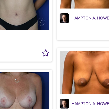
HAMPTON A. HOWE
HAMPTON A. HOWE