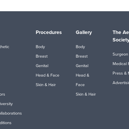
Procedures
Gallery
The Ae
Societ
hetic
Body
Body
Surgeon 
Breast
Breast
Medical 
Genital
Genital
Press & 
Head & Face
Head &
Advertis
Skin & Hair
Face
ors
Skin & Hair
iversity
ollaborations
itions