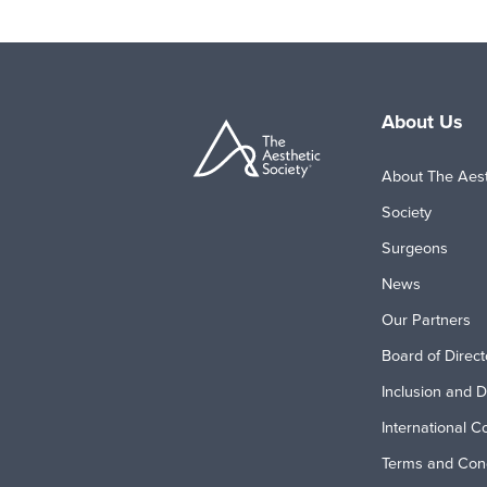
About Us
About The Aest
Society
Surgeons
News
Our Partners
Board of Direct
Inclusion and D
International C
Terms and Cond