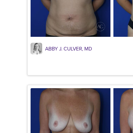
ABBY J. CULVER, MD