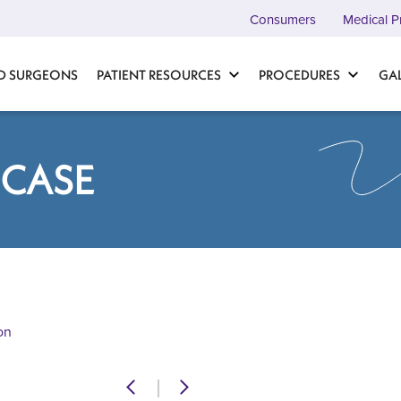
Consumers
Medical P
D SURGEONS
PATIENT RESOURCES
PROCEDURES
GA
 CASE
on