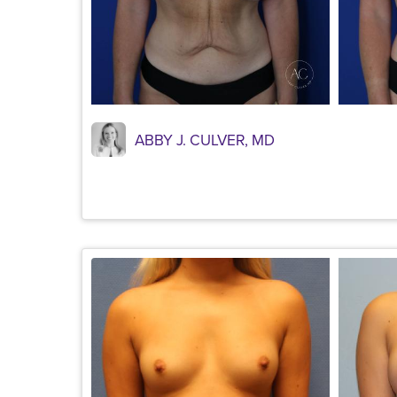
ABBY J. CULVER, MD