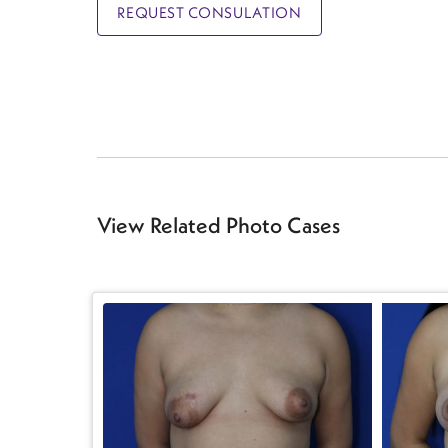
REQUEST CONSULATION
View Related Photo Cases