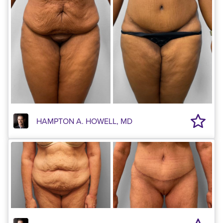
HAMPTON A. HOWELL, MD