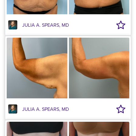
JULIA A. SPEARS, MD
JULIA A. SPEARS, MD