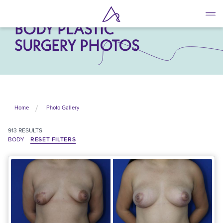
Skip
to
BODY PLASTIC
main
content
SURGERY PHOTOS
Home
Photo Gallery
913
RESULTS
BODY
RESET FILTERS