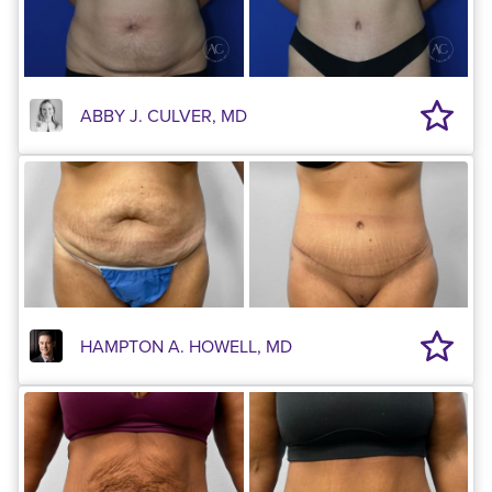
ABBY J. CULVER, MD
HAMPTON A. HOWELL, MD