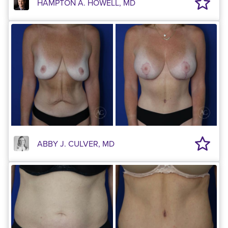
HAMPTON A. HOWELL, MD
ABBY J. CULVER, MD