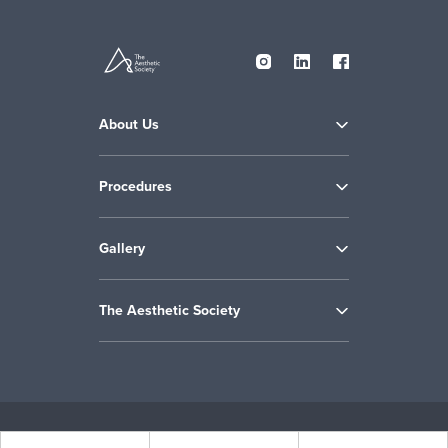
About Us
Procedures
Gallery
The Aesthetic Society
Copyright © 2009-2026 the Aesthetic Society. All Rights Reserved.