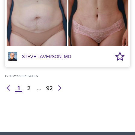
STEVE LAVERSON, MD
1
-
10
of
913
RESULTS
1
prev
2
…
92
next