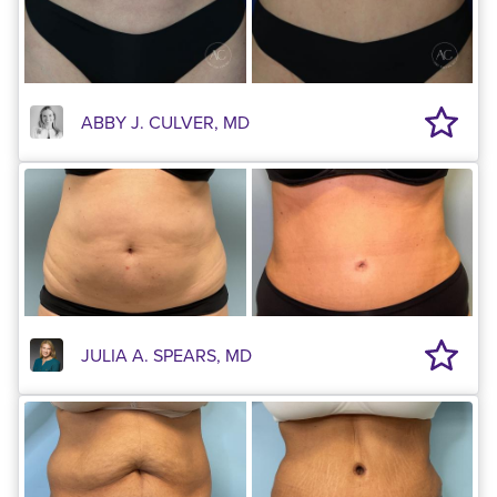
ABBY J. CULVER, MD
JULIA A. SPEARS, MD