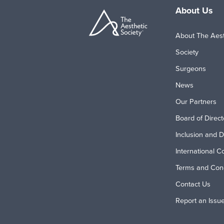
About Us
About The Aest
Society
Surgeons
News
Our Partners
Board of Direct
Inclusion and D
International C
Terms and Cond
Contact Us
Report an Issu