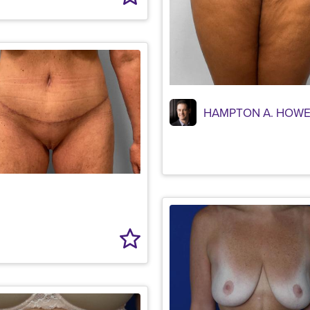
HAMPTON A. HOWE