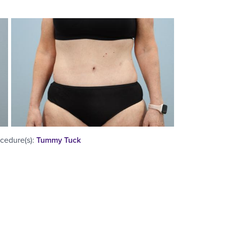
cedure(s)
:
Tummy Tuck