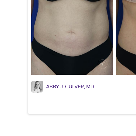
ABBY J. CULVER, MD