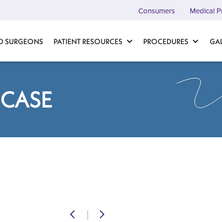
Consumers
Medical P
D SURGEONS
PATIENT RESOURCES
PROCEDURES
GA
 CASE