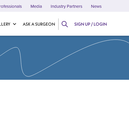
rofessionals
Media
Industry Partners
News
LLERY
ASK A SURGEON
SIGN UP / LOGIN