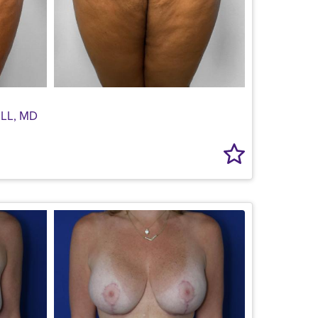
LL, MD