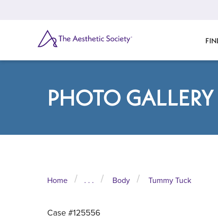
Skip
to
main
content
SEARCH
FIN
PHOTO GALLERY
Home
. . .
Body
Tummy Tuck
Case #125556