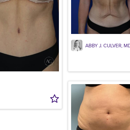
ABBY J. CULVER, M