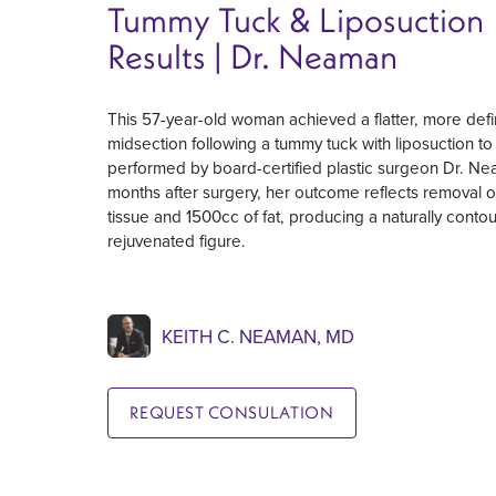
Tummy Tuck & Liposuction
Results | Dr. Neaman
This 57-year-old woman achieved a flatter, more def
midsection following a tummy tuck with liposuction to 
performed by board-certified plastic surgeon Dr. Ne
months after surgery, her outcome reflects removal of
tissue and 1500cc of fat, producing a naturally conto
rejuvenated figure.
KEITH C. NEAMAN, MD
REQUEST CONSULATION