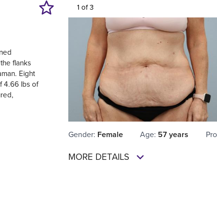
1 of 3
ined
the flanks
aman. Eight
 4.66 lbs of
ured,
Gender
:
Female
Age
:
57 years
Pro
MORE DETAILS