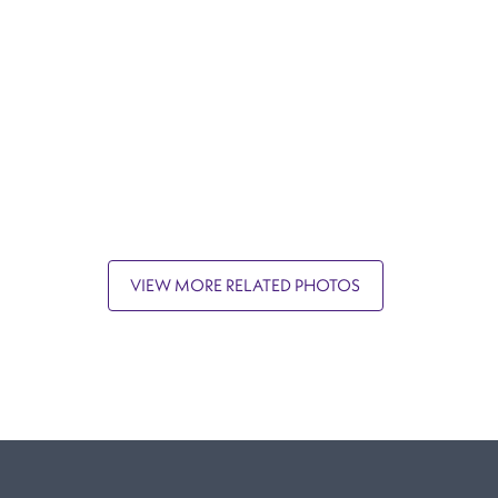
VIEW MORE RELATED PHOTOS