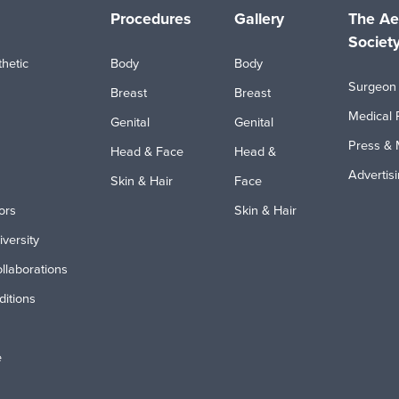
Procedures
Gallery
The Ae
Societ
hetic
Body
Body
Surgeon 
Breast
Breast
Medical 
Genital
Genital
Press & 
Head & Face
Head &
Advertis
Skin & Hair
Face
ors
Skin & Hair
iversity
ollaborations
itions
e