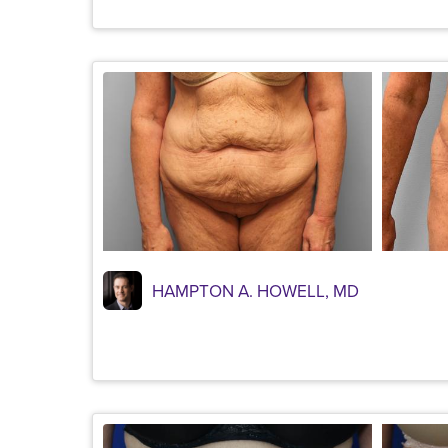
HAMPTON A. HOWELL, MD