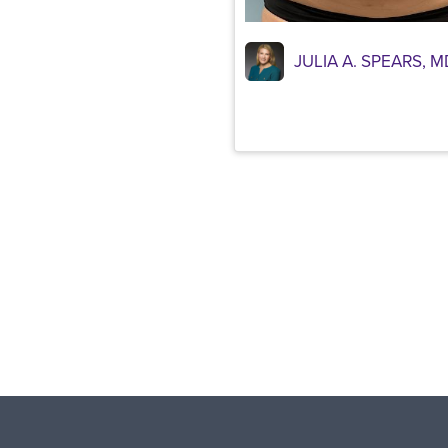
JULIA A. SPEARS, M