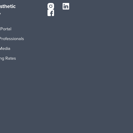
sthetic
y
Portal
Professionals
Media
ing Rates