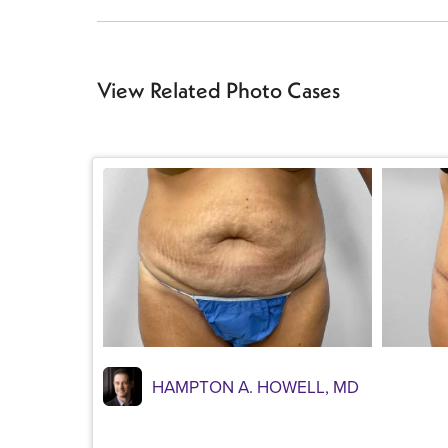
View Related Photo Cases
HAMPTON A. HOWELL, MD