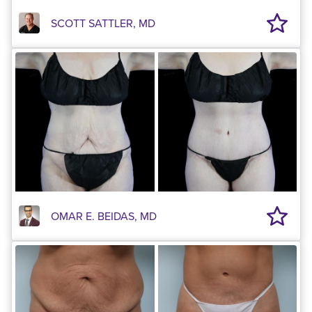
SCOTT SATTLER, MD
OMAR E. BEIDAS, MD