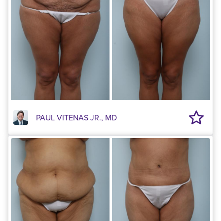
PAUL VITENAS JR., MD