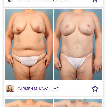
CARMEN M. KAVALI, MD