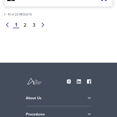
1
-
10
of
22
RESULTS
1
prev
2
3
next
About Us
Procedures