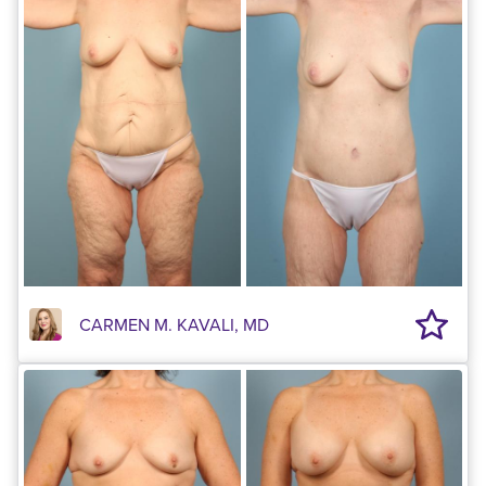
CARMEN M. KAVALI, MD