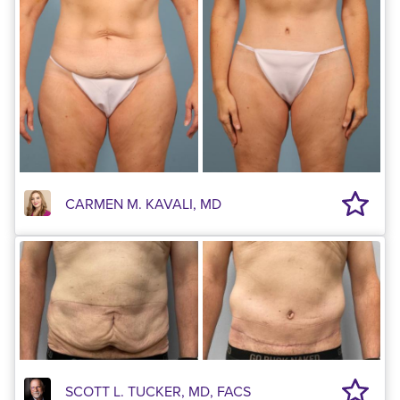
CARMEN M. KAVALI, MD
SCOTT L. TUCKER, MD, FACS