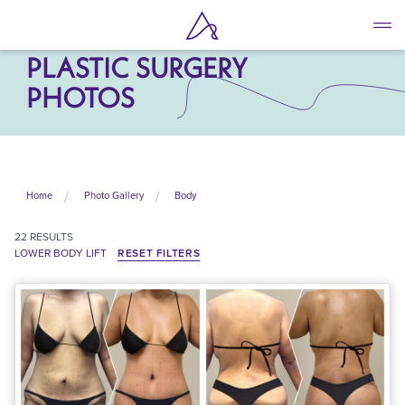
Skip
to
LOWER BODY LIFT
main
PLASTIC SURGERY
content
PHOTOS
Home
Photo Gallery
Body
22
RESULTS
LOWER BODY LIFT
RESET FILTERS