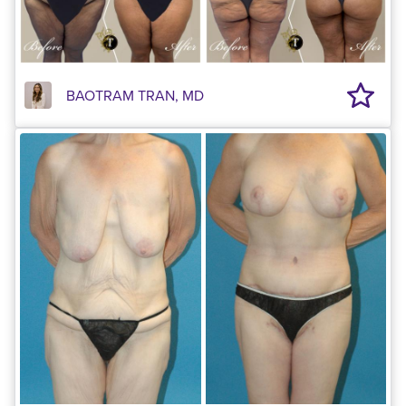
BAOTRAM TRAN, MD