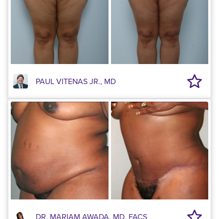
PAUL VITENAS JR., MD
DR. MARIAM AWADA, MD, FACS