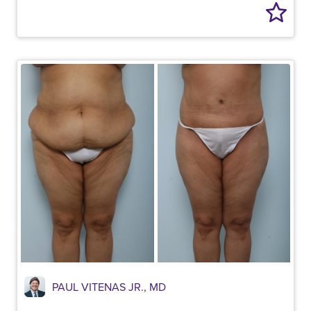
PAUL VITENAS JR., MD