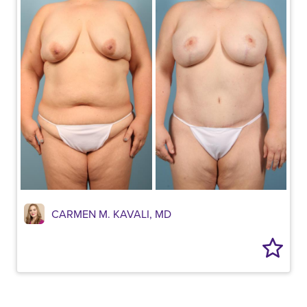
CARMEN M. KAVALI, MD