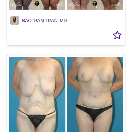
BAOTRAM TRAN, MD