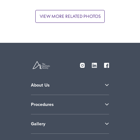
VIEW MORE RELATED PHOTOS
About Us
Procedures
Gallery