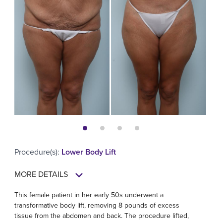
Procedure(s)
:
Lower Body Lift
MORE DETAILS
This female patient in her early 50s underwent a
transformative body lift, removing 8 pounds of excess
tissue from the abdomen and back. The procedure lifted,