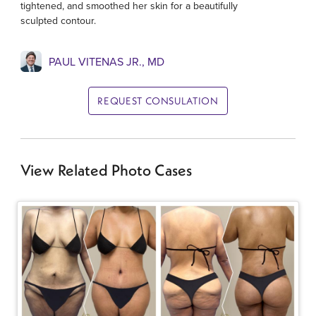
tightened, and smoothed her skin for a beautifully
sculpted contour.
PAUL VITENAS JR., MD
REQUEST CONSULATION
View Related Photo Cases