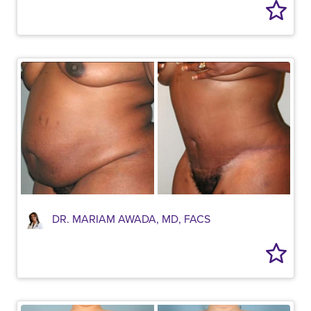
DR. MARIAM AWADA, MD, FACS