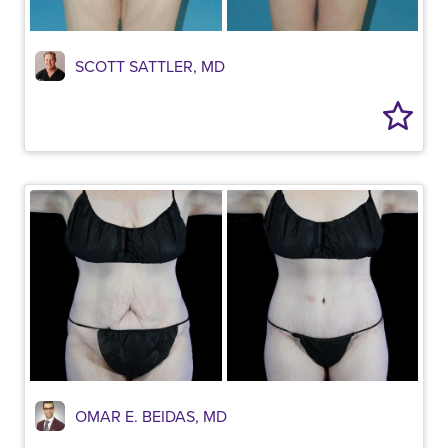
SCOTT SATTLER, MD
OMAR E. BEIDAS, MD