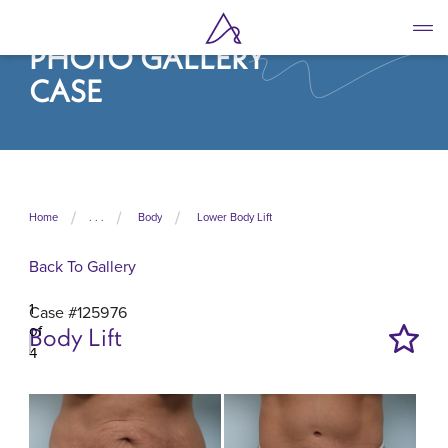
Skip
to
PHOTO GALLERY
main
content
CASE
Home
. . .
Body
Lower Body Lift
Back To Gallery
1
Case #125976
of
Body Lift
4