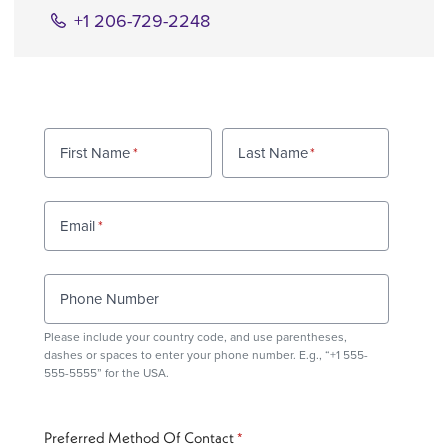
+1 206-729-2248
First Name
Last Name
Email
Phone Number
Please include your country code, and use
parentheses
,
dashes or spaces to enter your phone number. E.g., “+1 555-
555-5555” for the USA.
Preferred Method Of Contact