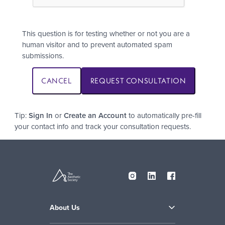
This question is for testing whether or not you are a
human visitor and to prevent automated spam
submissions.
Tip:
Sign In
or
Create an Account
to automatically pre-fill
your contact info and track your consultation requests.
About Us