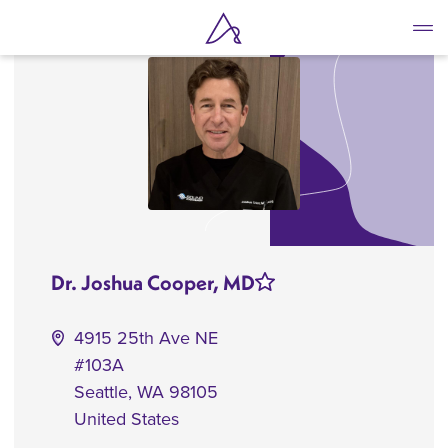
Skip
to
main
content
Dr. Joshua Cooper, MD
4915 25th Ave NE
#103A
Seattle
,
WA
98105
United States