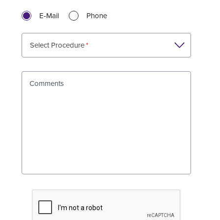
E-Mail
Phone
Select Procedure
Comments