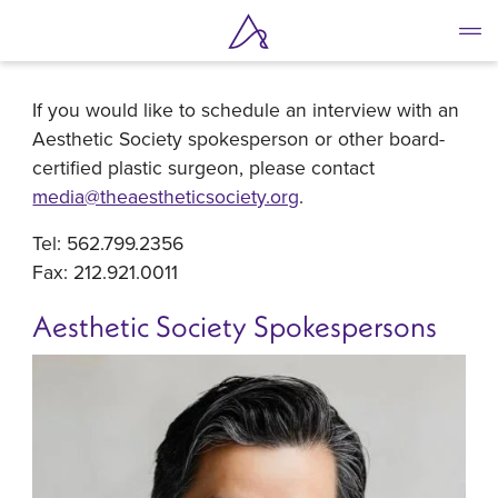
Media Contact
Skip
to
main
If you would like to schedule an interview with an
content
Aesthetic Society spokesperson or other board-
certified plastic surgeon, please contact
media@theaestheticsociety.org
.
Tel: 562.799.2356
Fax: 212.921.0011
Aesthetic Society Spokespersons