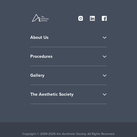
About Us
Procedures
Gallery
The Aesthetic Society
Copyright © 2009-2026 the Aesthetic Society. All Rights Reserved.