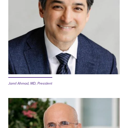
Jamil Ahmad, MD, President