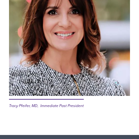
Tracy Pfeifer, MD, Immediate Past President