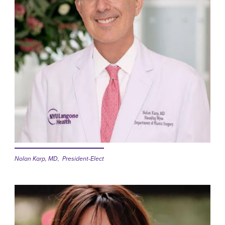
Nolan Karp, MD, President-Elect