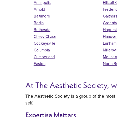
Annapolis
Ellicott 
Arnold
Frederi
Baltimore
Gaither
Berlin
Greenbe
Bethesda
Hagers
Chevy Chase
Hanove
Cockeysville
Lanham
Columbia
Millersvi
Cumberland
Mount A
Easton
North B
At The Aesthetic Society, 
The Aesthetic Society is a group of the most
self.
Expertise Matters