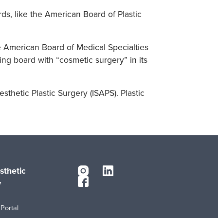
ds, like the American Board of Plastic
e American Board of Medical Specialties
ng board with “cosmetic surgery” in its
esthetic Plastic Surgery (ISAPS). Plastic
sthetic
y
Portal