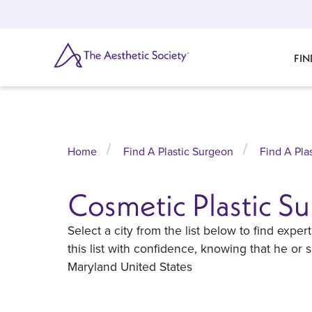
Skip
to
main
content
SEARCH
FIN
Home
Find A Plastic Surgeon
Find A Pla
Cosmetic Plastic S
Select a city from the list below to find exp
this list with confidence, knowing that he or
Maryland United States