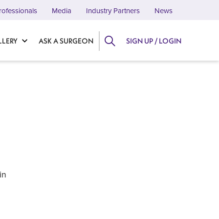
rofessionals
Media
Industry Partners
News
LLERY
ASK A SURGEON
SIGN UP / LOGIN
in