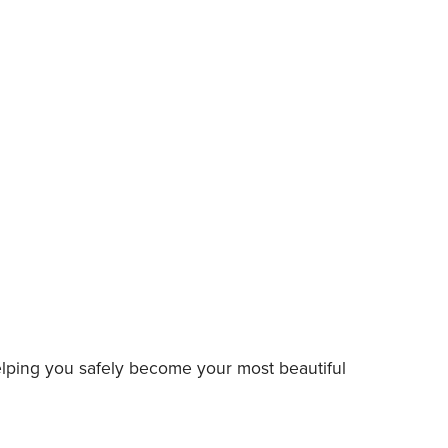
elping you safely become your most beautiful