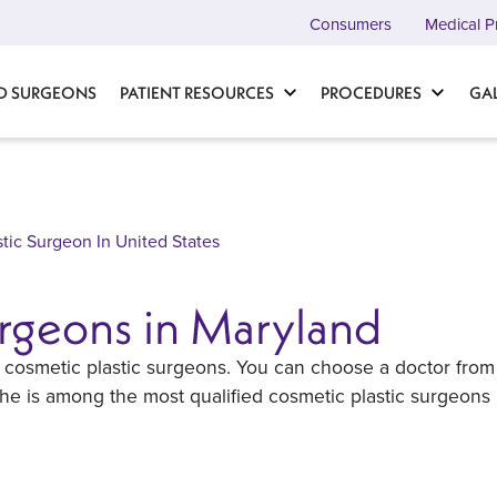
Consumers
Medical P
D SURGEONS
PATIENT RESOURCES
PROCEDURES
GA
stic Surgeon In United States
urgeons in Maryland
ert cosmetic plastic surgeons. You can choose a doctor from
 she is among the most qualified cosmetic plastic surgeons 