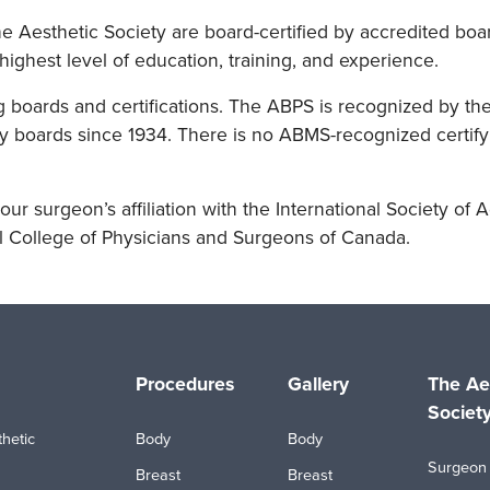
 Aesthetic Society are board-certified by accredited boar
highest level of education, training, and experience.
g boards and certifications. The ABPS is recognized by th
 boards since 1934. There is no ABMS-recognized certifyi
our surgeon’s affiliation with the International Society of A
l College of Physicians and Surgeons of Canada.
Procedures
Gallery
The Ae
Societ
hetic
Body
Body
Surgeon 
Breast
Breast