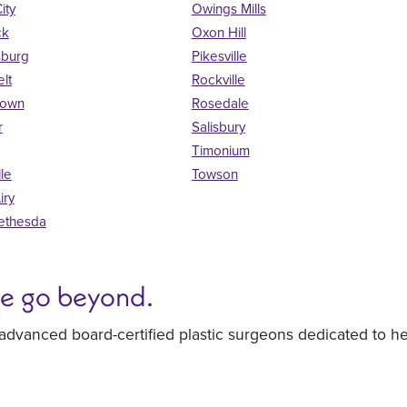
City
Owings Mills
ck
Oxon Hill
sburg
Pikesville
lt
Rockville
town
Rosedale
r
Salisbury
Timonium
lle
Towson
iry
ethesda
we go beyond.
 advanced board-certified plastic surgeons dedicated to h