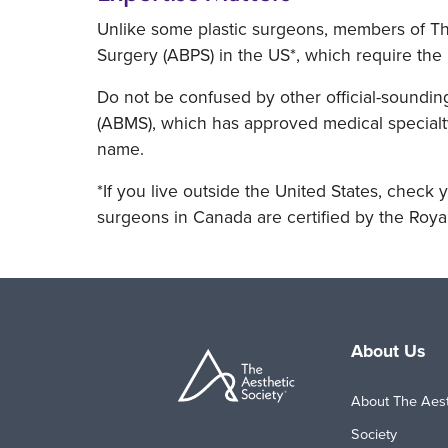
Unlike some plastic surgeons, members of The
Surgery (ABPS) in the US*, which require the 
Do not be confused by other official-soundin
(ABMS), which has approved medical specialty
name.
*If you live outside the United States, check y
surgeons in Canada are certified by the Roya
About Us
About The Aest
Society