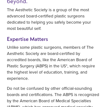
beyond.
The Aesthetic Society is a group of the most
advanced board-certified plastic surgeons
dedicated to helping you safely become your
most beautiful self.
Expertise Matters
Unlike some plastic surgeons, members of The
Aesthetic Society are board-certified by
accredited boards, like the American Board of
Plastic Surgery (ABPS) in the US*, which require
the highest level of education, training, and
experience.
Do not be confused by other official-sounding
boards and certifications. The ABPS is recognized
by the American Board of Medical Specialties
(ABMS), which has approved medical specialty