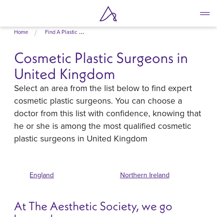
Skip
Home
Find A Plastic Surgeon
to
main
Cosmetic Plastic Surgeons in
content
United Kingdom
Select an area from the list below to find expert
cosmetic plastic surgeons. You can choose a
doctor from this list with confidence, knowing that
he or she is among the most qualified cosmetic
plastic surgeons in United Kingdom
England
Northern Ireland
At The Aesthetic Society, we go