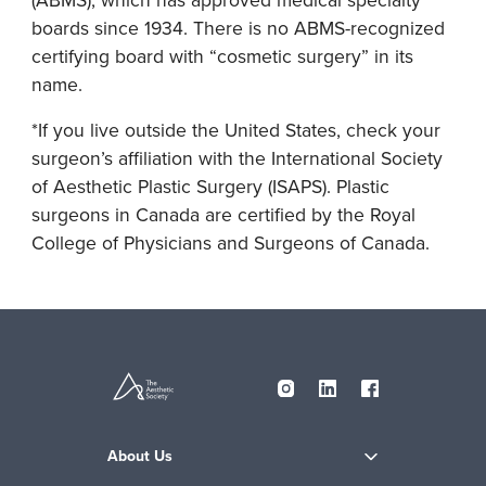
boards since 1934. There is no ABMS-recognized
certifying board with “cosmetic surgery” in its
name.
*If you live outside the United States, check your
surgeon’s affiliation with the International Society
of Aesthetic Plastic Surgery (ISAPS). Plastic
surgeons in Canada are certified by the Royal
College of Physicians and Surgeons of Canada.
About Us