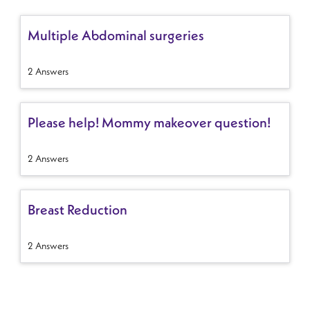
Multiple Abdominal surgeries
2 Answers
Please help! Mommy makeover question!
2 Answers
Breast Reduction
2 Answers