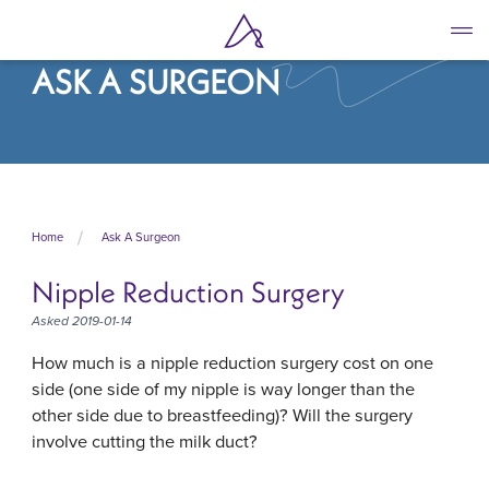
Skip
to
main
ASK A SURGEON
content
Home
Ask A Surgeon
Nipple Reduction Surgery
Asked 2019-01-14
How much is a nipple reduction surgery cost on one
side (one side of my nipple is way longer than the
other side due to breastfeeding)? Will the surgery
involve cutting the milk duct?