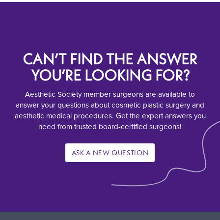
CAN’T FIND THE ANSWER
YOU’RE LOOKING FOR?
Aesthetic Society member surgeons are available to
answer your questions about cosmetic plastic surgery and
aesthetic medical procedures. Get the expert answers you
need from trusted board-certified surgeons!
ASK A NEW QUESTION