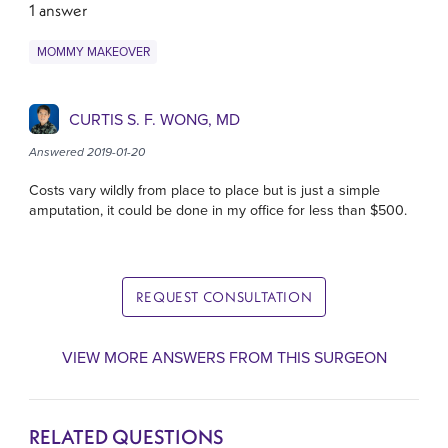
1 answer
MOMMY MAKEOVER
CURTIS S. F. WONG, MD
Answered 2019-01-20
Costs vary wildly from place to place but is just a simple
amputation, it could be done in my office for less than $500.
REQUEST CONSULTATION
VIEW MORE ANSWERS FROM THIS SURGEON
RELATED QUESTIONS