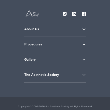
About Us
Procedures
Gallery
The Aesthetic Society
Copyright © 2009-2026 the Aesthetic Society. All Rights Reserved.